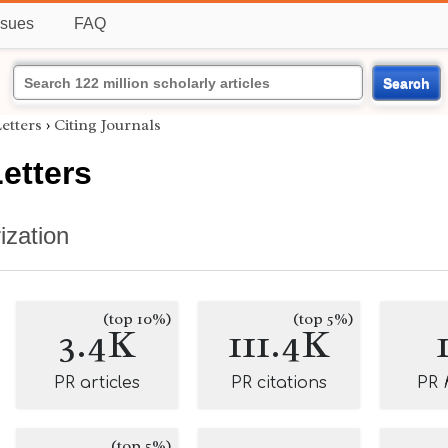
ssues
FAQ
Search
etters
›
Citing Journals
etters
ization
(top 10%)
(top 5%)
3.4K
111.4K
PR articles
PR citations
PR
(top 5%)