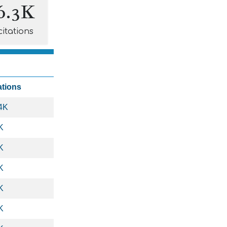
6.3K
citations
ations
4K
K
K
K
K
K