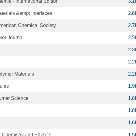
ie - International Edition
3.1
terials &amp; Interfaces
2.8
American Chemical Society
2.7
er Journal
2.5
2.3
2.2
lymer Materials
2.2
ules
1.9
lymer Science
1.8
1.8
1.6
 Chemistry and Physics
1.5