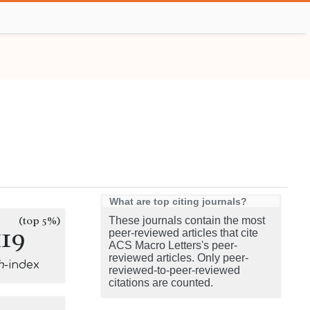
What are top citing journals?
(top 5%)
These journals contain the most
119
peer-reviewed articles that cite
ACS Macro Letters's peer-
reviewed articles. Only peer-
h
-index
reviewed-to-peer-reviewed
citations are counted.