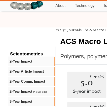
About
Technology
I
exaly
›
Journals
›
ACS Macro L
ACS Macro L
Scientometrics
Polymers
,
polymer
2-Year Impact
2-Year Article Impact
(top 5%)
5.0
2-Year Comm. Impact
2-Year Impact
2-year impact
(No Self-Cite)
3-Year Impact
(top 5%)