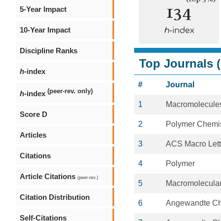
134
5-Year Impact
10-Year Impact
h
-index
Discipline Ranks
Top Journals (
h
-index
#
Journal
(peer-rev. only)
h
-index
1
Macromolecule
Score D
2
Polymer Chemis
Articles
3
ACS Macro Lett
Citations
4
Polymer
Article Citations
(peer-rev.)
5
Macromolecula
Citation Distribution
6
Angewandte C
Self-Citations