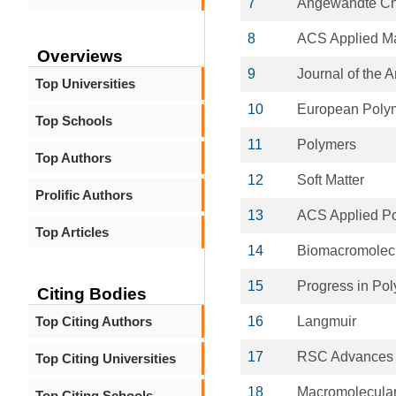
7
Angewandte Chem
8
ACS Applied Ma
Overviews
9
Journal of the 
Top Universities
10
European Polym
Top Schools
11
Polymers
Top Authors
12
Soft Matter
Prolific Authors
13
ACS Applied Po
Top Articles
14
Biomacromolec
15
Progress in Po
Citing Bodies
Top Citing Authors
16
Langmuir
17
RSC Advances
Top Citing Universities
18
Macromolecular
Top Citing Schools