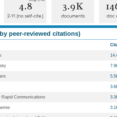
4.8
3.9K
14
2-YI (no self-cite.)
documents
doc 
by peer-reviewed citations)
Cit
s
14.
try
7.9
ers
5.5
3.6
r Rapid Communications
3.3
hemie
3.1