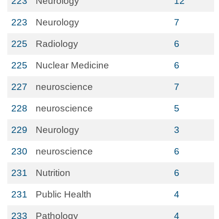
223
Neurology
12
223
Neurology
7
225
Radiology
6
225
Nuclear Medicine
6
227
neuroscience
7
228
neuroscience
5
229
Neurology
3
230
neuroscience
6
231
Nutrition
6
231
Public Health
4
233
Pathology
4