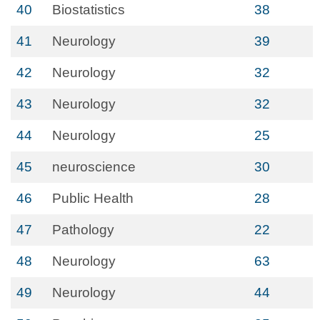
40
Biostatistics
38
41
Neurology
39
42
Neurology
32
43
Neurology
32
44
Neurology
25
45
neuroscience
30
46
Public Health
28
47
Pathology
22
48
Neurology
63
49
Neurology
44