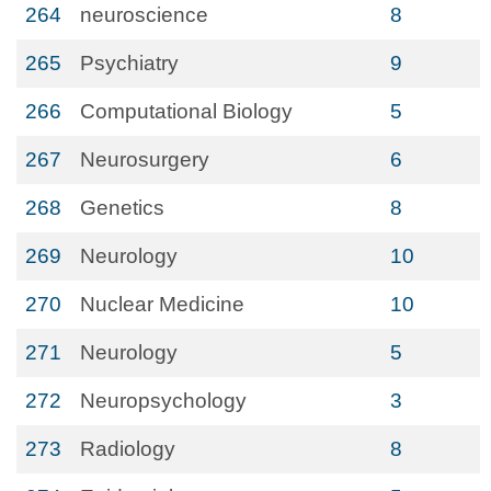
264
neuroscience
8
265
Psychiatry
9
266
Computational Biology
5
267
Neurosurgery
6
268
Genetics
8
269
Neurology
10
270
Nuclear Medicine
10
271
Neurology
5
272
Neuropsychology
3
273
Radiology
8