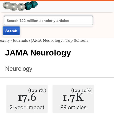
Search
exaly
›
Journals
›
JAMA Neurology
›
Top Schools
JAMA Neurology
Neurology
(top 1%)
(top 20%)
17.6
1.7K
2-year impact
PR articles