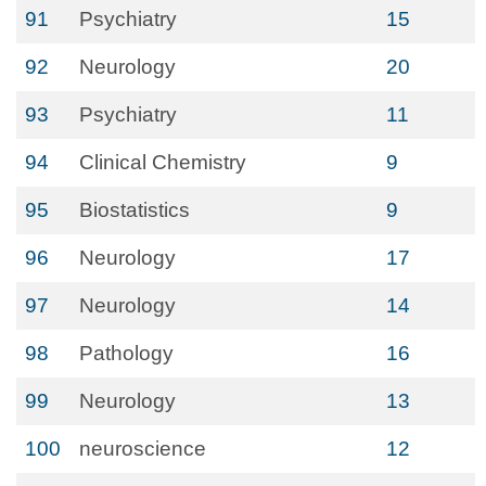
91
Psychiatry
15
92
Neurology
20
93
Psychiatry
11
94
Clinical Chemistry
9
95
Biostatistics
9
96
Neurology
17
97
Neurology
14
98
Pathology
16
99
Neurology
13
100
neuroscience
12