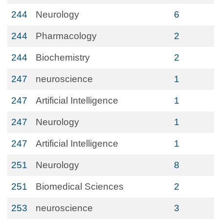
244
Neurology
6
244
Pharmacology
2
244
Biochemistry
2
247
neuroscience
1
247
Artificial Intelligence
1
247
Neurology
1
247
Artificial Intelligence
1
251
Neurology
8
251
Biomedical Sciences
2
253
neuroscience
3