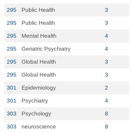
295
Public Health
3
295
Public Health
3
295
Mental Health
4
295
Geriatric Psychiatry
4
295
Global Health
3
295
Global Health
3
301
Epidemiology
2
301
Psychiatry
4
303
Psychology
8
303
neuroscience
8