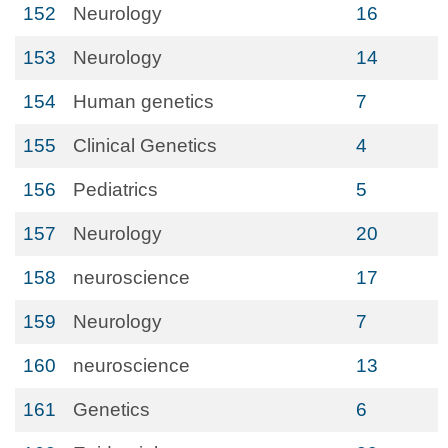
152
Neurology
16
153
Neurology
14
154
Human genetics
7
155
Clinical Genetics
4
156
Pediatrics
5
157
Neurology
20
158
neuroscience
17
159
Neurology
7
160
neuroscience
13
161
Genetics
6