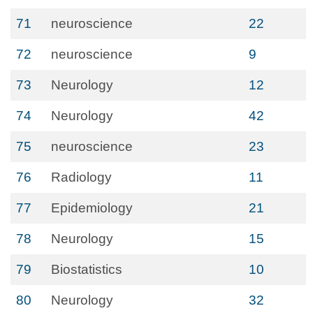
71
neuroscience
22
72
neuroscience
9
73
Neurology
12
74
Neurology
42
75
neuroscience
23
76
Radiology
11
77
Epidemiology
21
78
Neurology
15
79
Biostatistics
10
80
Neurology
32