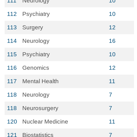
111
Neurology
10
112
Psychiatry
10
113
Surgery
12
114
Neurology
16
115
Psychiatry
10
116
Genomics
12
117
Mental Health
11
118
Neurology
7
118
Neurosurgery
7
120
Nuclear Medicine
11
121
Biostatistics
7