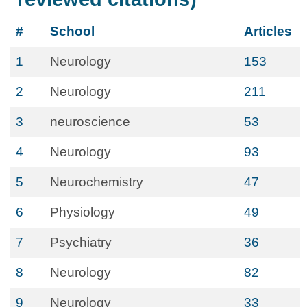
#
School
Articles
1
Neurology
153
2
Neurology
211
3
neuroscience
53
4
Neurology
93
5
Neurochemistry
47
6
Physiology
49
7
Psychiatry
36
8
Neurology
82
9
Neurology
33