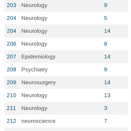
203
Neurology
9
204
Neurology
5
204
Neurology
14
206
Neurology
8
207
Epidemiology
14
208
Psychiatry
9
209
Neurosurgery
14
210
Neurology
13
211
Neurology
3
212
neuroscience
7