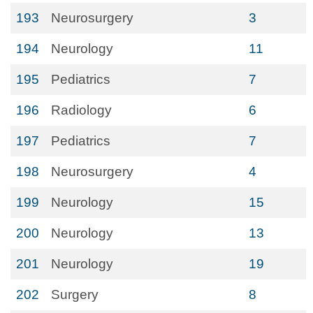
193
Neurosurgery
3
194
Neurology
11
195
Pediatrics
7
196
Radiology
6
197
Pediatrics
7
198
Neurosurgery
4
199
Neurology
15
200
Neurology
13
201
Neurology
19
202
Surgery
8