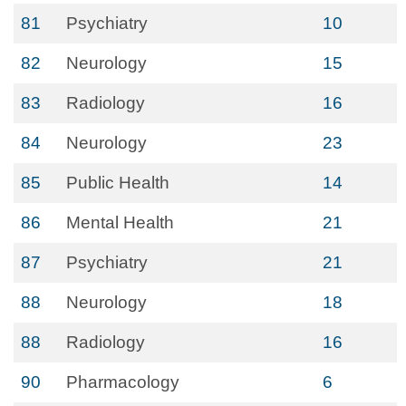
81
Psychiatry
10
82
Neurology
15
83
Radiology
16
84
Neurology
23
85
Public Health
14
86
Mental Health
21
87
Psychiatry
21
88
Neurology
18
88
Radiology
16
90
Pharmacology
6