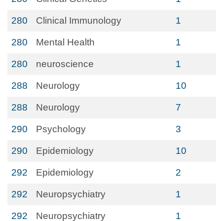
280
Clinical Immunology
1
280
Mental Health
1
280
neuroscience
1
288
Neurology
10
288
Neurology
7
290
Psychology
3
290
Epidemiology
10
292
Epidemiology
2
292
Neuropsychiatry
1
292
Neuropsychiatry
1