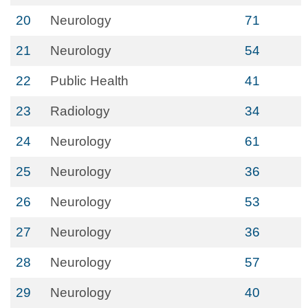
20
Neurology
71
21
Neurology
54
22
Public Health
41
23
Radiology
34
24
Neurology
61
25
Neurology
36
26
Neurology
53
27
Neurology
36
28
Neurology
57
29
Neurology
40