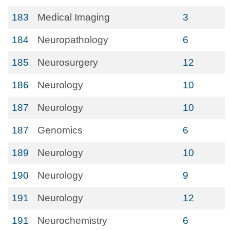
183
Medical Imaging
3
184
Neuropathology
6
185
Neurosurgery
12
186
Neurology
10
187
Neurology
10
187
Genomics
6
189
Neurology
10
190
Neurology
9
191
Neurology
12
191
Neurochemistry
6