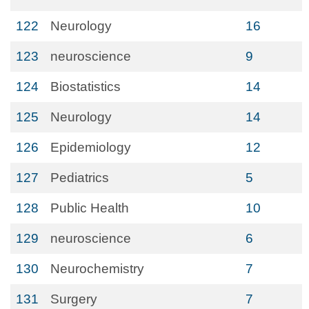
122
Neurology
16
123
neuroscience
9
124
Biostatistics
14
125
Neurology
14
126
Epidemiology
12
127
Pediatrics
5
128
Public Health
10
129
neuroscience
6
130
Neurochemistry
7
131
Surgery
7