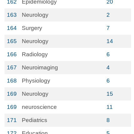
162
Epidemiology
20
163
Neurology
2
164
Surgery
7
165
Neurology
14
166
Radiology
6
167
Neuroimaging
4
168
Physiology
6
169
Neurology
15
169
neuroscience
11
171
Pediatrics
8
172
Education
5