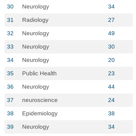
30
Neurology
34
31
Radiology
27
32
Neurology
49
33
Neurology
30
34
Neurology
20
35
Public Health
23
36
Neurology
44
37
neuroscience
24
38
Epidemiology
38
39
Neurology
34