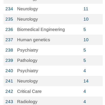
234
Neurology
11
235
Neurology
10
236
Biomedical Engineering
5
237
Human genetics
10
238
Psychiatry
5
239
Pathology
5
240
Psychiatry
4
241
Neurology
14
242
Critical Care
4
243
Radiology
4