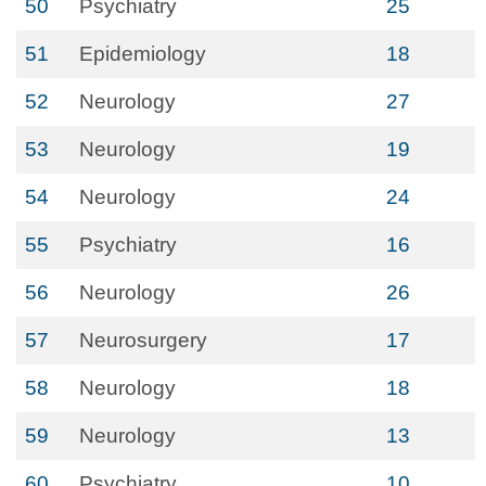
50
Psychiatry
25
51
Epidemiology
18
52
Neurology
27
53
Neurology
19
54
Neurology
24
55
Psychiatry
16
56
Neurology
26
57
Neurosurgery
17
58
Neurology
18
59
Neurology
13
60
Psychiatry
10