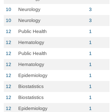
10
Neurology
3
10
Neurology
3
12
Public Health
1
12
Hematology
1
12
Public Health
1
12
Hematology
1
12
Epidemiology
1
12
Biostatistics
1
12
Biostatistics
1
12
Epidemiology
1