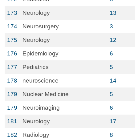
173
Neurology
13
174
Neurosurgery
3
175
Neurology
12
176
Epidemiology
6
177
Pediatrics
5
178
neuroscience
14
179
Nuclear Medicine
5
179
Neuroimaging
6
181
Neurology
17
182
Radiology
8