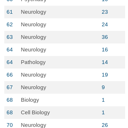
61
Neurology
23
62
Neurology
24
63
Neurology
36
64
Neurology
16
64
Pathology
14
66
Neurology
19
67
Neurology
9
68
Biology
1
68
Cell Biology
1
70
Neurology
26