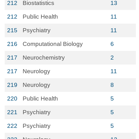
212
Biostatistics
13
212
Public Health
11
215
Psychiatry
11
216
Computational Biology
6
217
Neurochemistry
2
217
Neurology
11
219
Neurology
8
220
Public Health
5
221
Psychiatry
5
222
Psychiatry
5