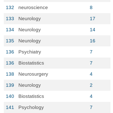
132
neuroscience
8
133
Neurology
17
134
Neurology
14
135
Neurology
16
136
Psychiatry
7
136
Biostatistics
7
138
Neurosurgery
4
139
Neurology
2
140
Biostatistics
4
141
Psychology
7