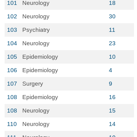
101
Neurology
18
102
Neurology
30
103
Psychiatry
11
104
Neurology
23
105
Epidemiology
10
106
Epidemiology
4
107
Surgery
9
108
Epidemiology
16
108
Neurology
15
110
Neurology
14