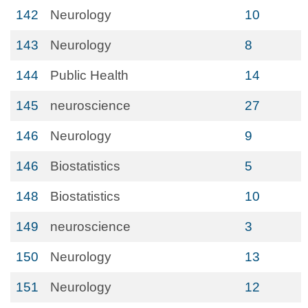
142
Neurology
10
143
Neurology
8
144
Public Health
14
145
neuroscience
27
146
Neurology
9
146
Biostatistics
5
148
Biostatistics
10
149
neuroscience
3
150
Neurology
13
151
Neurology
12