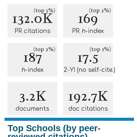
(top 5%)
(top 2%)
132.0K
169
PR citations
PR
h
-index
(top 2%)
(top 1%)
187
17.5
h
-index
2-YI (no self-cite.)
3.2K
192.7K
documents
doc citations
Top Schools (by peer-
reviewed citations)