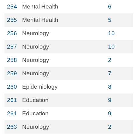
254
Mental Health
6
255
Mental Health
5
256
Neurology
10
257
Neurology
10
258
Neurology
2
259
Neurology
7
260
Epidemiology
8
261
Education
9
261
Education
9
263
Neurology
2