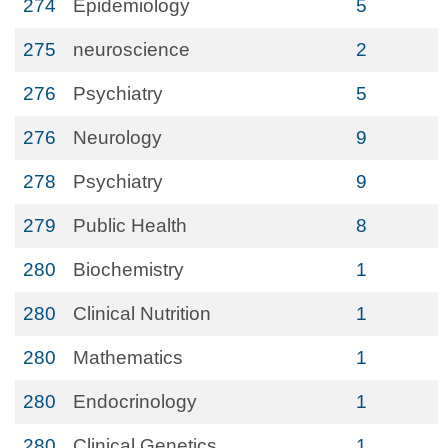
274
Epidemiology
5
275
neuroscience
2
276
Psychiatry
5
276
Neurology
9
278
Psychiatry
9
279
Public Health
8
280
Biochemistry
1
280
Clinical Nutrition
1
280
Mathematics
1
280
Endocrinology
1
280
Clinical Genetics
1