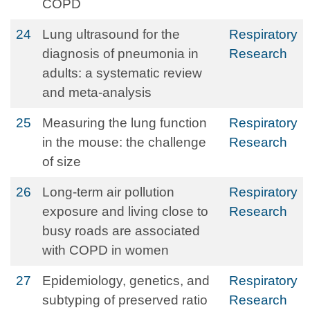
COPD
24
Lung ultrasound for the
Respiratory
diagnosis of pneumonia in
Research
adults: a systematic review
and meta-analysis
25
Measuring the lung function
Respiratory
in the mouse: the challenge
Research
of size
26
Long-term air pollution
Respiratory
exposure and living close to
Research
busy roads are associated
with COPD in women
27
Epidemiology, genetics, and
Respiratory
subtyping of preserved ratio
Research