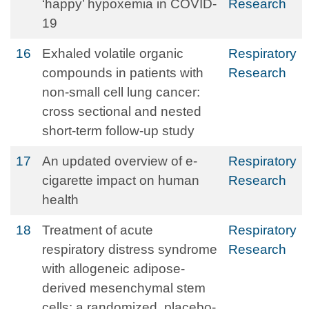
‘happy’ hypoxemia in COVID-
Research
19
16
Exhaled volatile organic
Respiratory
compounds in patients with
Research
non-small cell lung cancer:
cross sectional and nested
short-term follow-up study
17
An updated overview of e-
Respiratory
cigarette impact on human
Research
health
18
Treatment of acute
Respiratory
respiratory distress syndrome
Research
with allogeneic adipose-
derived mesenchymal stem
cells: a randomized, placebo-