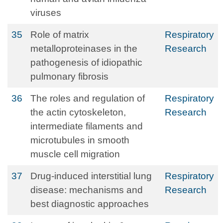
viruses
35
Role of matrix
Respiratory
metalloproteinases in the
Research
pathogenesis of idiopathic
pulmonary fibrosis
36
The roles and regulation of
Respiratory
the actin cytoskeleton,
Research
intermediate filaments and
microtubules in smooth
muscle cell migration
37
Drug-induced interstitial lung
Respiratory
disease: mechanisms and
Research
best diagnostic approaches