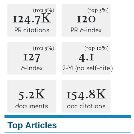
(top 5%)
(top 5%)
124.7K
120
PR citations
PR
h
-index
(top 5%)
(top 10%)
127
4.1
h
-index
2-YI (no self-cite.)
5.2K
154.8K
documents
doc citations
Top Articles