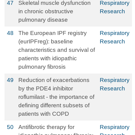
47
Skeletal muscle dysfunction
Respiratory
in chronic obstructive
Research
pulmonary disease
48
The European IPF registry
Respiratory
(eurIPFreg): baseline
Research
characteristics and survival of
patients with idiopathic
pulmonary fibrosis
49
Reduction of exacerbations
Respiratory
by the PDE4 inhibitor
Research
roflumilast - the importance of
defining different subsets of
patients with COPD
50
Antifibrotic therapy for
Respiratory