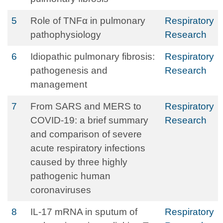
5
Role of TNFα in pulmonary
Respiratory
pathophysiology
Research
6
Idiopathic pulmonary fibrosis:
Respiratory
pathogenesis and
Research
management
7
From SARS and MERS to
Respiratory
COVID-19: a brief summary
Research
and comparison of severe
acute respiratory infections
caused by three highly
pathogenic human
coronaviruses
8
IL-17 mRNA in sputum of
Respiratory