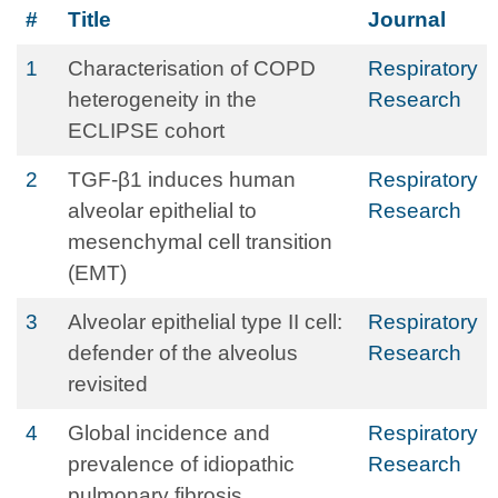
#
Title
Journal
1
Characterisation of COPD
Respiratory
heterogeneity in the
Research
ECLIPSE cohort
2
TGF-β1 induces human
Respiratory
alveolar epithelial to
Research
mesenchymal cell transition
(EMT)
3
Alveolar epithelial type II cell:
Respiratory
defender of the alveolus
Research
revisited
4
Global incidence and
Respiratory
prevalence of idiopathic
Research
pulmonary fibrosis