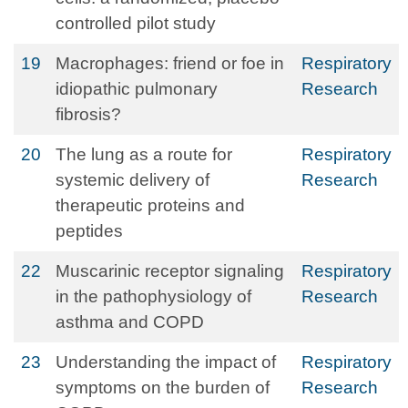
controlled pilot study
19
Macrophages: friend or foe in
Respiratory
idiopathic pulmonary
Research
fibrosis?
20
The lung as a route for
Respiratory
systemic delivery of
Research
therapeutic proteins and
peptides
22
Muscarinic receptor signaling
Respiratory
in the pathophysiology of
Research
asthma and COPD
23
Understanding the impact of
Respiratory
symptoms on the burden of
Research