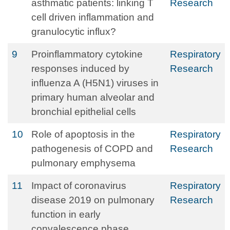
asthmatic patients: linking T
Research
cell driven inflammation and
granulocytic influx?
9
Proinflammatory cytokine
Respiratory
responses induced by
Research
influenza A (H5N1) viruses in
primary human alveolar and
bronchial epithelial cells
10
Role of apoptosis in the
Respiratory
pathogenesis of COPD and
Research
pulmonary emphysema
11
Impact of coronavirus
Respiratory
disease 2019 on pulmonary
Research
function in early
convalescence phase