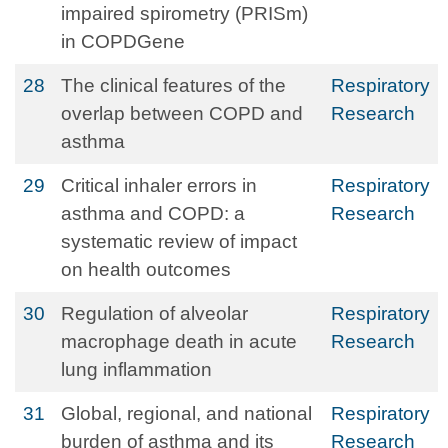
impaired spirometry (PRISm)
in COPDGene
28
The clinical features of the
Respiratory
overlap between COPD and
Research
asthma
29
Critical inhaler errors in
Respiratory
asthma and COPD: a
Research
systematic review of impact
on health outcomes
30
Regulation of alveolar
Respiratory
macrophage death in acute
Research
lung inflammation
31
Global, regional, and national
Respiratory
burden of asthma and its
Research