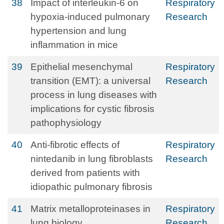
38
Impact of interleukin-6 on
Respiratory
hypoxia-induced pulmonary
Research
hypertension and lung
inflammation in mice
39
Epithelial mesenchymal
Respiratory
transition (EMT): a universal
Research
process in lung diseases with
implications for cystic fibrosis
pathophysiology
40
Anti-fibrotic effects of
Respiratory
nintedanib in lung fibroblasts
Research
derived from patients with
idiopathic pulmonary fibrosis
41
Matrix metalloproteinases in
Respiratory
lung biology
Research