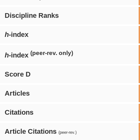
Discipline Ranks
h
-index
(peer-rev. only)
h
-index
Score D
Articles
Citations
Article Citations
(peer-rev.)