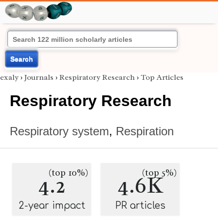
Search
exaly
›
Journals
›
Respiratory Research
›
Top Articles
Respiratory Research
Respiratory system
,
Respiration
(top 10%)
(top 5%)
4.2
4.6K
2-year impact
PR articles