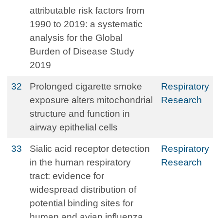
attributable risk factors from
1990 to 2019: a systematic
analysis for the Global
Burden of Disease Study
2019
32
Prolonged cigarette smoke
Respiratory
exposure alters mitochondrial
Research
structure and function in
airway epithelial cells
33
Sialic acid receptor detection
Respiratory
in the human respiratory
Research
tract: evidence for
widespread distribution of
potential binding sites for
human and avian influenza