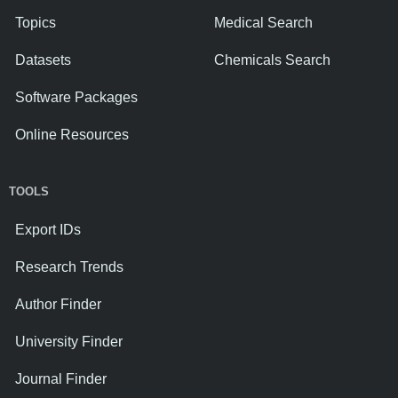
Topics
Medical Search
Datasets
Chemicals Search
Software Packages
Online Resources
TOOLS
Export IDs
Research Trends
Author Finder
University Finder
Journal Finder