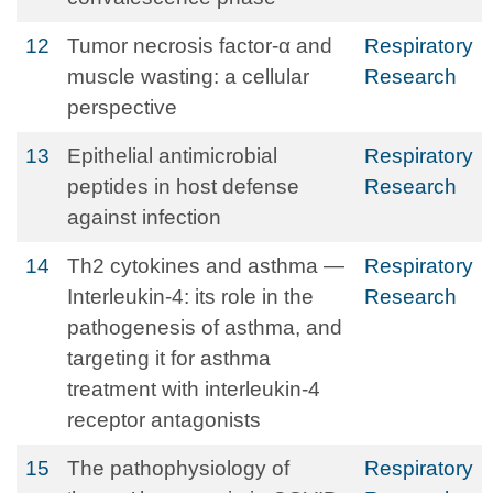
12
Tumor necrosis factor-α and
Respiratory
muscle wasting: a cellular
Research
perspective
13
Epithelial antimicrobial
Respiratory
peptides in host defense
Research
against infection
14
Th2 cytokines and asthma —
Respiratory
Interleukin-4: its role in the
Research
pathogenesis of asthma, and
targeting it for asthma
treatment with interleukin-4
receptor antagonists
15
The pathophysiology of
Respiratory