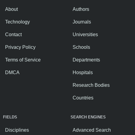
About
Authors
Technology
Journals
Contact
Universities
Privacy Policy
Schools
Terms of Service
Departments
DMCA
Hospitals
Research Bodies
Countries
FIELDS
SEARCH ENGINES
Disciplines
Advanced Search