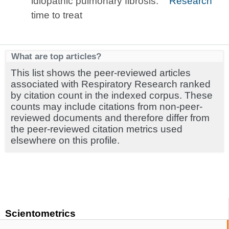
idiopathic pulmonary fibrosis:
Research
time to treat
What are top articles?
This list shows the peer-reviewed articles
associated with Respiratory Research ranked
by citation count in the indexed corpus. These
counts may include citations from non-peer-
reviewed documents and therefore differ from
the peer-reviewed citation metrics used
elsewhere on this profile.
Scientometrics