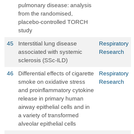
pulmonary disease: analysis
from the randomised,
placebo-controlled TORCH
study
45
Interstitial lung disease
Respiratory
associated with systemic
Research
sclerosis (SSc-ILD)
46
Differential effects of cigarette
Respiratory
smoke on oxidative stress
Research
and proinflammatory cytokine
release in primary human
airway epithelial cells and in
a variety of transformed
alveolar epithelial cells