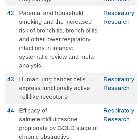
42
Parental and household
Respiratory
smoking and the increased
Research
risk of bronchitis, bronchiolitis
and other lower respiratory
infections in infancy:
systematic review and meta-
analysis
43
Human lung cancer cells
Respiratory
express functionally active
Research
Toll-like receptor 9
44
Efficacy of
Respiratory
salmeterol/fluticasone
Research
propionate by GOLD stage of
chronic obstructive