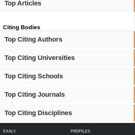
Top Articles
Citing Bodies
Top Citing Authors
Top Citing Universities
Top Citing Schools
Top Citing Journals
Top Citing Disciplines
EXALY
PROFILES