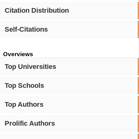
Citation Distribution
Self-Citations
Overviews
Top Universities
Top Schools
Top Authors
Prolific Authors