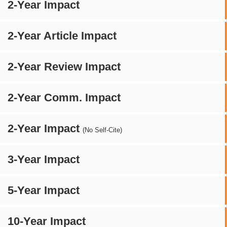
2-Year Impact
2-Year Article Impact
2-Year Review Impact
2-Year Comm. Impact
2-Year Impact
(No Self-Cite)
3-Year Impact
5-Year Impact
10-Year Impact