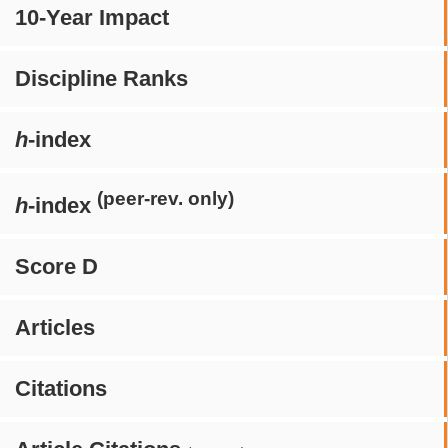
10-Year Impact
Discipline Ranks
h
-index
(peer-rev. only)
h
-index
Score D
Articles
Citations