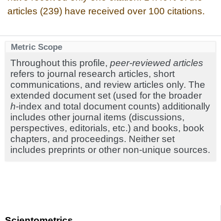
articles (239) have received over 100 citations.
Metric Scope
Throughout this profile,
peer-reviewed articles
refers to journal research articles, short
communications, and review articles only. The
extended document set (used for the broader
h
-index and total document counts) additionally
includes other journal items (discussions,
perspectives, editorials, etc.) and books, book
chapters, and proceedings. Neither set
includes preprints or other non-unique sources.
Scientometrics