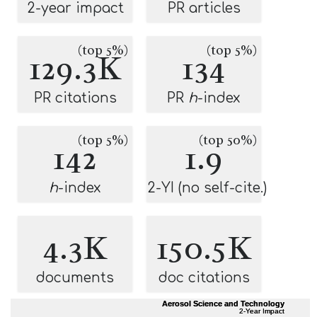
2-year impact
PR articles
(top 5%)
(top 5%)
129.3K
134
PR citations
PR
h
-index
(top 5%)
(top 50%)
142
1.9
h
-index
2-YI (no self-cite.)
4.3K
150.5K
documents
doc citations