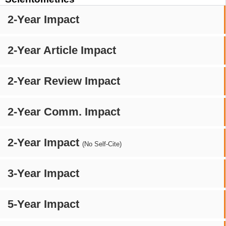
2-Year Impact
2-Year Article Impact
2-Year Review Impact
2-Year Comm. Impact
2-Year Impact
(No Self-Cite)
3-Year Impact
5-Year Impact