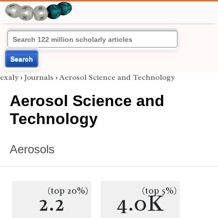
Search
exaly
›
Journals
›
Aerosol Science and Technology
Aerosol Science and
Technology
Aerosols
(top 20%)
(top 5%)
2.2
4.0K