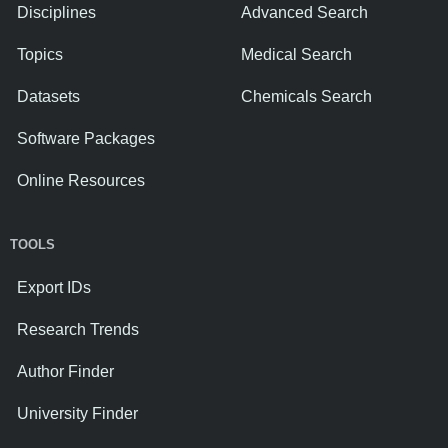
Disciplines
Advanced Search
Topics
Medical Search
Datasets
Chemicals Search
Software Packages
Online Resources
TOOLS
Export IDs
Research Trends
Author Finder
University Finder