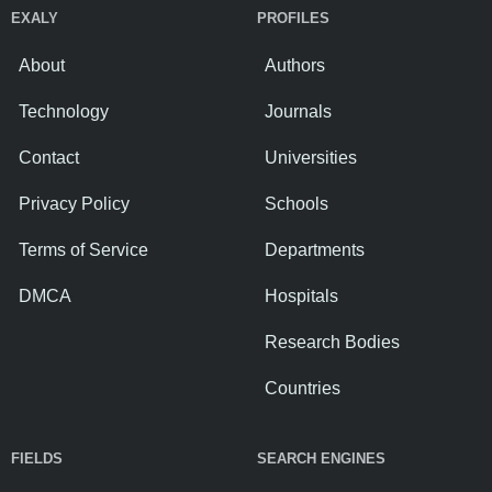
EXALY
PROFILES
About
Authors
Technology
Journals
Contact
Universities
Privacy Policy
Schools
Terms of Service
Departments
DMCA
Hospitals
Research Bodies
Countries
FIELDS
SEARCH ENGINES