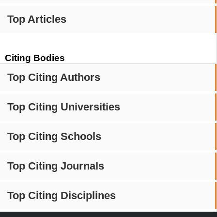
Top Articles
Citing Bodies
Top Citing Authors
Top Citing Universities
Top Citing Schools
Top Citing Journals
Top Citing Disciplines