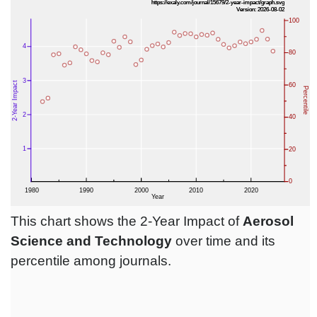
This chart shows the 2-Year Impact of
Aerosol
Science and Technology
over time and its
percentile among journals.