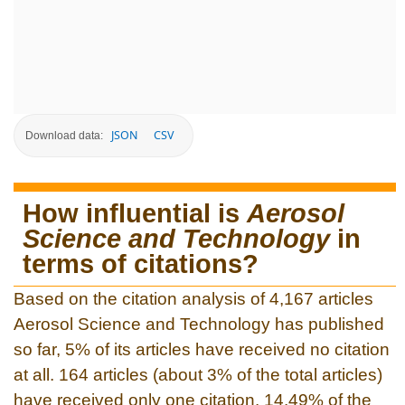
JSON
CSV
Download data:
How influential is
Aerosol
Science and Technology
in
terms of citations?
Based on the citation analysis of 4,167 articles
Aerosol Science and Technology has published
so far, 5% of its articles have received no citation
at all. 164 articles (about 3% of the total articles)
have received only one citation. 14.49% of the