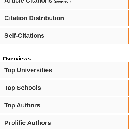
Article Citations
(peer-rev.)
Citation Distribution
Self-Citations
Overviews
Top Universities
Top Schools
Top Authors
Prolific Authors