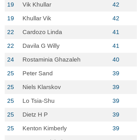
19
Vik Khullar
42
19
Khullar Vik
42
22
Cardozo Linda
41
22
Davila G Willy
41
24
Rostaminia Ghazaleh
40
25
Peter Sand
39
25
Niels Klarskov
39
25
Lo Tsia-Shu
39
25
Dietz H P
39
25
Kenton Kimberly
39