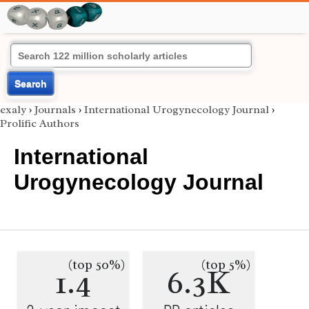
Search
exaly
›
Journals
›
International Urogynecology Journal
›
Prolific Authors
International
Urogynecology Journal
(top 50%)
(top 5%)
1.4
6.3K