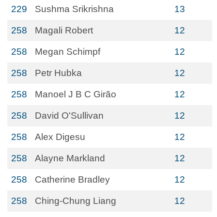
229
Sushma Srikrishna
13
258
Magali Robert
12
258
Megan Schimpf
12
258
Petr Hubka
12
258
Manoel J B C Girão
12
258
David O'Sullivan
12
258
Alex Digesu
12
258
Alayne Markland
12
258
Catherine Bradley
12
258
Ching-Chung Liang
12