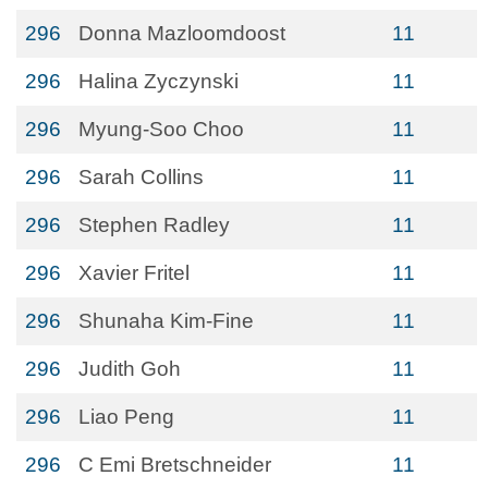
296
Donna Mazloomdoost
11
296
Halina Zyczynski
11
296
Myung-Soo Choo
11
296
Sarah Collins
11
296
Stephen Radley
11
296
Xavier Fritel
11
296
Shunaha Kim-Fine
11
296
Judith Goh
11
296
Liao Peng
11
296
C Emi Bretschneider
11