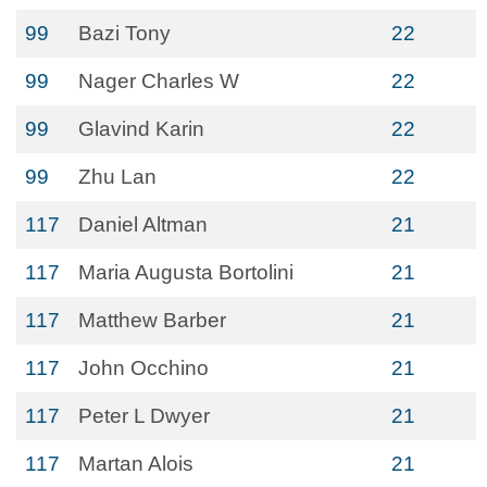
99
Bazi Tony
22
99
Nager Charles W
22
99
Glavind Karin
22
99
Zhu Lan
22
117
Daniel Altman
21
117
Maria Augusta Bortolini
21
117
Matthew Barber
21
117
John Occhino
21
117
Peter L Dwyer
21
117
Martan Alois
21