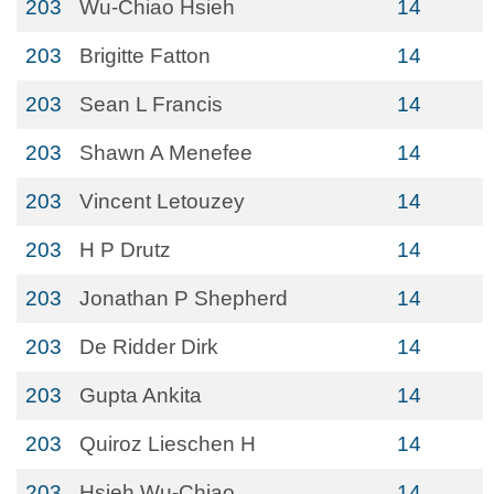
203
Wu-Chiao Hsieh
14
203
Brigitte Fatton
14
203
Sean L Francis
14
203
Shawn A Menefee
14
203
Vincent Letouzey
14
203
H P Drutz
14
203
Jonathan P Shepherd
14
203
De Ridder Dirk
14
203
Gupta Ankita
14
203
Quiroz Lieschen H
14
203
Hsieh Wu-Chiao
14