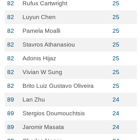
82
Rufus Cartwright
25
82
Luyun Chen
25
82
Pamela Moalli
25
82
Stavros Athanasiou
25
82
Adonis Hijaz
25
82
Vivian W Sung
25
82
Brito Luiz Gustavo Oliveira
25
89
Lan Zhu
24
89
Stergios Doumouchtsis
24
89
Jaromir Masata
24