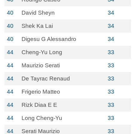
40
David Sheyn
34
40
Shek Ka Lai
34
40
Digesu G Alessandro
34
44
Cheng-Yu Long
33
44
Maurizio Serati
33
44
De Tayrac Renaud
33
44
Frigerio Matteo
33
44
Rizk Diaa E E
33
44
Long Cheng-Yu
33
44
Serati Maurizio
33