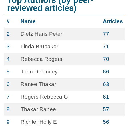
Top Authors (by peer-
reviewed articles)
#
Name
Articles
2
Dietz Hans Peter
77
3
Linda Brubaker
71
4
Rebecca Rogers
70
5
John Delancey
66
6
Ranee Thakar
63
7
Rogers Rebecca G
61
8
Thakar Ranee
57
9
Richter Holly E
56