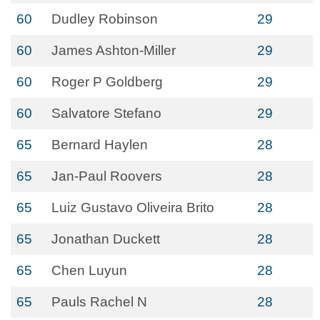
60
Dudley Robinson
29
60
James Ashton-Miller
29
60
Roger P Goldberg
29
60
Salvatore Stefano
29
65
Bernard Haylen
28
65
Jan-Paul Roovers
28
65
Luiz Gustavo Oliveira Brito
28
65
Jonathan Duckett
28
65
Chen Luyun
28
65
Pauls Rachel N
28