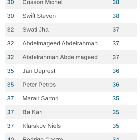
30
Cosson Michel
38
30
Swift Steven
38
32
Swati Jha
37
32
Abdelmageed Abdelrahman
37
32
Abdelrahman Abdelmageed
37
35
Jan Deprest
36
35
Peter Petros
36
37
Marair Sartori
35
37
Bø Kari
35
37
Klarskov Niels
35
40
Rodrigo Castro
34