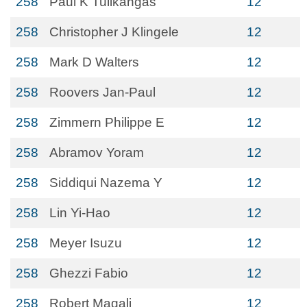
258
Paul K Tulikangas
12
258
Christopher J Klingele
12
258
Mark D Walters
12
258
Roovers Jan-Paul
12
258
Zimmern Philippe E
12
258
Abramov Yoram
12
258
Siddiqui Nazema Y
12
258
Lin Yi-Hao
12
258
Meyer Isuzu
12
258
Ghezzi Fabio
12
258
Robert Magali
12