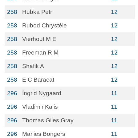
258
Hubka Petr
12
258
Rubod Chrystèle
12
258
Vierhout M E
12
258
Freeman R M
12
258
Shafik A
12
258
E C Baracat
12
296
Íngrid Nygaard
11
296
Vladimir Kalis
11
296
Thomas Giles Gray
11
296
Marlies Bongers
11