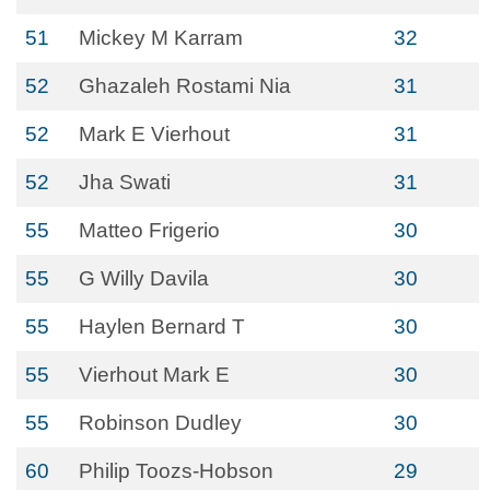
51
Mickey M Karram
32
52
Ghazaleh Rostami Nia
31
52
Mark E Vierhout
31
52
Jha Swati
31
55
Matteo Frigerio
30
55
G Willy Davila
30
55
Haylen Bernard T
30
55
Vierhout Mark E
30
55
Robinson Dudley
30
60
Philip Toozs-Hobson
29