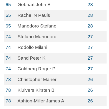
65
Gebhart John B
28
65
Rachel N Pauls
28
65
Manodoro Stefano
28
74
Stefano Manodoro
27
74
Rodolfo Milani
27
74
Sand Peter K
27
74
Goldberg Roger P
27
78
Christopher Maher
26
78
Kluivers Kirsten B
26
78
Ashton-Miller James A
26