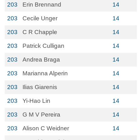
203
Erin Brennand
14
203
Cecile Unger
14
203
C R Chapple
14
203
Patrick Culligan
14
203
Andrea Braga
14
203
Marianna Alperin
14
203
Ilias Giarenis
14
203
Yi-Hao Lin
14
203
G M V Pereira
14
203
Alison C Weidner
14