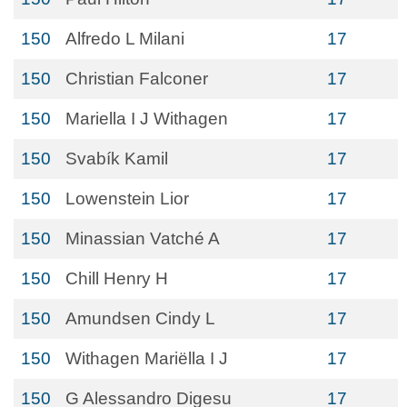
150
Alfredo L Milani
17
150
Christian Falconer
17
150
Mariella I J Withagen
17
150
Svabík Kamil
17
150
Lowenstein Lior
17
150
Minassian Vatché A
17
150
Chill Henry H
17
150
Amundsen Cindy L
17
150
Withagen Mariëlla I J
17
150
G Alessandro Digesu
17