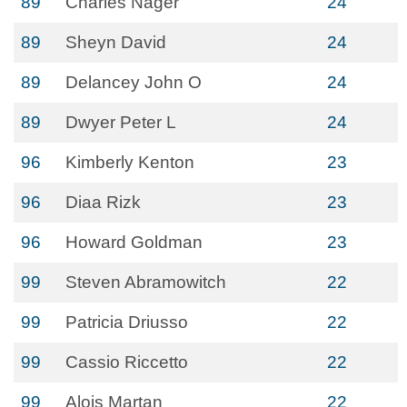
89
Charles Nager
24
89
Sheyn David
24
89
Delancey John O
24
89
Dwyer Peter L
24
96
Kimberly Kenton
23
96
Diaa Rizk
23
96
Howard Goldman
23
99
Steven Abramowitch
22
99
Patricia Driusso
22
99
Cassio Riccetto
22
99
Alois Martan
22