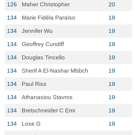
126
Maher Christopher
20
134
Marie Fidéla Paraïso
19
134
Jennifer Wu
19
134
Geoffrey Cundiff
19
134
Douglas Tincello
19
134
Sherif A El-Nashar Mbbch
19
134
Paul Riss
19
134
Athanasiou Stavros
19
134
Bretschneider C Emi
19
134
Lose G
19