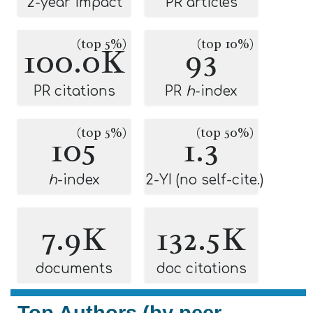
2-year impact
PR articles
(top 5%)
(top 10%)
100.0K
93
PR citations
PR
h
-index
(top 5%)
(top 50%)
105
1.3
h
-index
2-YI (no self-cite.)
7.9K
132.5K
documents
doc citations