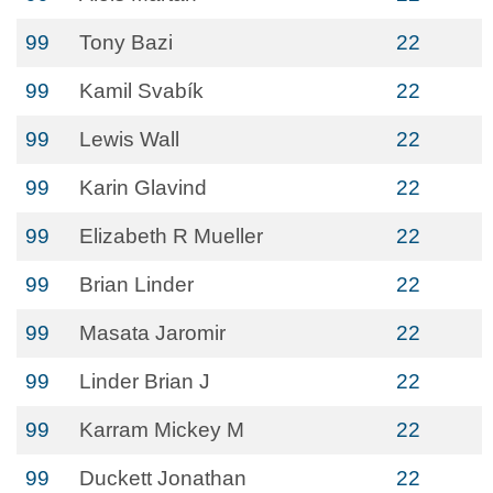
99
Tony Bazi
22
99
Kamil Svabík
22
99
Lewis Wall
22
99
Karin Glavind
22
99
Elizabeth R Mueller
22
99
Brian Linder
22
99
Masata Jaromir
22
99
Linder Brian J
22
99
Karram Mickey M
22
99
Duckett Jonathan
22