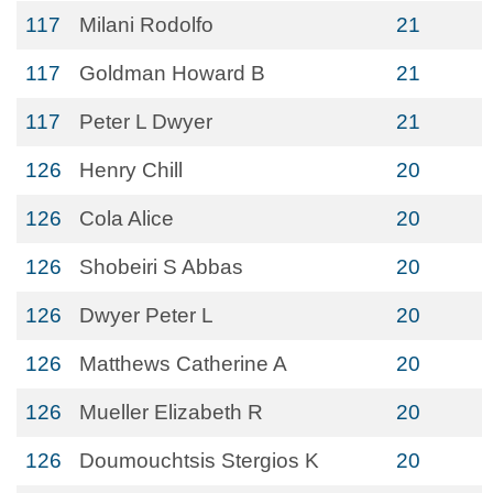
117
Milani Rodolfo
21
117
Goldman Howard B
21
117
Peter L Dwyer
21
126
Henry Chill
20
126
Cola Alice
20
126
Shobeiri S Abbas
20
126
Dwyer Peter L
20
126
Matthews Catherine A
20
126
Mueller Elizabeth R
20
126
Doumouchtsis Stergios K
20