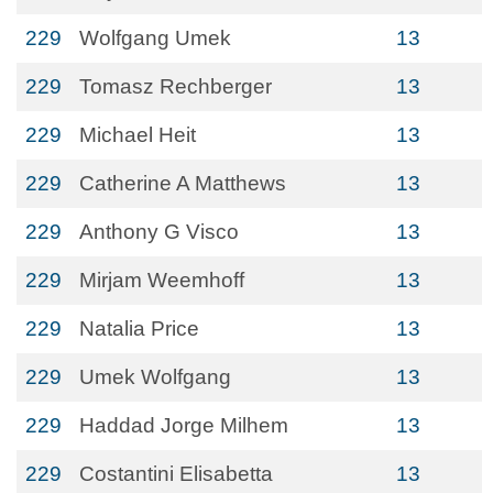
229
Wolfgang Umek
13
229
Tomasz Rechberger
13
229
Michael Heit
13
229
Catherine A Matthews
13
229
Anthony G Visco
13
229
Mirjam Weemhoff
13
229
Natalia Price
13
229
Umek Wolfgang
13
229
Haddad Jorge Milhem
13
229
Costantini Elisabetta
13