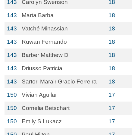
143
Carolyn Swenson
18
143
Marta Barba
18
143
Vatché Minassian
18
143
Ruwan Fernando
18
143
Barber Matthew D
18
143
Driusso Patricia
18
143
Sartori Marair Gracio Ferreira
18
150
Vivian Aguilar
17
150
Cornelia Betschart
17
150
Emily S Lukacz
17
150
Paul Hilton
17