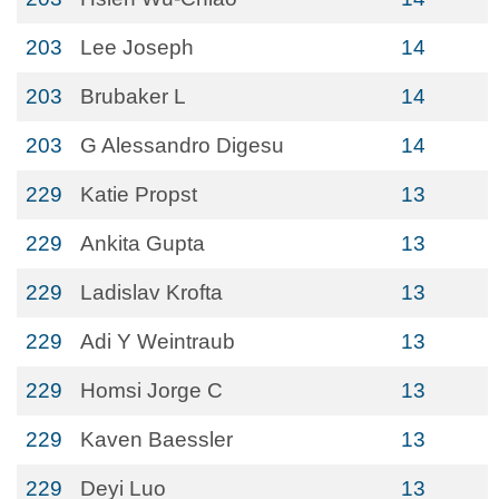
203
Lee Joseph
14
203
Brubaker L
14
203
G Alessandro Digesu
14
229
Katie Propst
13
229
Ankita Gupta
13
229
Ladislav Krofta
13
229
Adi Y Weintraub
13
229
Homsi Jorge C
13
229
Kaven Baessler
13
229
Deyi Luo
13