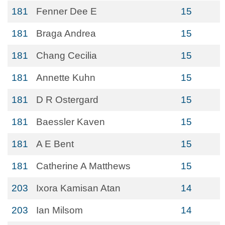
181
Fenner Dee E
15
181
Braga Andrea
15
181
Chang Cecilia
15
181
Annette Kuhn
15
181
D R Ostergard
15
181
Baessler Kaven
15
181
A E Bent
15
181
Catherine A Matthews
15
203
Ixora Kamisan Atan
14
203
Ian Milsom
14