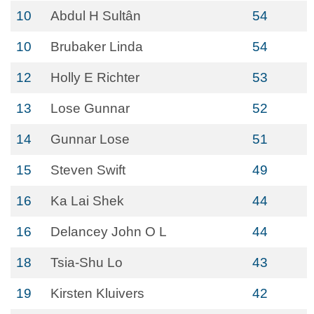
10
Abdul H Sultân
54
10
Brubaker Linda
54
12
Holly E Richter
53
13
Lose Gunnar
52
14
Gunnar Lose
51
15
Steven Swift
49
16
Ka Lai Shek
44
16
Delancey John O L
44
18
Tsia-Shu Lo
43
19
Kirsten Kluivers
42