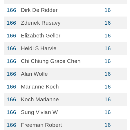
166
Dirk De Ridder
16
166
Zdenek Rusavy
16
166
Elizabeth Geller
16
166
Heidi S Harvie
16
166
Chi Chiung Grace Chen
16
166
Alan Wolfe
16
166
Marianne Koch
16
166
Koch Marianne
16
166
Sung Vivian W
16
166
Freeman Robert
16