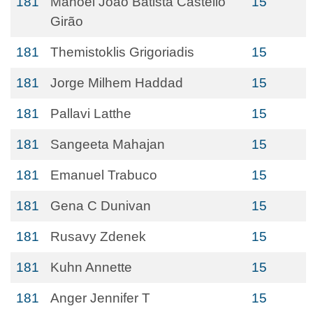
181
Manoel João Batista Castello
15
Girão
181
Themistoklis Grigoriadis
15
181
Jorge Milhem Haddad
15
181
Pallavi Latthe
15
181
Sangeeta Mahajan
15
181
Emanuel Trabuco
15
181
Gena C Dunivan
15
181
Rusavy Zdenek
15
181
Kuhn Annette
15
181
Anger Jennifer T
15