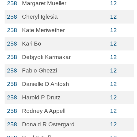
258
Margaret Mueller
12
258
Cheryl Iglesia
12
258
Kate Meriwether
12
258
Kari Bo
12
258
Debjyoti Karmakar
12
258
Fabio Ghezzi
12
258
Danielle D Antosh
12
258
Harold P Drutz
12
258
Rodney A Appell
12
258
Donald R Ostergard
12