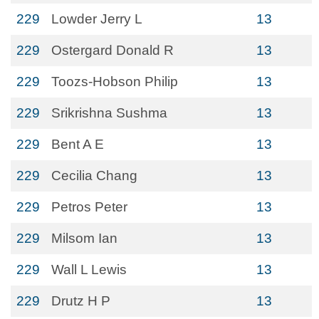
229
Lowder Jerry L
13
229
Ostergard Donald R
13
229
Toozs-Hobson Philip
13
229
Srikrishna Sushma
13
229
Bent A E
13
229
Cecilia Chang
13
229
Petros Peter
13
229
Milsom Ian
13
229
Wall L Lewis
13
229
Drutz H P
13