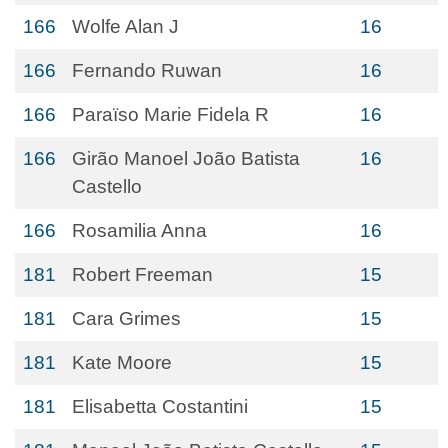
166
Wolfe Alan J
16
166
Fernando Ruwan
16
166
Paraïso Marie Fidela R
16
166
Girão Manoel João Batista
16
Castello
166
Rosamilia Anna
16
181
Robert Freeman
15
181
Cara Grimes
15
181
Kate Moore
15
181
Elisabetta Costantini
15