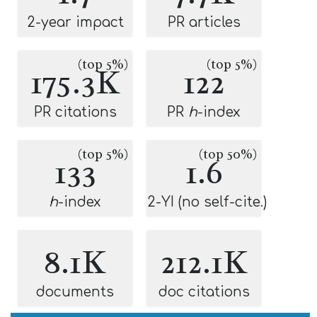
2-year impact
PR articles
(top 5%)
(top 5%)
175.3K
122
PR citations
PR
h
-index
(top 5%)
(top 50%)
133
1.6
h
-index
2-YI (no self-cite.)
8.1K
212.1K
documents
doc citations