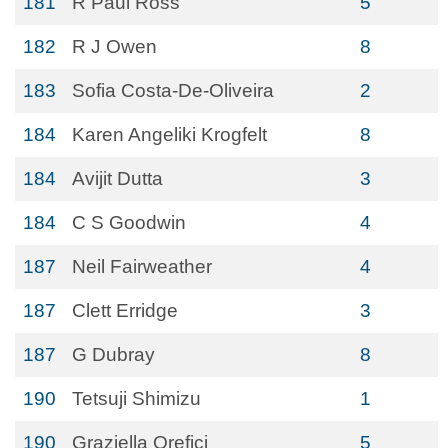
181
R Paul Ross
5
182
R J Owen
8
183
Sofia Costa-De-Oliveira
2
184
Karen Angeliki Krogfelt
8
184
Avijit Dutta
3
184
C S Goodwin
4
187
Neil Fairweather
4
187
Clett Erridge
3
187
G Dubray
8
190
Tetsuji Shimizu
1
190
Graziella Orefici
5