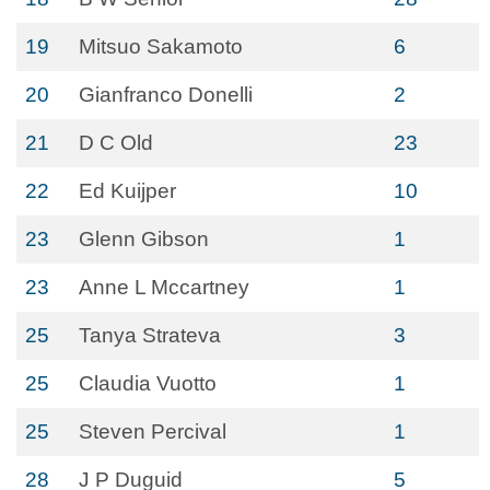
19
Mitsuo Sakamoto
6
20
Gianfranco Donelli
2
21
D C Old
23
22
Ed Kuijper
10
23
Glenn Gibson
1
23
Anne L Mccartney
1
25
Tanya Strateva
3
25
Claudia Vuotto
1
25
Steven Percival
1
28
J P Duguid
5