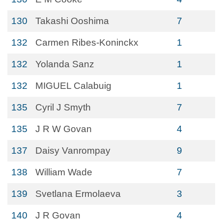
130
Takashi Ooshima
7
132
Carmen Ribes-Koninckx
1
132
Yolanda Sanz
1
132
MIGUEL Calabuig
1
135
Cyril J Smyth
7
135
J R W Govan
4
137
Daisy Vanrompay
9
138
William Wade
7
139
Svetlana Ermolaeva
3
140
J R Govan
4