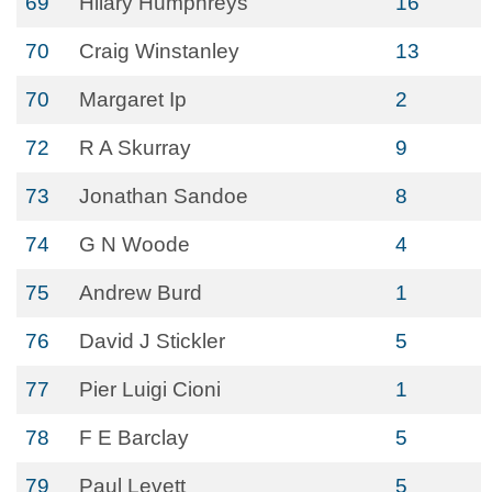
69
Hilary Humphreys
16
70
Craig Winstanley
13
70
Margaret Ip
2
72
R A Skurray
9
73
Jonathan Sandoe
8
74
G N Woode
4
75
Andrew Burd
1
76
David J Stickler
5
77
Pier Luigi Cioni
1
78
F E Barclay
5
79
Paul Levett
5