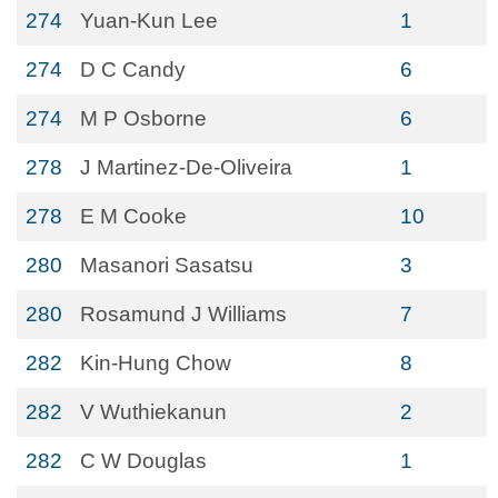
274
Yuan-Kun Lee
1
274
D C Candy
6
274
M P Osborne
6
278
J Martinez-De-Oliveira
1
278
E M Cooke
10
280
Masanori Sasatsu
3
280
Rosamund J Williams
7
282
Kin-Hung Chow
8
282
V Wuthiekanun
2
282
C W Douglas
1