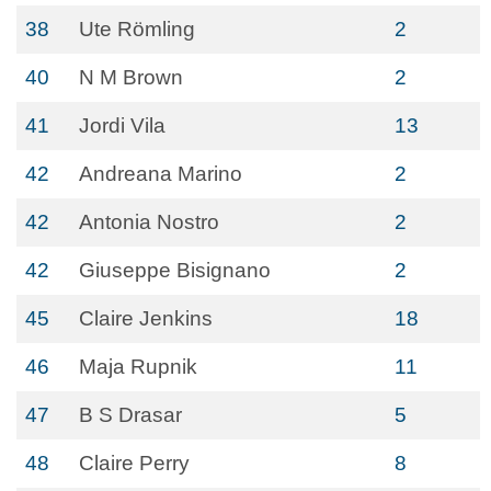
38
Ute Römling
2
40
N M Brown
2
41
Jordi Vila
13
42
Andreana Marino
2
42
Antonia Nostro
2
42
Giuseppe Bisignano
2
45
Claire Jenkins
18
46
Maja Rupnik
11
47
B S Drasar
5
48
Claire Perry
8