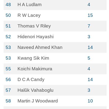
48
H A Ludlam
4
50
R W Lacey
15
51
Thomas V Riley
7
52
Hidenori Hayashi
3
53
Naveed Ahmed Khan
14
53
Kwang Sik Kim
5
55
Koichi Makimura
4
56
D C A Candy
14
57
Halûk Vahaboglu
3
58
Martin J Woodward
10