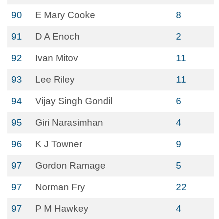
90
E Mary Cooke
8
91
D A Enoch
2
92
Ivan Mitov
11
93
Lee Riley
11
94
Vijay Singh Gondil
6
95
Giri Narasimhan
4
96
K J Towner
9
97
Gordon Ramage
5
97
Norman Fry
22
97
P M Hawkey
4