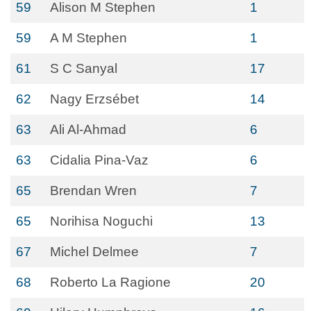
59
Alison M Stephen
1
59
A M Stephen
1
61
S C Sanyal
17
62
Nagy Erzsébet
14
63
Ali Al-Ahmad
6
63
Cidalia Pina-Vaz
6
65
Brendan Wren
7
65
Norihisa Noguchi
13
67
Michel Delmee
7
68
Roberto La Ragione
20