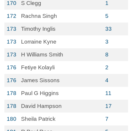
170
S Clegg
1
172
Rachna Singh
5
173
Timothy Inglis
33
173
Lorraine Kyne
3
173
H Williams Smith
8
176
Fetiye Kolayli
2
176
James Sissons
4
178
Paul G Higgins
11
178
David Hampson
17
180
Sheila Patrick
7