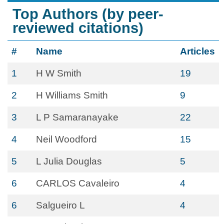
Top Authors (by peer-
reviewed citations)
#
Name
Articles
1
H W Smith
19
2
H Williams Smith
9
3
L P Samaranayake
22
4
Neil Woodford
15
5
L Julia Douglas
5
6
CARLOS Cavaleiro
4
6
Salgueiro L
4