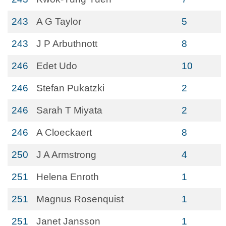
243
A G Taylor
5
243
J P Arbuthnott
8
246
Edet Udo
10
246
Stefan Pukatzki
2
246
Sarah T Miyata
2
246
A Cloeckaert
8
250
J A Armstrong
4
251
Helena Enroth
1
251
Magnus Rosenquist
1
251
Janet Jansson
1