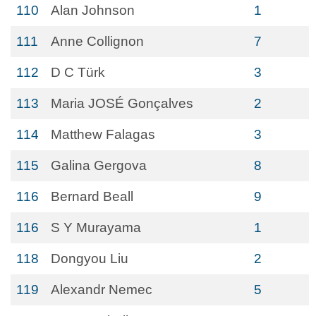
110
Alan Johnson
1
111
Anne Collignon
7
112
D C Türk
3
113
Maria JOSÉ Gonçalves
2
114
Matthew Falagas
3
115
Galina Gergova
8
116
Bernard Beall
9
116
S Y Murayama
1
118
Dongyou Liu
2
119
Alexandr Nemec
5