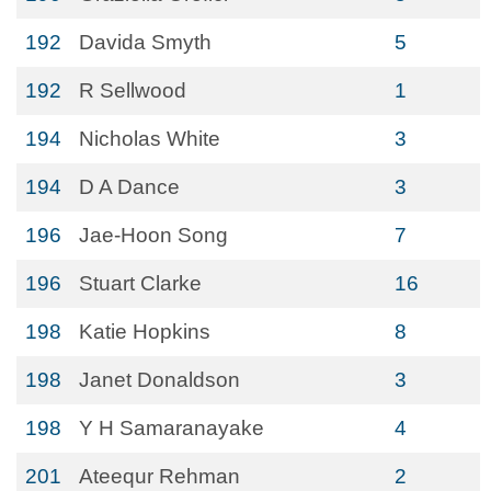
192
Davida Smyth
5
192
R Sellwood
1
194
Nicholas White
3
194
D A Dance
3
196
Jae-Hoon Song
7
196
Stuart Clarke
16
198
Katie Hopkins
8
198
Janet Donaldson
3
198
Y H Samaranayake
4
201
Ateequr Rehman
2