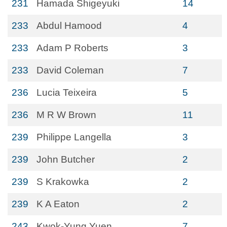
231
Hamada Shigeyuki
14
233
Abdul Hamood
4
233
Adam P Roberts
3
233
David Coleman
7
236
Lucia Teixeira
5
236
M R W Brown
11
239
Philippe Langella
3
239
John Butcher
2
239
S Krakowka
2
239
K A Eaton
2
243
Kwok-Yung Yuen
7