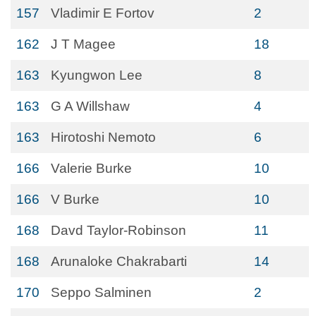
157
Vladimir E Fortov
2
162
J T Magee
18
163
Kyungwon Lee
8
163
G A Willshaw
4
163
Hirotoshi Nemoto
6
166
Valerie Burke
10
166
V Burke
10
168
Davd Taylor-Robinson
11
168
Arunaloke Chakrabarti
14
170
Seppo Salminen
2