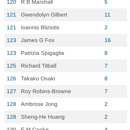
120
R B Marshall
5
121
Gwendolyn Gilbert
11
121
Ioannis Bliziotis
2
123
James G Fox
16
123
Patrizia Spigaglia
8
125
Richard Titball
7
126
Takako Osaki
8
127
Roy Robins-Browne
7
128
Ambrose Jong
2
128
Sheng-He Huang
2
130
E M Cooke
4