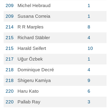
209
Michel Hebraud
1
209
Susana Correia
1
214
R R Marples
8
215
Richard Stäbler
4
215
Harald Seifert
10
217
Uğur Özbek
1
218
Dominique Decré
4
218
Shigeru Kamiya
9
220
Haru Kato
6
220
Pallab Ray
3