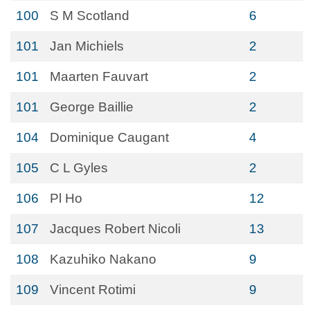
100
S M Scotland
6
101
Jan Michiels
2
101
Maarten Fauvart
2
101
George Baillie
2
104
Dominique Caugant
4
105
C L Gyles
2
106
Pl Ho
12
107
Jacques Robert Nicoli
13
108
Kazuhiko Nakano
9
109
Vincent Rotimi
9