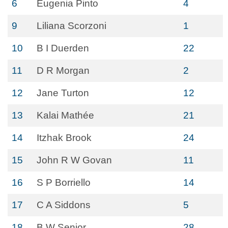
6
Eugenia Pinto
4
9
Liliana Scorzoni
1
10
B I Duerden
22
11
D R Morgan
2
12
Jane Turton
12
13
Kalai Mathée
21
14
Itzhak Brook
24
15
John R W Govan
11
16
S P Borriello
14
17
C A Siddons
5
18
B W Senior
28