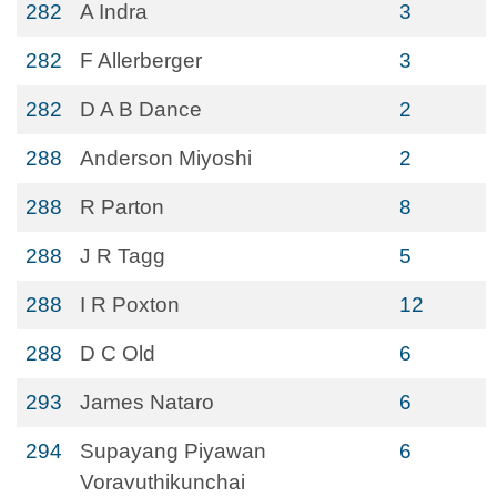
282
A Indra
3
282
F Allerberger
3
282
D A B Dance
2
288
Anderson Miyoshi
2
288
R Parton
8
288
J R Tagg
5
288
I R Poxton
12
288
D C Old
6
293
James Nataro
6
294
Supayang Piyawan
6
Voravuthikunchai