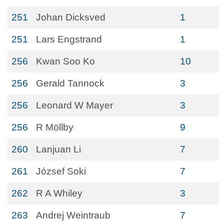
251
Johan Dicksved
1
251
Lars Engstrand
1
256
Kwan Soo Ko
10
256
Gerald Tannock
3
256
Leonard W Mayer
3
256
R Möllby
9
260
Lanjuan Li
7
261
József Soki
7
262
R A Whiley
3
263
Andrej Weintraub
7