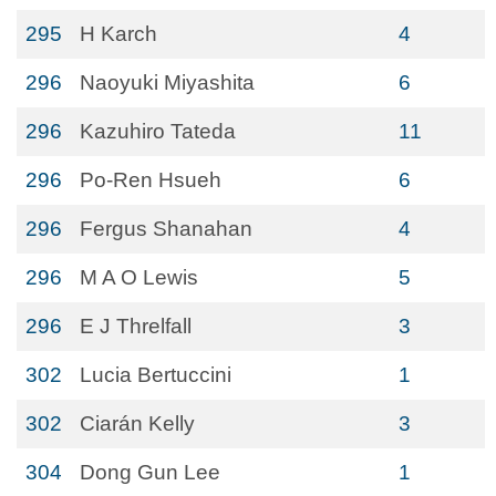
295
H Karch
4
296
Naoyuki Miyashita
6
296
Kazuhiro Tateda
11
296
Po-Ren Hsueh
6
296
Fergus Shanahan
4
296
M A O Lewis
5
296
E J Threlfall
3
302
Lucia Bertuccini
1
302
Ciarán Kelly
3
304
Dong Gun Lee
1