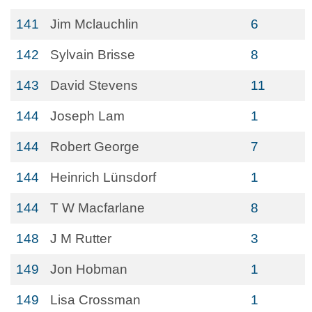
141
Jim Mclauchlin
6
142
Sylvain Brisse
8
143
David Stevens
11
144
Joseph Lam
1
144
Robert George
7
144
Heinrich Lünsdorf
1
144
T W Macfarlane
8
148
J M Rutter
3
149
Jon Hobman
1
149
Lisa Crossman
1