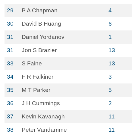
29
P A Chapman
4
30
David B Huang
6
31
Daniel Yordanov
1
31
Jon S Brazier
13
33
S Faine
13
34
F R Falkiner
3
35
M T Parker
5
36
J H Cummings
2
37
Kevin Kavanagh
11
38
Peter Vandamme
11