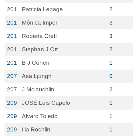
201
Patricia Lepage
2
201
Mónica Imperi
3
201
Roberta Cretì
3
201
Stephan J Ott
2
201
B J Cohen
1
207
Asa Ljungh
6
207
J Mclauchlin
2
209
JOSÉ Luis Capelo
1
209
Alvaro Toledo
1
209
Ilia Rochlin
1