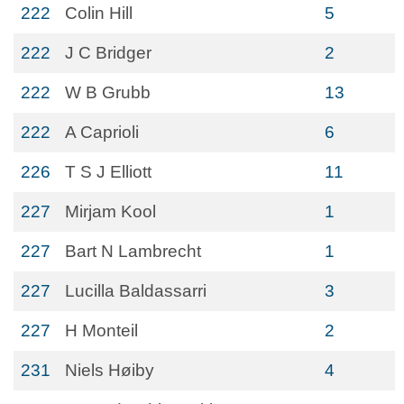
222
Colin Hill
5
222
J C Bridger
2
222
W B Grubb
13
222
A Caprioli
6
226
T S J Elliott
11
227
Mirjam Kool
1
227
Bart N Lambrecht
1
227
Lucilla Baldassarri
3
227
H Monteil
2
231
Niels Høiby
4