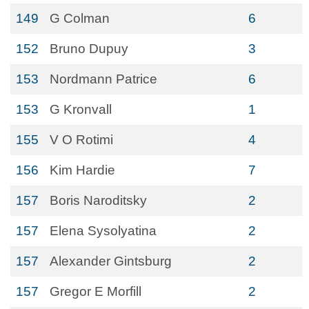
149
G Colman
6
152
Bruno Dupuy
3
153
Nordmann Patrice
6
153
G Kronvall
1
155
V O Rotimi
4
156
Kim Hardie
7
157
Boris Naroditsky
2
157
Elena Sysolyatina
2
157
Alexander Gintsburg
2
157
Gregor E Morfill
2