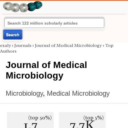
Search
exaly
›
Journals
›
Journal of Medical Microbiology
›
Top
Authors
Journal of Medical
Microbiology
Microbiology
,
Medical Microbiology
(top 50%)
(top 5%)
1.7
7.7K