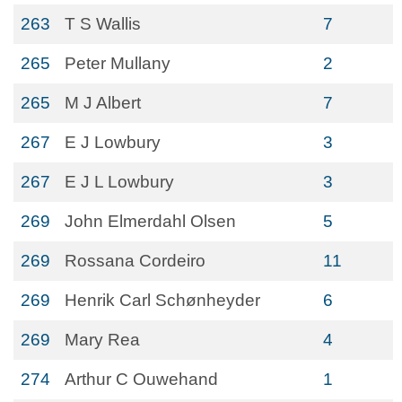
263
T S Wallis
7
265
Peter Mullany
2
265
M J Albert
7
267
E J Lowbury
3
267
E J L Lowbury
3
269
John Elmerdahl Olsen
5
269
Rossana Cordeiro
11
269
Henrik Carl Schønheyder
6
269
Mary Rea
4
274
Arthur C Ouwehand
1