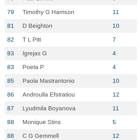
79
Timothy G Harrison
11
81
D Beighton
10
82
T L Pitt
7
83
Igrejas G
4
83
Poeta P
4
85
Paola Mastrantonio
10
86
Androulla Efstratiou
12
87
Lyudmila Boyanova
11
88
Monique Stins
5
88
C G Gemmell
12