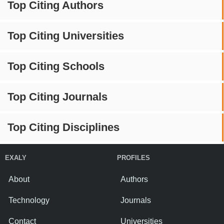
Top Citing Authors
Top Citing Universities
Top Citing Schools
Top Citing Journals
Top Citing Disciplines
EXALY
PROFILES
About
Authors
Technology
Journals
Contact
Universities