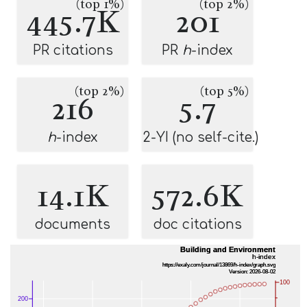
(top 1%)
(top 2%)
445.7K
201
PR citations
PR
h
-index
(top 2%)
(top 5%)
216
5.7
h
-index
2-YI (no self-cite.)
14.1K
572.6K
documents
doc citations