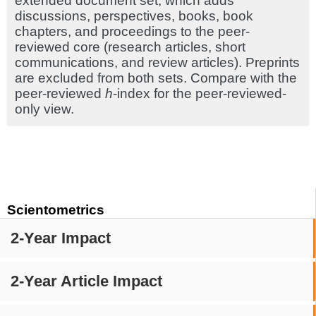
extended document set, which adds
discussions, perspectives, books, book
chapters, and proceedings to the peer-
reviewed core (research articles, short
communications, and review articles). Preprints
are excluded from both sets. Compare with the
peer-reviewed
h
-index for the peer-reviewed-
only view.
Scientometrics
2-Year Impact
2-Year Article Impact