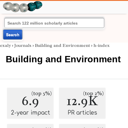
Search
exaly
›
Journals
›
Building and Environment
›
h-index
Building and Environment
(top 5%)
(top 2%)
6.9
12.9K
2-year impact
PR articles