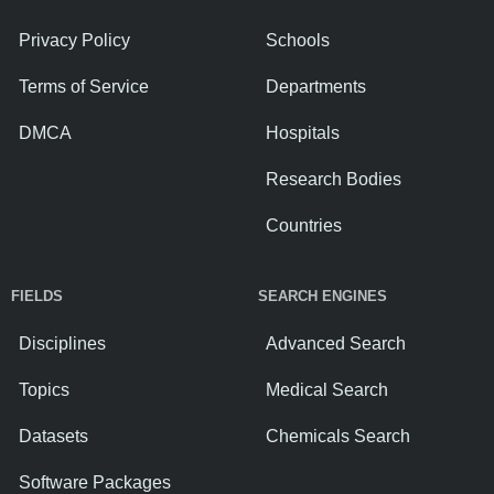
Privacy Policy
Schools
Terms of Service
Departments
DMCA
Hospitals
Research Bodies
Countries
FIELDS
SEARCH ENGINES
Disciplines
Advanced Search
Topics
Medical Search
Datasets
Chemicals Search
Software Packages