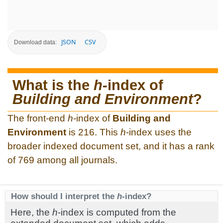
JSON
CSV
Download data:
What is the
h
-index of
Building and Environment
?
The front-end
h
-index of
Building and
Environment
is 216. This
h
-index uses the
broader indexed document set, and it has a rank
of 769 among all journals.
How should I interpret the
h
-index?
Here, the
h
-index is computed from the