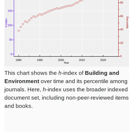
This chart shows the
h
-index of
Building and
Environment
over time and its percentile among
journals. Here,
h
-index uses the broader indexed
document set, including non-peer-reviewed items
and books.