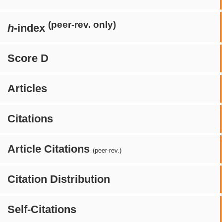
(peer-rev. only)
h
-index
Score D
Articles
Citations
Article Citations
(peer-rev.)
Citation Distribution
Self-Citations