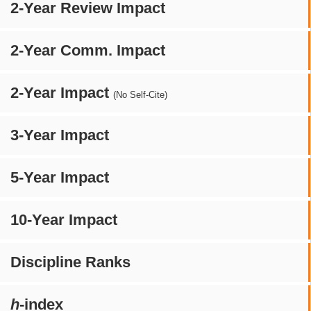
2-Year Review Impact
2-Year Comm. Impact
2-Year Impact
(No Self-Cite)
3-Year Impact
5-Year Impact
10-Year Impact
Discipline Ranks
h
-index