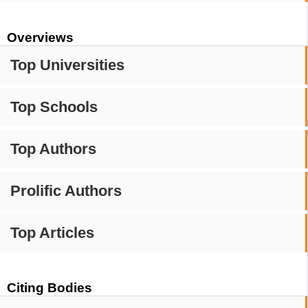
Overviews
Top Universities
Top Schools
Top Authors
Prolific Authors
Top Articles
Citing Bodies