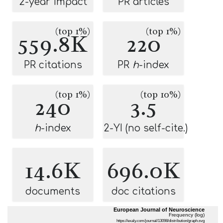
2-year impact
PR articles
(top 1%)
(top 1%)
559.8K
220
PR citations
PR
h
-index
(top 1%)
(top 10%)
240
3.5
h
-index
2-YI (no self-cite.)
14.6K
696.0K
documents
doc citations