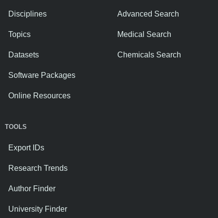
Disciplines
Advanced Search
Topics
Medical Search
Datasets
Chemicals Search
Software Packages
Online Resources
TOOLS
Export IDs
Research Trends
Author Finder
University Finder