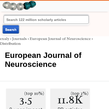
Search
exaly
›
Journals
›
European Journal of Neuroscience
›
Distribution
European Journal of
Neuroscience
(top 10%)
(top 2%)
3.5
11.8K