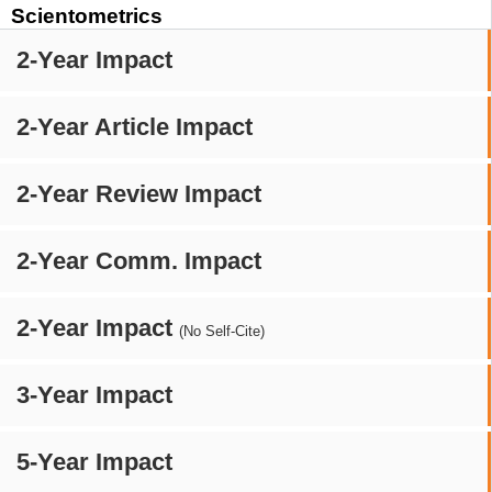
Scientometrics
2-Year Impact
2-Year Article Impact
2-Year Review Impact
2-Year Comm. Impact
2-Year Impact
(No Self-Cite)
3-Year Impact
5-Year Impact