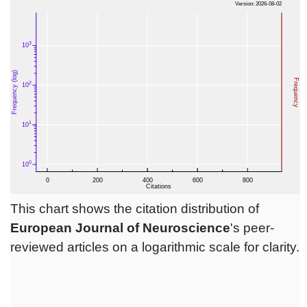
This chart shows the citation distribution of
European Journal of Neuroscience
's peer-
reviewed articles on a logarithmic scale for clarity.