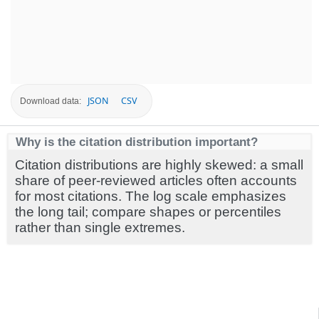
JSON
CSV
Download data:
Why is the citation distribution important?
Citation distributions are highly skewed: a small
share of peer-reviewed articles often accounts
for most citations. The log scale emphasizes
the long tail; compare shapes or percentiles
rather than single extremes.