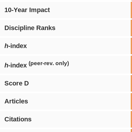
10-Year Impact
Discipline Ranks
h
-index
(peer-rev. only)
h
-index
Score D
Articles
Citations