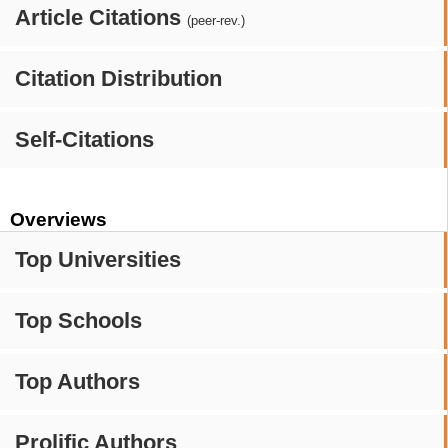
Article Citations
(peer-rev.)
Citation Distribution
Self-Citations
Overviews
Top Universities
Top Schools
Top Authors
Prolific Authors