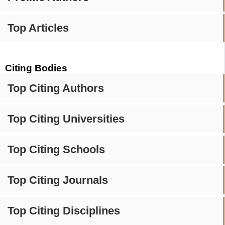
Top Articles
Citing Bodies
Top Citing Authors
Top Citing Universities
Top Citing Schools
Top Citing Journals
Top Citing Disciplines