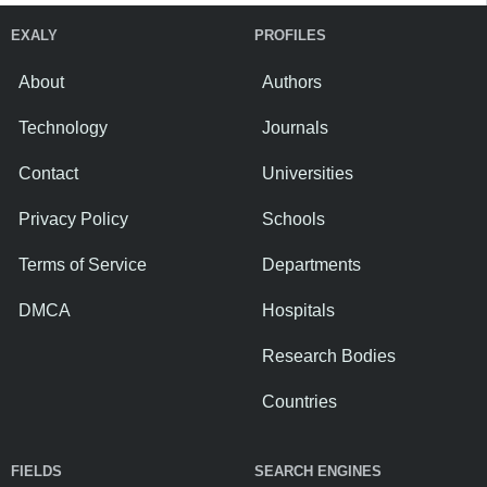
EXALY
PROFILES
About
Authors
Technology
Journals
Contact
Universities
Privacy Policy
Schools
Terms of Service
Departments
DMCA
Hospitals
Research Bodies
Countries
FIELDS
SEARCH ENGINES