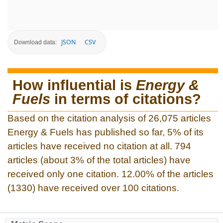
JSON
CSV
Download data:
How influential is
Energy &
Fuels
in terms of citations?
Based on the citation analysis of 26,075 articles
Energy & Fuels has published so far, 5% of its
articles have received no citation at all. 794
articles (about 3% of the total articles) have
received only one citation. 12.00% of the articles
(1330) have received over 100 citations.