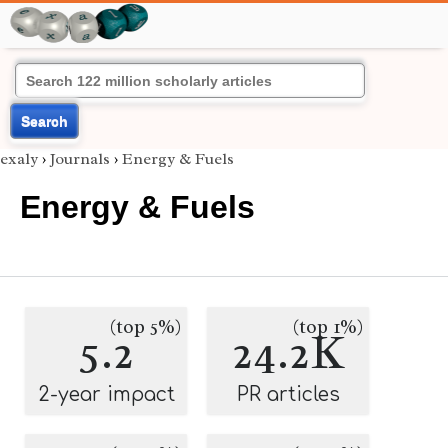
Search
exaly
›
Journals
›
Energy & Fuels
Energy & Fuels
(top 5%)
(top 1%)
5.2
24.2K
2-year impact
PR articles