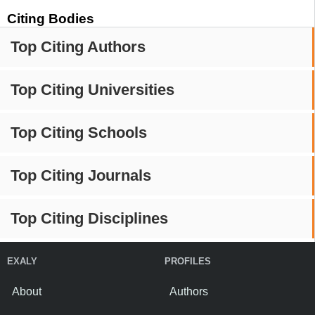
Citing Bodies
Top Citing Authors
Top Citing Universities
Top Citing Schools
Top Citing Journals
Top Citing Disciplines
EXALY
PROFILES
About
Authors