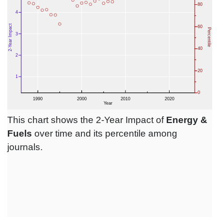
This chart shows the 2-Year Impact of
Energy &
Fuels
over time and its percentile among
journals.