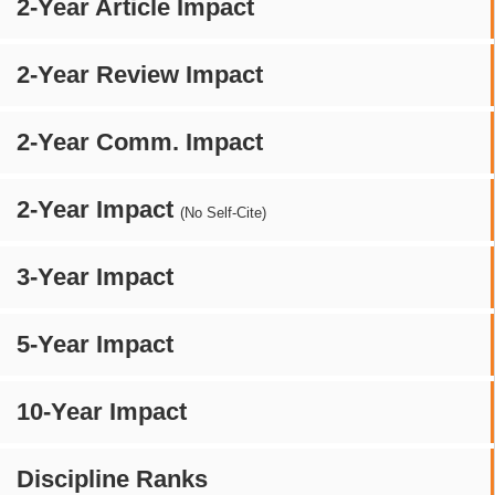
2-Year Article Impact
2-Year Review Impact
2-Year Comm. Impact
2-Year Impact
(No Self-Cite)
3-Year Impact
5-Year Impact
10-Year Impact
Discipline Ranks