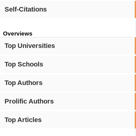
Self-Citations
Overviews
Top Universities
Top Schools
Top Authors
Prolific Authors
Top Articles