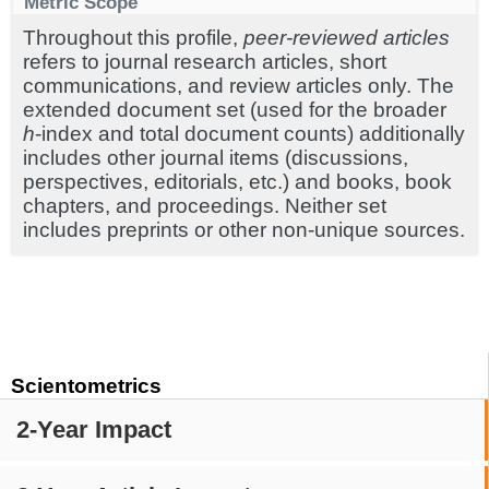
Metric Scope
Throughout this profile,
peer-reviewed articles
refers to journal research articles, short
communications, and review articles only. The
extended document set (used for the broader
h
-index and total document counts) additionally
includes other journal items (discussions,
perspectives, editorials, etc.) and books, book
chapters, and proceedings. Neither set
includes preprints or other non-unique sources.
Scientometrics
2-Year Impact