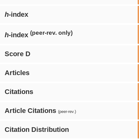
h
-index
(peer-rev. only)
h
-index
Score D
Articles
Citations
Article Citations
(peer-rev.)
Citation Distribution