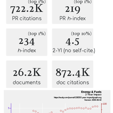
(top 1%)
(top 1%)
722.2K
219
PR citations
PR
h
-index
(top 1%)
(top 10%)
234
4.5
h
-index
2-YI (no self-cite.)
26.2K
872.4K
documents
doc citations