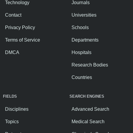
Technology
Journals
Contact
Universities
Privacy Policy
Schools
Terms of Service
Departments
DMCA
Hospitals
Research Bodies
Countries
FIELDS
SEARCH ENGINES
Disciplines
Advanced Search
Topics
Medical Search