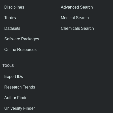
Disciplines
Advanced Search
Topics
Medical Search
Datasets
Chemicals Search
Software Packages
Online Resources
TOOLS
Export IDs
Research Trends
Author Finder
University Finder