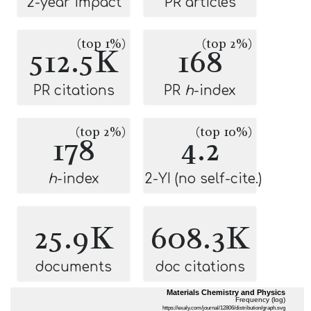
2-year impact
PR articles
(top 1%)
(top 2%)
512.5K
168
PR citations
PR
h
-index
(top 2%)
(top 10%)
178
4.2
h
-index
2-YI (no self-cite.)
25.9K
608.3K
documents
doc citations