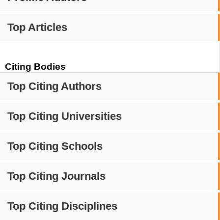
Top Articles
Citing Bodies
Top Citing Authors
Top Citing Universities
Top Citing Schools
Top Citing Journals
Top Citing Disciplines