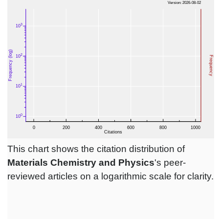
This chart shows the citation distribution of
Materials Chemistry and Physics
's peer-
reviewed articles on a logarithmic scale for clarity.