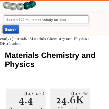
Search
exaly
›
Journals
›
Materials Chemistry and Physics
›
Distribution
Materials Chemistry and
Physics
(top 10%)
(top 1%)
4.4
24.6K