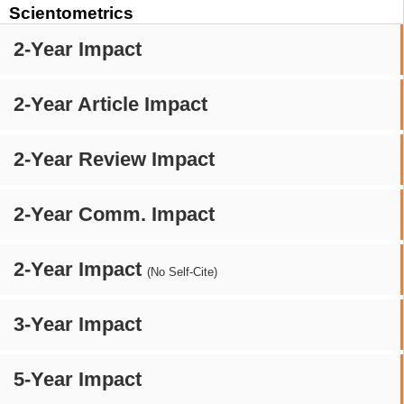
Scientometrics
2-Year Impact
2-Year Article Impact
2-Year Review Impact
2-Year Comm. Impact
2-Year Impact
(No Self-Cite)
3-Year Impact
5-Year Impact