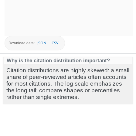
JSON
CSV
Download data:
Why is the citation distribution important?
Citation distributions are highly skewed: a small
share of peer-reviewed articles often accounts
for most citations. The log scale emphasizes
the long tail; compare shapes or percentiles
rather than single extremes.