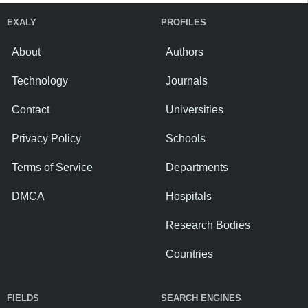
EXALY
PROFILES
About
Authors
Technology
Journals
Contact
Universities
Privacy Policy
Schools
Terms of Service
Departments
DMCA
Hospitals
Research Bodies
Countries
FIELDS
SEARCH ENGINES