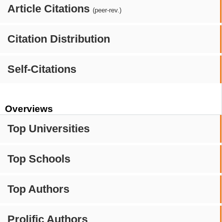
Article Citations
(peer-rev.)
Citation Distribution
Self-Citations
Overviews
Top Universities
Top Schools
Top Authors
Prolific Authors