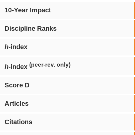
10-Year Impact
Discipline Ranks
h
-index
(peer-rev. only)
h
-index
Score D
Articles
Citations