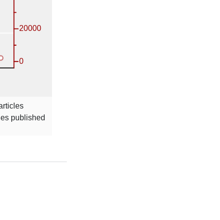
rticles
cles published