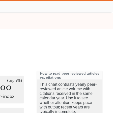
How to read peer-reviewed articles
vs. citations
(top 1%)
400
This chart contrasts yearly peer-
reviewed article volume with
citations received in the same
h
-index
calendar year. Use it to see
whether attention keeps pace
with output; recent years are
typically incomplete.