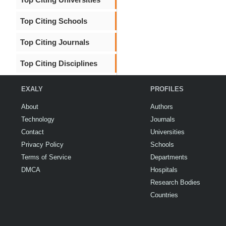
Top Citing Schools
Top Citing Journals
Top Citing Disciplines
EXALY
PROFILES
About
Authors
Technology
Journals
Contact
Universities
Privacy Policy
Schools
Terms of Service
Departments
DMCA
Hospitals
Research Bodies
Countries