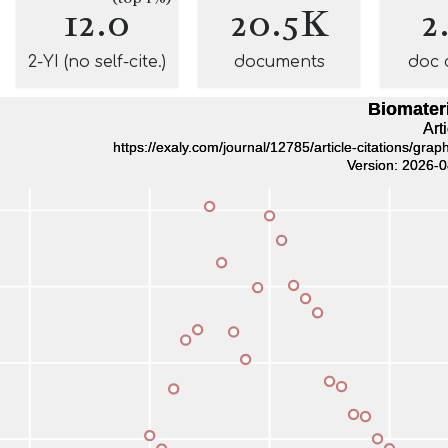
12.0
20.5K
2
2-YI (no self-cite.)
documents
doc 