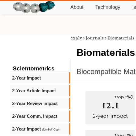
About
Technology
I
exaly
›
Journals
›
Biomaterials
Biomaterials
Scientometrics
Biocompatible Mat
2-Year Impact
2-Year Article Impact
(top 1%)
12.1
2-Year Review Impact
2-Year Comm. Impact
2-year impact
2-Year Impact
(No Self-Cite)
(top 1%)