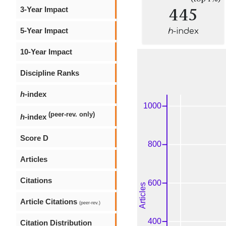
445
3-Year Impact
5-Year Impact
h
-index
10-Year Impact
Discipline Ranks
h
-index
(peer-rev. only)
h
-index
Score D
Articles
Citations
Article Citations
(peer-rev.)
Citation Distribution