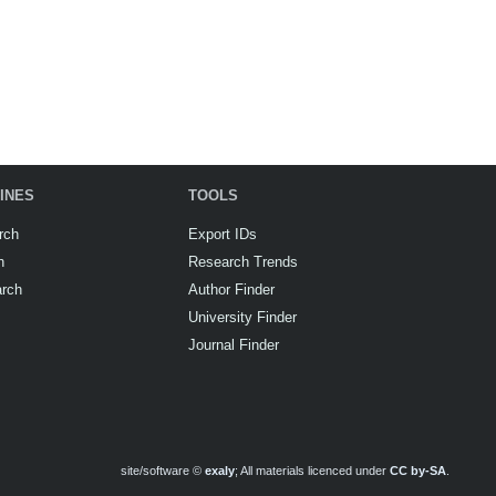
INES
TOOLS
rch
Export IDs
h
Research Trends
arch
Author Finder
University Finder
Journal Finder
site/software ©
exaly
; All materials licenced under
CC by-SA
.