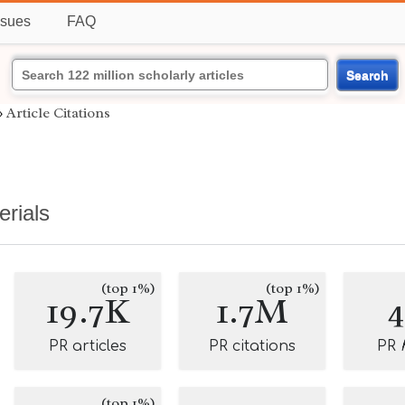
ssues
FAQ
Search
›
Article Citations
erials
(top 1%)
(top 1%)
19.7K
1.7M
PR articles
PR citations
PR
(top 1%)