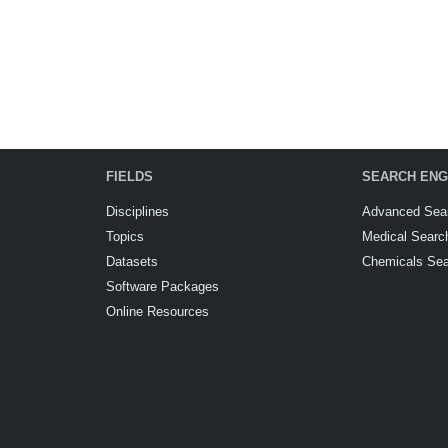
FIELDS
SEARCH ENG
Disciplines
Advanced Sea
Topics
Medical Searc
Datasets
Chemicals Se
Software Packages
Online Resources