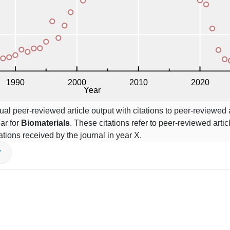
l peer-reviewed article output with citations to peer-reviewed a
ar for
Biomaterials
. These citations refer to peer-reviewed arti
itations received by the journal in year X.
V