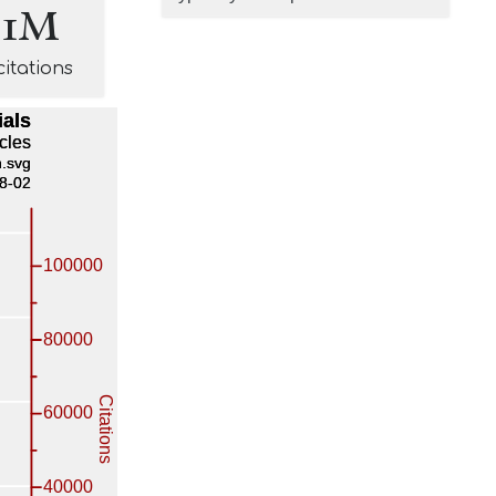
.1M
citations