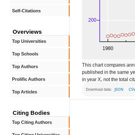
Self-Citations
Overviews
Top Universities
Top Schools
This chart compares annua
Top Authors
published in the same ye
Prolific Authors
in year X, not the total c
JSON
CS
Download data:
Top Articles
Citing Bodies
Top Citing Authors
Top Citing Universities