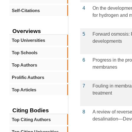
4
On the developmen
Self-Citations
for hydrogen and m
Overviews
5
Forward osmosis: P
Top Universities
developments
Top Schools
6
Progress in the pr
Top Authors
membranes
Prolific Authors
7
Fouling in membra
Top Articles
treatment
Citing Bodies
8
A review of revers
desalination—Devel
Top Citing Authors
Top Citing Universities