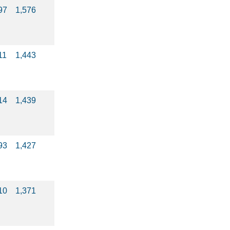
97
1,576
11
1,443
14
1,439
93
1,427
10
1,371