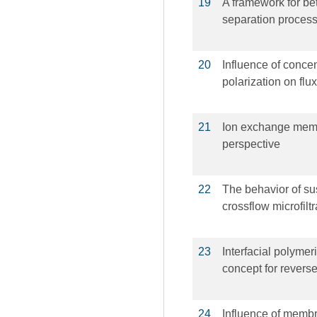
19
A framework for be
separation proces
20
Influence of concen
polarization on flu
21
Ion exchange memb
perspective
22
The behavior of su
crossflow microfiltr
23
Interfacial polymer
concept for rever
24
Influence of membra