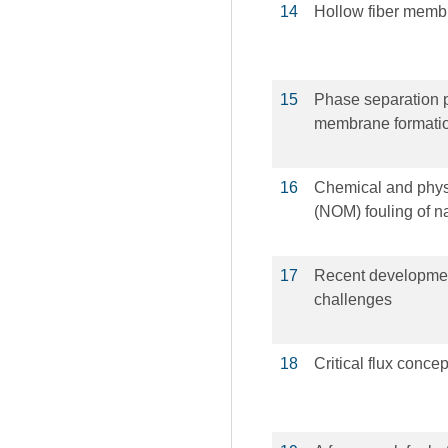
14
Hollow fiber memb
15
Phase separation p
membrane formati
16
Chemical and physi
(NOM) fouling of n
17
Recent developmen
challenges
18
Critical flux concept