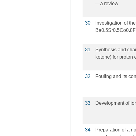
—a review
30
Investigation of th
Ba0.5Sr0.5Co0.8
31
Synthesis and chara
ketone) for proto
32
Fouling and its co
33
Development of io
34
Preparation of a n