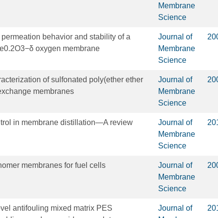
Membrane
Science
e permeation behavior and stability of a
Journal of
20
Fe0.2O3−δ oxygen membrane
Membrane
Science
cterization of sulfonated poly(ether ether
Journal of
20
n exchange membranes
Membrane
Science
ntrol in membrane distillation—A review
Journal of
20
Membrane
Science
nomer membranes for fuel cells
Journal of
20
Membrane
Science
ovel antifouling mixed matrix PES
Journal of
20