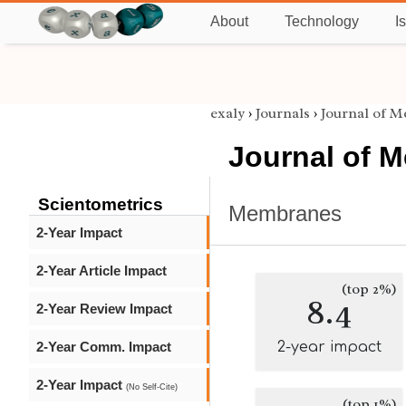
About
Technology
I
exaly
›
Journals
›
Journal of 
Journal of 
Scientometrics
Membranes
2-Year Impact
2-Year Article Impact
(top 2%)
8.4
2-Year Review Impact
2-Year Comm. Impact
2-year impact
2-Year Impact
(No Self-Cite)
(top 1%)