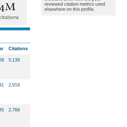
.4M
reviewed citation metrics used
elsewhere on this profile.
citations
ar
Citations
08
5,139
91
2,919
95
2,766