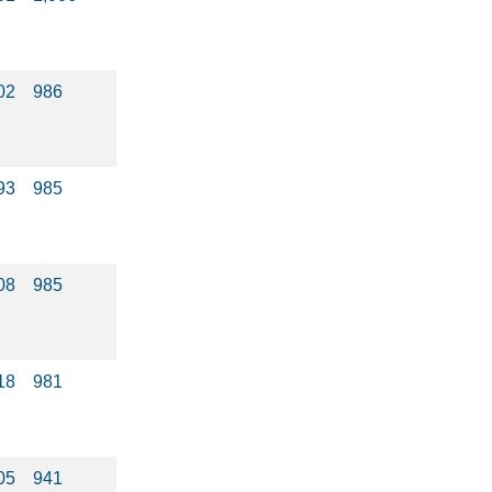
02
986
93
985
08
985
18
981
05
941