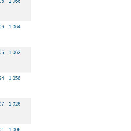
06
1,066
06
1,064
05
1,062
94
1,056
07
1,026
01
1,006