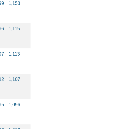
99
1,153
96
1,115
97
1,113
12
1,107
95
1,096