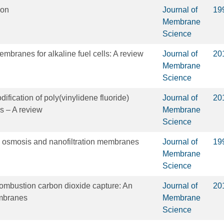
ion
Journal of
19
Membrane
Science
branes for alkaline fuel cells: A review
Journal of
20
Membrane
Science
ification of poly(vinylidene fluoride)
Journal of
20
 – A review
Membrane
Science
 osmosis and nanofiltration membranes
Journal of
19
Membrane
Science
ombustion carbon dioxide capture: An
Journal of
20
embranes
Membrane
Science