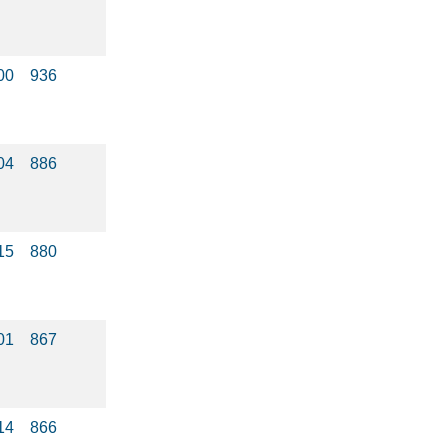
00
936
04
886
15
880
01
867
14
866