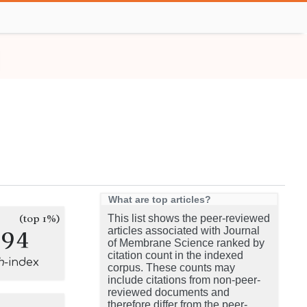
What are top articles?
(top 1%)
This list shows the peer-reviewed
294
articles associated with Journal
of Membrane Science ranked by
citation count in the indexed
h
-index
corpus. These counts may
include citations from non-peer-
reviewed documents and
therefore differ from the peer-