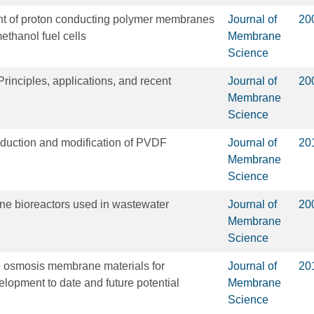
t of proton conducting polymer membranes
Journal of
20
ethanol fuel cells
Membrane
Science
rinciples, applications, and recent
Journal of
20
Membrane
Science
oduction and modification of PVDF
Journal of
20
Membrane
Science
ne bioreactors used in wastewater
Journal of
20
Membrane
Science
e osmosis membrane materials for
Journal of
20
opment to date and future potential
Membrane
Science