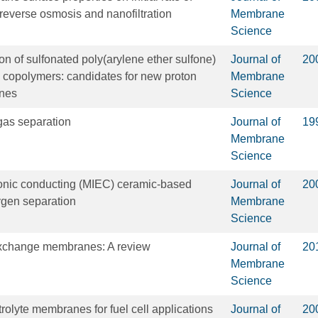
f reverse osmosis and nanofiltration
Membrane
Science
on of sulfonated poly(arylene ether sulfone)
Journal of
20
l) copolymers: candidates for new proton
Membrane
nes
Science
as separation
Journal of
19
Membrane
Science
ronic conducting (MIEC) ceramic-based
Journal of
20
gen separation
Membrane
Science
 exchange membranes: A review
Journal of
20
Membrane
Science
rolyte membranes for fuel cell applications
Journal of
20