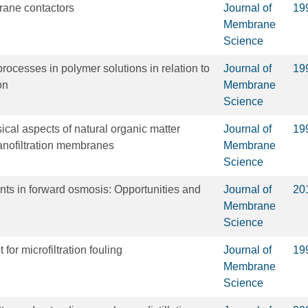
rane contactors
Journal of
19
Membrane
Science
rocesses in polymer solutions in relation to
Journal of
19
on
Membrane
Science
cal aspects of natural organic matter
Journal of
19
anofiltration membranes
Membrane
Science
ts in forward osmosis: Opportunities and
Journal of
20
Membrane
Science
 for microfiltration fouling
Journal of
19
Membrane
Science