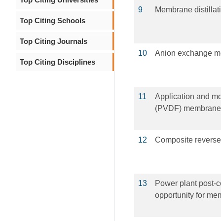
9
Membrane distillat
Top Citing Schools
Top Citing Journals
10
Anion exchange mem
Top Citing Disciplines
11
Application and mod
(PVDF) membranes
12
Composite reverse
13
Power plant post-c
opportunity for m