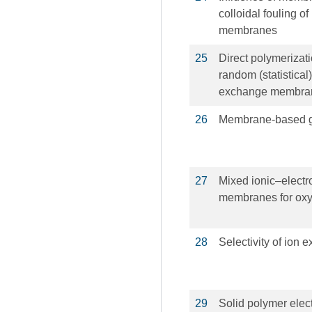
colloidal fouling o
membranes
25
Direct polymerizati
random (statistica
exchange membra
26
Membrane-based g
27
Mixed ionic–elect
membranes for oxy
28
Selectivity of ion
29
Solid polymer elect