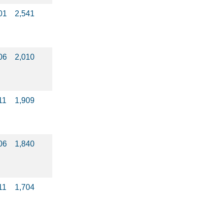
01
2,541
06
2,010
11
1,909
06
1,840
11
1,704