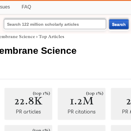
ssues
FAQ
Search
Membrane Science
›
Top Articles
Membrane Science
(top 1%)
(top 1%)
22.8K
1.2M
PR articles
PR citations
PR
(top 5%)