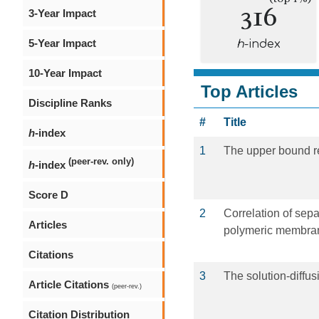
316
3-Year Impact
5-Year Impact
h
-index
10-Year Impact
Top Articles
Discipline Ranks
#
Title
h
-index
1
The upper bound re
(peer-rev. only)
h
-index
Score D
2
Correlation of sepa
Articles
polymeric membra
Citations
3
The solution-diffu
Article Citations
(peer-rev.)
Citation Distribution