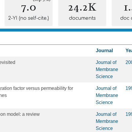
7.0
24.2K
1
2-YI (no self-cite.)
documents
doc 
Journal
Ye
visited
Journal of
20
Membrane
Science
ration factor versus permeability for
Journal of
19
nes
Membrane
Science
sion model: a review
Journal of
19
Membrane
Science