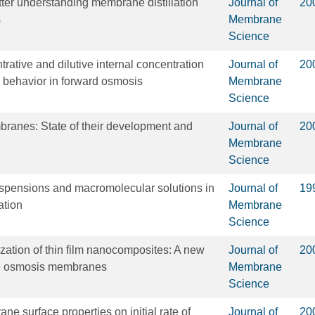
tter understanding membrane distillation
Journal of
20
s
Membrane
Science
trative and dilutive internal concentration
Journal of
20
x behavior in forward osmosis
Membrane
Science
ranes: State of their development and
Journal of
20
Membrane
Science
spensions and macromolecular solutions in
Journal of
19
ation
Membrane
Science
ization of thin film nanocomposites: A new
Journal of
20
se osmosis membranes
Membrane
Science
ne surface properties on initial rate of
Journal of
20