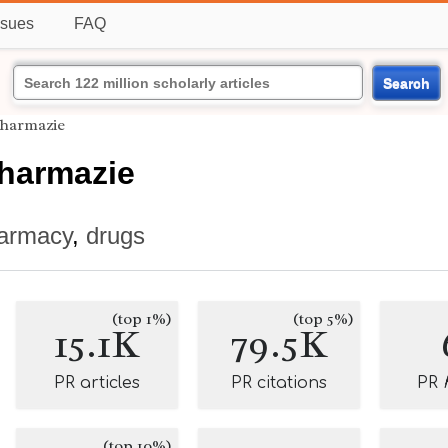
ssues
FAQ
Search
Pharmazie
Pharmazie
armacy
,
drugs
(top 1%)
(top 5%)
15.1K
79.5K
PR articles
PR citations
PR
(top 10%)