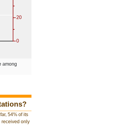
le among
tations?
ar, 54% of its
ve received only