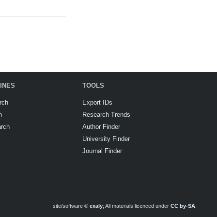
INES
TOOLS
rch
Export IDs
h
Research Trends
arch
Author Finder
University Finder
Journal Finder
site/software ©
exaly
; All materials licenced under
CC by-SA
.