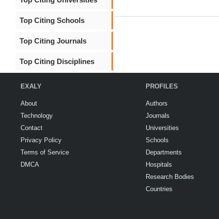
Top Citing Schools
Top Citing Journals
Top Citing Disciplines
EXALY
PROFILES
About
Authors
Technology
Journals
Contact
Universities
Privacy Policy
Schools
Terms of Service
Departments
DMCA
Hospitals
Research Bodies
Countries