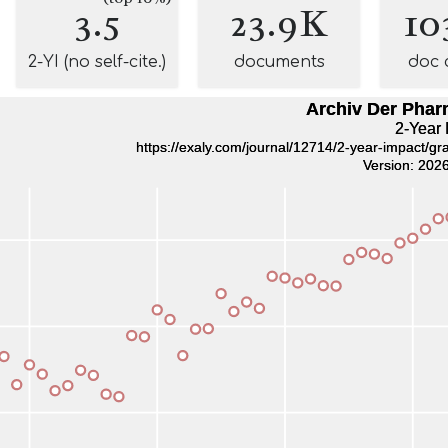
3.5
23.9K
10
2-YI (no self-cite.)
documents
doc 