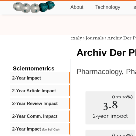
About
Technology
I
exaly
›
Journals
›
Archiv Der 
Archiv Der 
Scientometrics
Pharmacology
,
Ph
2-Year Impact
2-Year Article Impact
(top 10%)
3.8
2-Year Review Impact
2-Year Comm. Impact
2-year impact
2-Year Impact
(No Self-Cite)
(top 10%)