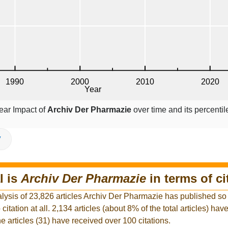
ear Impact of
Archiv Der Pharmazie
over time and its percenti
V
l is
Archiv Der Pharmazie
in terms of ci
lysis of 23,826 articles Archiv Der Pharmazie has published so f
citation at all. 2,134 articles (about 8% of the total articles) ha
he articles (31) have received over 100 citations.