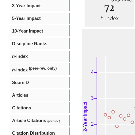
72
3-Year Impact
5-Year Impact
h
-index
10-Year Impact
Discipline Ranks
h
-index
(peer-rev. only)
h
-index
Score D
Articles
Citations
Article Citations
(peer-rev.)
Citation Distribution