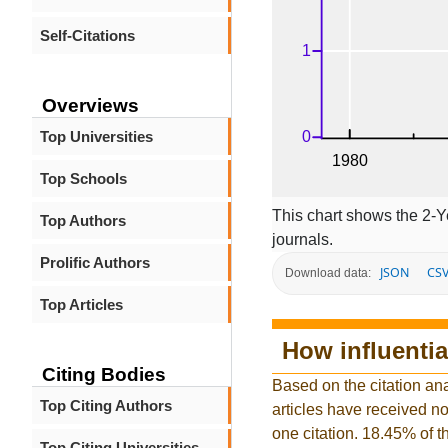
Self-Citations
Overviews
Top Universities
Top Schools
This chart shows the 2-Y
Top Authors
journals.
Prolific Authors
JSON
CS
Download data:
Top Articles
How influentia
Citing Bodies
Based on the citation ana
Top Citing Authors
articles have received no 
one citation. 18.45% of t
Top Citing Universities