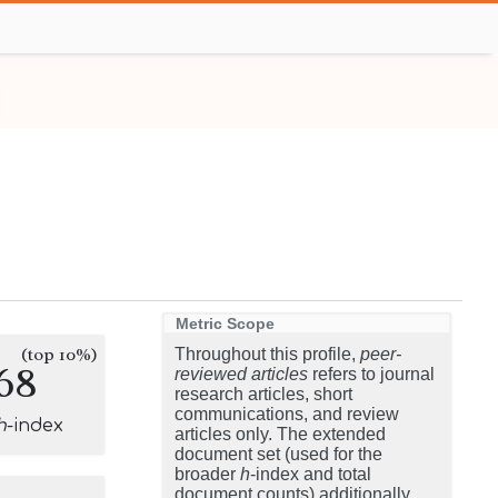
Metric Scope
(top 10%)
Throughout this profile,
peer-
68
reviewed articles
refers to journal
research articles, short
communications, and review
h
-index
articles only. The extended
document set (used for the
broader
h
-index and total
document counts) additionally