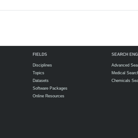
FIELDS
SEARCH ENG
Disciplines
Advanced Sea
Topics
Medical Searc
Datasets
Chemicals Se
Software Packages
Online Resources