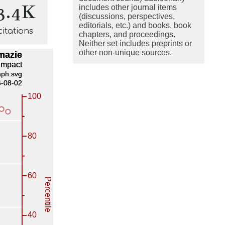
3.4K
includes other journal items
(discussions, perspectives,
editorials, etc.) and books, book
citations
chapters, and proceedings.
Neither set includes preprints or
other non-unique sources.