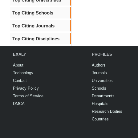
Top Citing Schools
Top Citing Journals
Top Citing Disciplines
EXALY
PROFILES
About
Authors
Technology
Journals
Contact
Universities
Privacy Policy
Schools
Terms of Service
Departments
DMCA
Hospitals
Research Bodies
Countries