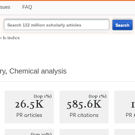
ssues
FAQ
Search
›
h-index
ry
,
Chemical analysis
(top 1%)
(top 1%)
26.5K
585.6K
PR articles
PR citations
PR
(top 20%)