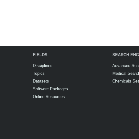
FIELDS
SEARCH ENG
Disciplines
Advanced Sea
Topics
Medical Searc
Datasets
Chemicals Se
Software Packages
Online Resources