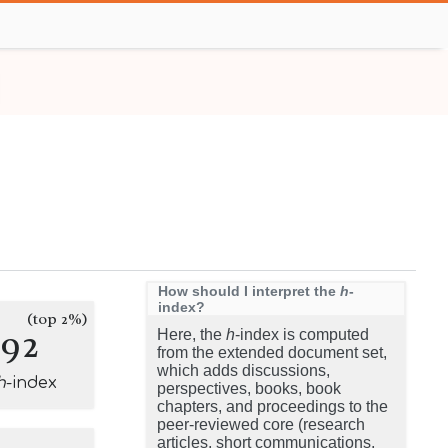
How should I interpret the
h
-
index?
(top 2%)
192
Here, the
h
-index is computed
from the extended document set,
which adds discussions,
h
-index
perspectives, books, book
chapters, and proceedings to the
peer-reviewed core (research
articles, short communications,