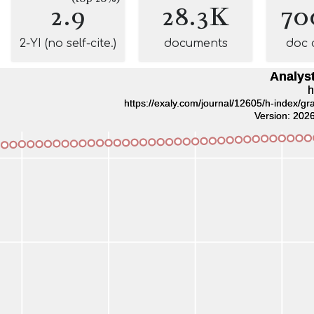
2.9
28.3K
70
2-YI (no self-cite.)
documents
doc 