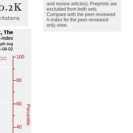
0.2K
and review articles). Preprints are
excluded from both sets.
Compare with the peer-reviewed
citations
h
-index for the peer-reviewed-
only view.