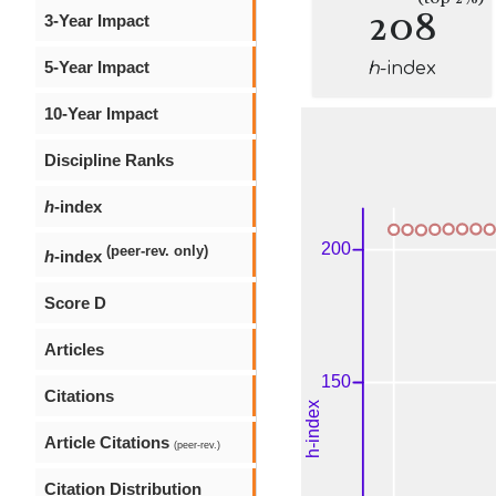
208
3-Year Impact
5-Year Impact
h
-index
10-Year Impact
Discipline Ranks
h
-index
(peer-rev. only)
h
-index
Score D
Articles
Citations
Article Citations
(peer-rev.)
Citation Distribution