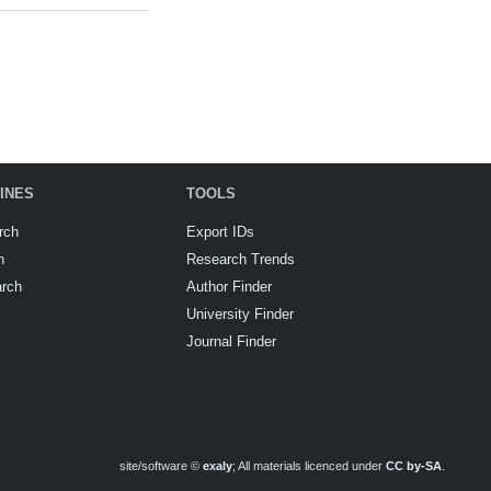
INES
TOOLS
rch
Export IDs
h
Research Trends
arch
Author Finder
University Finder
Journal Finder
site/software ©
exaly
; All materials licenced under
CC by-SA
.