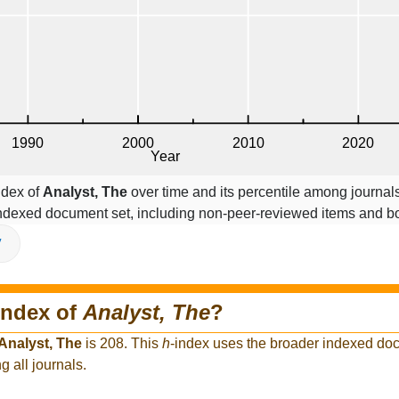
ndex of
Analyst, The
over time and its percentile among journal
indexed document set, including non-peer-reviewed items and b
V
index of
Analyst, The
?
Analyst, The
is 208. This
h
-index uses the broader indexed do
g all journals.