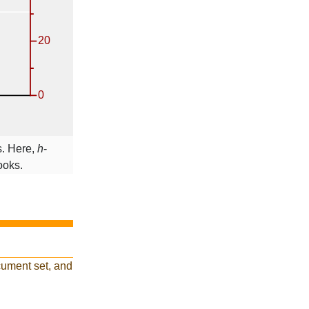
s. Here,
h
-
ooks.
cument set, and