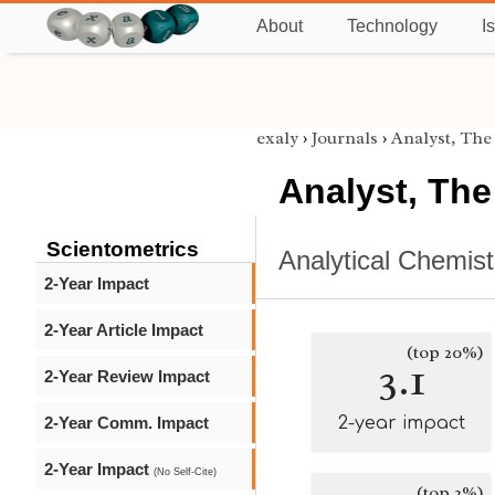
About
Technology
I
exaly
›
Journals
›
Analyst, The
Analyst, The
Scientometrics
Analytical Chemist
2-Year Impact
2-Year Article Impact
(top 20%)
3.1
2-Year Review Impact
2-Year Comm. Impact
2-year impact
2-Year Impact
(No Self-Cite)
(top 2%)