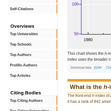
Self-Citations
Overviews
Top Universities
Top Schools
This chart shows the
h
-i
Top Authors
index uses the broader 
Prolific Authors
JSON
CS
Download data:
Top Articles
What is the
h
-
Citing Bodies
The front-end
h
-index of
Top Citing Authors
it has a rank of 842 amon
Top Citing Universities