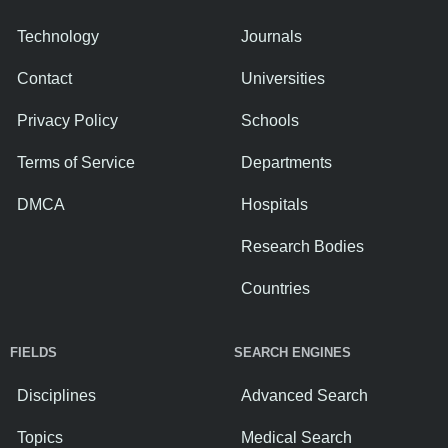
Technology
Journals
Contact
Universities
Privacy Policy
Schools
Terms of Service
Departments
DMCA
Hospitals
Research Bodies
Countries
FIELDS
SEARCH ENGINES
Disciplines
Advanced Search
Topics
Medical Search