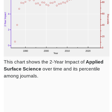
This chart shows the 2-Year Impact of
Applied
Surface Science
over time and its percentile
among journals.