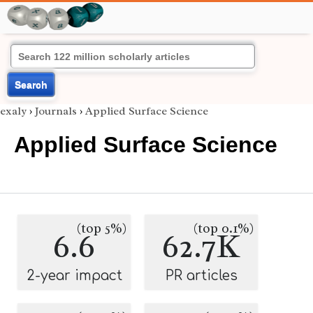
Search
exaly
›
Journals
›
Applied Surface Science
Applied Surface Science
(top 5%)
(top 0.1%)
6.6
62.7K
2-year impact
PR articles