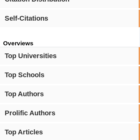
Self-Citations
Overviews
Top Universities
Top Schools
Top Authors
Prolific Authors
Top Articles