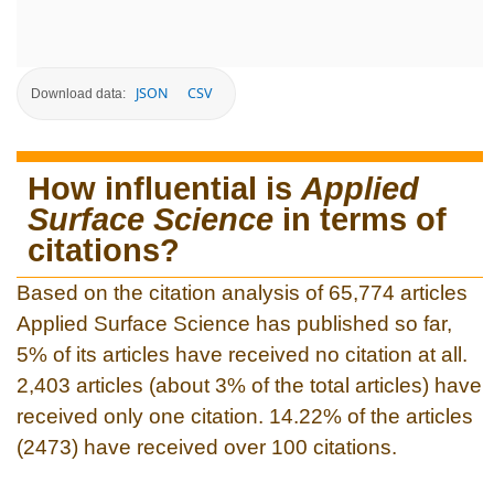
JSON
CSV
Download data:
How influential is
Applied
Surface Science
in terms of
citations?
Based on the citation analysis of 65,774 articles
Applied Surface Science has published so far,
5% of its articles have received no citation at all.
2,403 articles (about 3% of the total articles) have
received only one citation. 14.22% of the articles
(2473) have received over 100 citations.