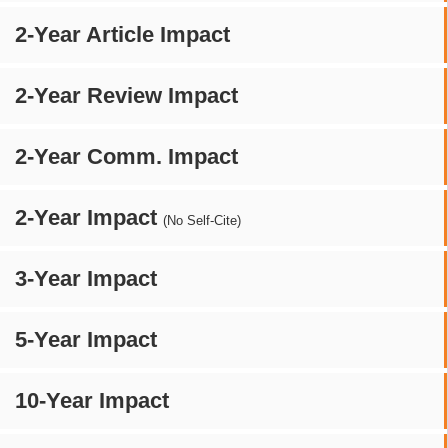
2-Year Article Impact
2-Year Review Impact
2-Year Comm. Impact
2-Year Impact
(No Self-Cite)
3-Year Impact
5-Year Impact
10-Year Impact