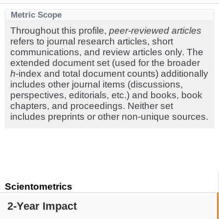
Metric Scope
Throughout this profile,
peer-reviewed articles
refers to journal research articles, short
communications, and review articles only. The
extended document set (used for the broader
h
-index and total document counts) additionally
includes other journal items (discussions,
perspectives, editorials, etc.) and books, book
chapters, and proceedings. Neither set
includes preprints or other non-unique sources.
Scientometrics
2-Year Impact