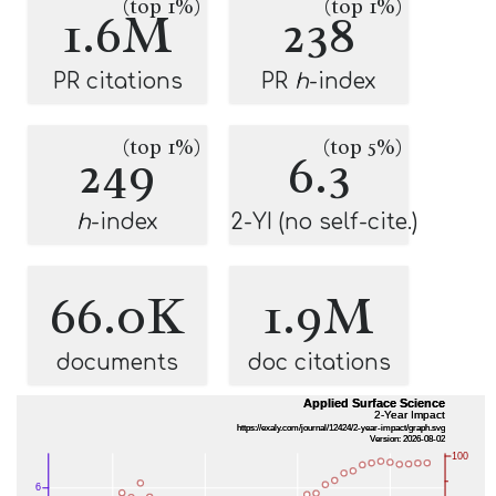
(top 1%)
(top 1%)
1.6M
238
PR citations
PR
h
-index
(top 1%)
(top 5%)
249
6.3
h
-index
2-YI (no self-cite.)
66.0K
1.9M
documents
doc citations