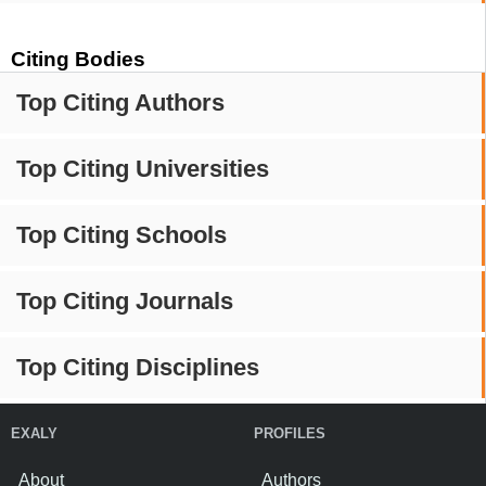
Citing Bodies
Top Citing Authors
Top Citing Universities
Top Citing Schools
Top Citing Journals
Top Citing Disciplines
EXALY
PROFILES
About
Authors