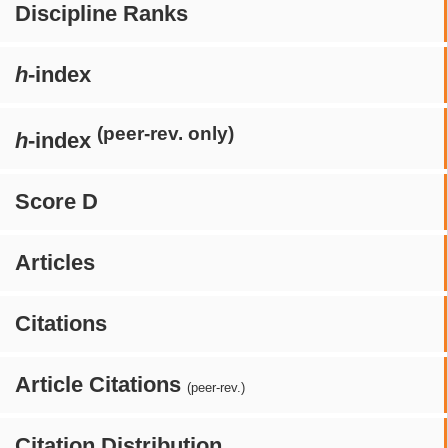
Discipline Ranks
h
-index
(peer-rev. only)
h
-index
Score D
Articles
Citations
Article Citations
(peer-rev.)
Citation Distribution