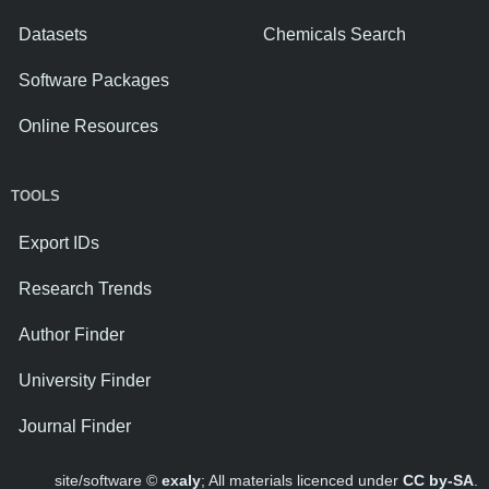
Datasets
Chemicals Search
Software Packages
Online Resources
TOOLS
Export IDs
Research Trends
Author Finder
University Finder
Journal Finder
site/software ©
exaly
; All materials licenced under
CC by-SA
.