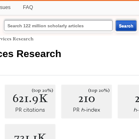
ssues
FAQ
Search
rvices Research
ices Research
(top 20%)
(top 20%)
621.9K
210
PR citations
PR
h
-index
h
731.1K