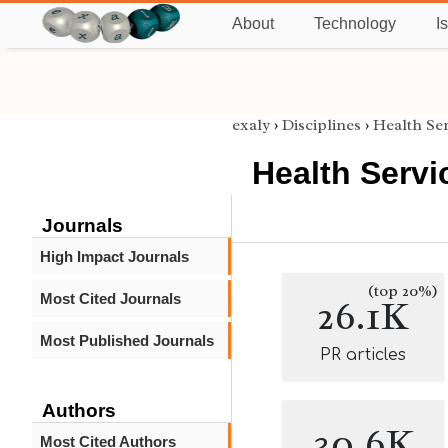
About
Technology
I
exaly
›
Disciplines
›
Health Se
Health Serv
Journals
High Impact Journals
(top 20%)
Most Cited Journals
26.1K
Most Published Journals
PR articles
Authors
30.6K
Most Cited Authors