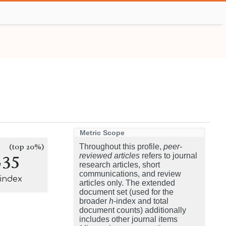
Metric Scope
(top 20%)
Throughout this profile,
peer-
235
reviewed articles
refers to journal
research articles, short
communications, and review
-index
articles only. The extended
document set (used for the
broader
h
-index and total
document counts) additionally
includes other journal items