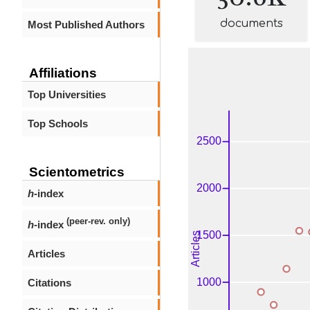
documents
Most Published Authors
Affiliations
Top Universities
Top Schools
Scientometrics
h
-index
(peer-rev. only)
h
-index
Articles
Citations