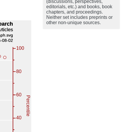
(discussions, perspectives,
editorials, etc.) and books, book
chapters, and proceedings.
Neither set includes preprints or
other non-unique sources.