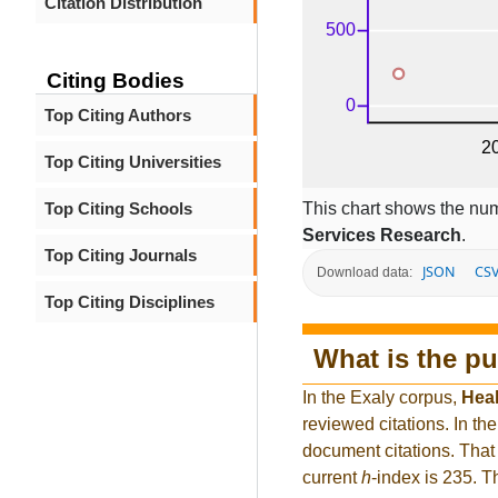
Citation Distribution
Citing Bodies
Top Citing Authors
Top Citing Universities
This chart shows the num
Top Citing Schools
Services Research
.
Top Citing Journals
JSON
CS
Download data:
Top Citing Disciplines
What is the pu
In the Exaly corpus,
Heal
reviewed citations. In 
document citations. That 
current
h
-index is 235. 