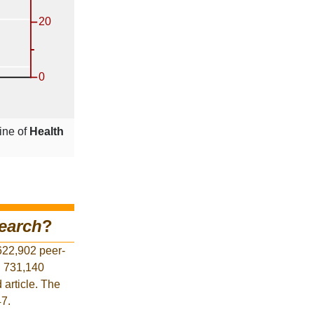
ine of
Health
earch
?
622,902 peer-
d 731,140
 article. The
47.