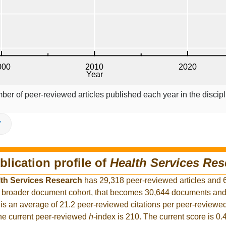
ber of peer-reviewed articles published each year in the discipl
V
blication profile of
Health Services Res
th Services Research
has 29,318 peer-reviewed articles and 
the broader document cohort, that becomes 30,644 documents an
is an average of 21.2 peer-reviewed citations per peer-reviewed
The current peer-reviewed
h
-index is 210. The current score is 0.