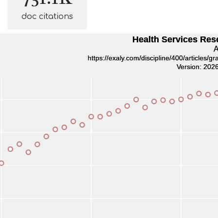
doc citations