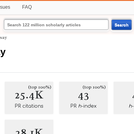
ssues
FAQ
Search
say
y
(top 100%)
(top 100%)
25.4K
43
PR citations
PR
h
-index
h
28.1K