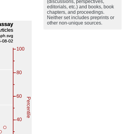
(discussions, perspectives,
editorials, etc.) and books, book
chapters, and proceedings.
Neither set includes preprints or
other non-unique sources.