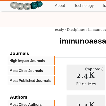
About
Technology
I
exaly
›
Disciplines
›
immunoas
immunoassa
Journals
High Impact Journals
(top 100%)
Most Cited Journals
2.4K
Most Published Journals
PR articles
Authors
2.4K
Most Cited Authors