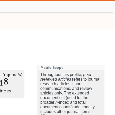
Metric Scope
(top 100%)
Throughout this profile,
peer-
48
reviewed articles
refers to journal
research articles, short
communications, and review
-index
articles only. The extended
document set (used for the
broader
h
-index and total
document counts) additionally
includes other journal items