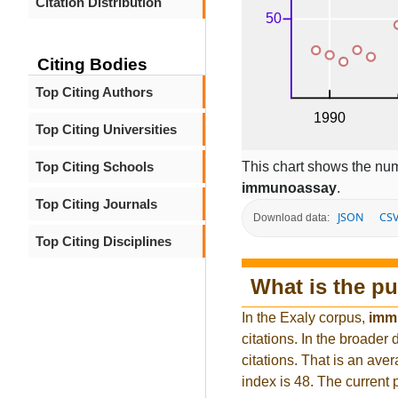
Citation Distribution
Citing Bodies
Top Citing Authors
Top Citing Universities
This chart shows the num
Top Citing Schools
immunoassay
.
Top Citing Journals
JSON
CS
Download data:
Top Citing Disciplines
What is the pu
In the Exaly corpus,
imm
citations. In the broad
citations. That is an ave
index is 48. The current