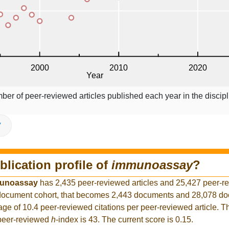
ber of peer-reviewed articles published each year in the discipl
V
blication profile of
immunoassay
?
unoassay
has 2,435 peer-reviewed articles and 25,427 peer-r
er document cohort, that becomes 2,443 documents and 28,078 d
rage of 10.4 peer-reviewed citations per peer-reviewed article. T
 peer-reviewed
h
-index is 43. The current score is 0.15.