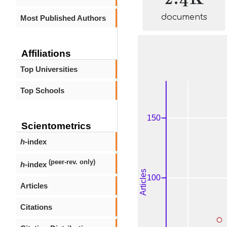
documents
Most Published Authors
Affiliations
Top Universities
Top Schools
Scientometrics
h
-index
(peer-rev. only)
h
-index
Articles
Citations