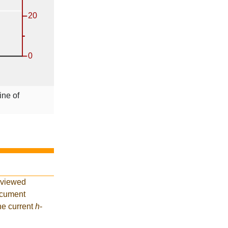
ine of
eviewed
ocument
he current
h
-