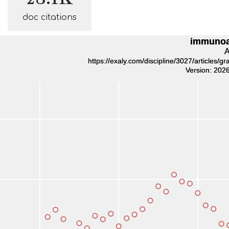
doc citations