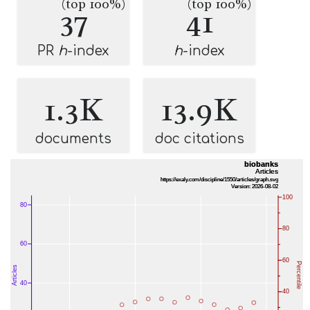
(top 100%)
(top 100%)
37
41
PR
h
-index
h
-index
1.3K
13.9K
documents
doc citations