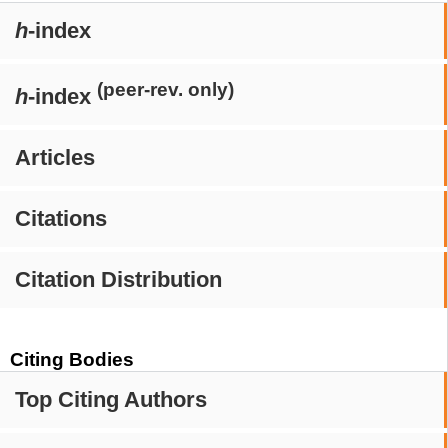
h
-index
(peer-rev. only)
h
-index
Articles
Citations
Citation Distribution
Citing Bodies
Top Citing Authors