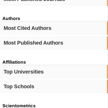
Authors
Most Cited Authors
Most Published Authors
Affiliations
Top Universities
Top Schools
Scientometrics