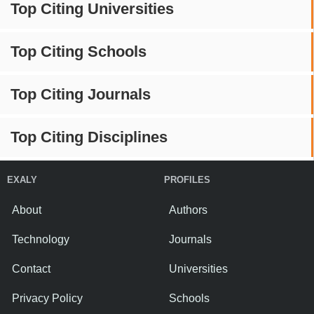
Top Citing Universities
Top Citing Schools
Top Citing Journals
Top Citing Disciplines
EXALY
PROFILES
About
Authors
Technology
Journals
Contact
Universities
Privacy Policy
Schools