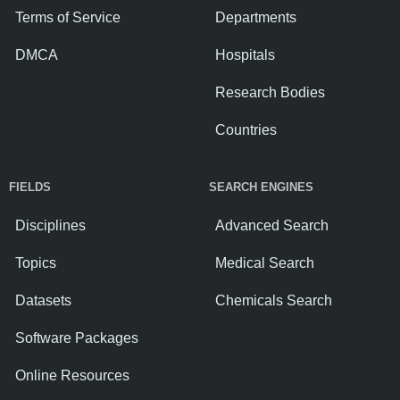
Terms of Service
Departments
DMCA
Hospitals
Research Bodies
Countries
FIELDS
SEARCH ENGINES
Disciplines
Advanced Search
Topics
Medical Search
Datasets
Chemicals Search
Software Packages
Online Resources