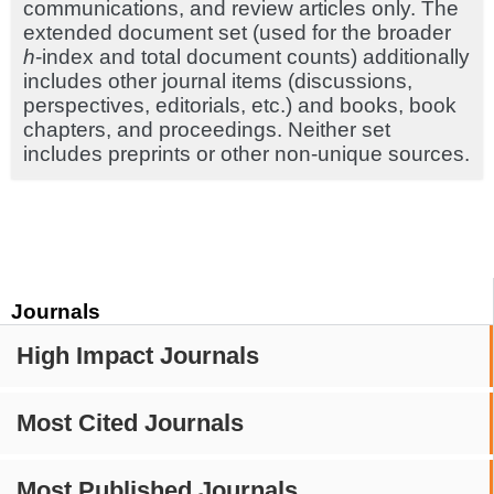
communications, and review articles only. The
extended document set (used for the broader
h
-index and total document counts) additionally
includes other journal items (discussions,
perspectives, editorials, etc.) and books, book
chapters, and proceedings. Neither set
includes preprints or other non-unique sources.
Journals
High Impact Journals
Most Cited Journals
Most Published Journals