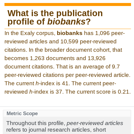
What is the publication
profile of
biobanks
?
In the Exaly corpus,
biobanks
has 1,096 peer-
reviewed articles and 10,599 peer-reviewed
citations. In the broader document cohort, that
becomes 1,263 documents and 13,926
document citations. That is an average of 9.7
peer-reviewed citations per peer-reviewed article.
The current
h
-index is 41. The current peer-
reviewed
h
-index is 37. The current score is 0.21.
Metric Scope
Throughout this profile,
peer-reviewed articles
refers to journal research articles, short