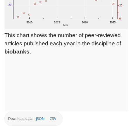
This chart shows the number of peer-reviewed
articles published each year in the discipline of
biobanks
.
JSON
CSV
Download data: