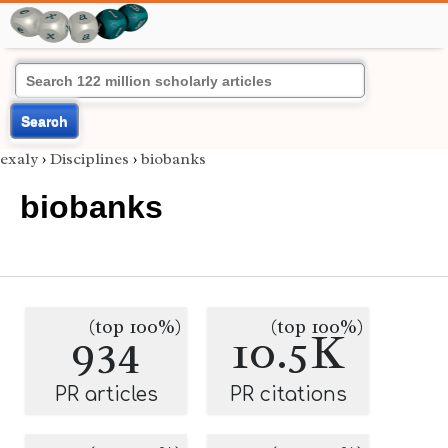
Search
exaly
›
Disciplines
›
biobanks
biobanks
(top 100%)
(top 100%)
934
10.5K
PR articles
PR citations