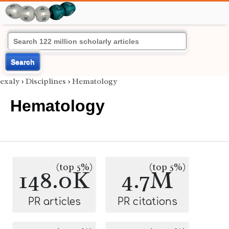
Search
exaly
›
Disciplines
›
Hematology
Hematology
(top 5%)
(top 5%)
148.0K
4.7M
PR articles
PR citations