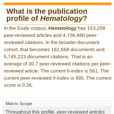
What is the publication
profile of
Hematology
?
In the Exaly corpus,
Hematology
has 153,208
peer-reviewed articles and 4,706,880 peer-
reviewed citations. In the broader document
cohort, that becomes 162,658 documents and
5,745,223 document citations. That is an
average of 30.7 peer-reviewed citations per peer-
reviewed article. The current
h
-index is 561. The
current peer-reviewed
h
-index is 495. The current
score is 0.26.
Metric Scope
Throughout this profile,
peer-reviewed articles