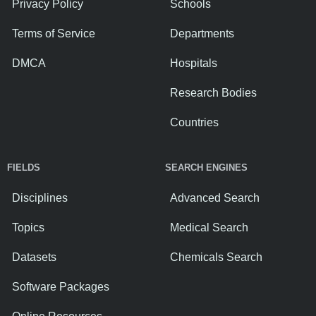
Privacy Policy
Schools
Terms of Service
Departments
DMCA
Hospitals
Research Bodies
Countries
FIELDS
SEARCH ENGINES
Disciplines
Advanced Search
Topics
Medical Search
Datasets
Chemicals Search
Software Packages