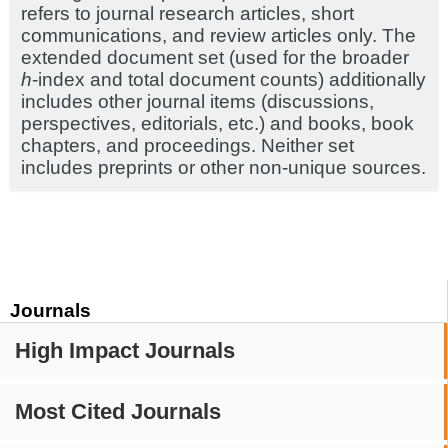
refers to journal research articles, short
communications, and review articles only. The
extended document set (used for the broader
h
-index and total document counts) additionally
includes other journal items (discussions,
perspectives, editorials, etc.) and books, book
chapters, and proceedings. Neither set
includes preprints or other non-unique sources.
Journals
High Impact Journals
Most Cited Journals