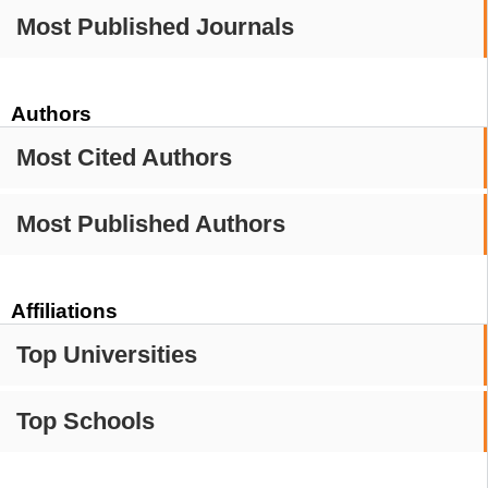
Most Published Journals
Authors
Most Cited Authors
Most Published Authors
Affiliations
Top Universities
Top Schools