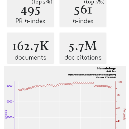
(top 5%)
(top 5%)
495
561
PR
h
-index
h
-index
162.7K
5.7M
documents
doc citations