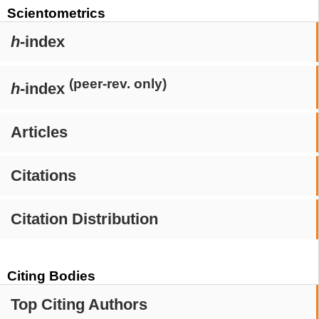
Scientometrics
h
-index
(peer-rev. only)
h
-index
Articles
Citations
Citation Distribution
Citing Bodies
Top Citing Authors