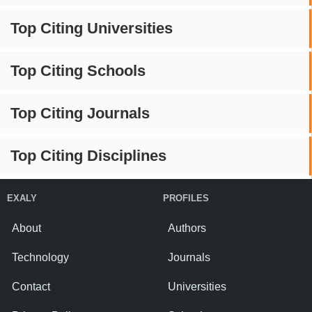
Top Citing Universities
Top Citing Schools
Top Citing Journals
Top Citing Disciplines
EXALY
PROFILES
About
Authors
Technology
Journals
Contact
Universities