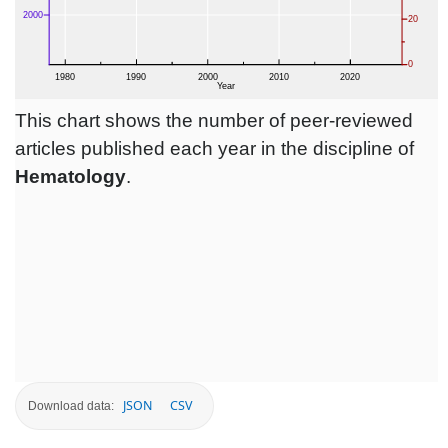
This chart shows the number of peer-reviewed
articles published each year in the discipline of
Hematology
.
JSON
CSV
Download data: