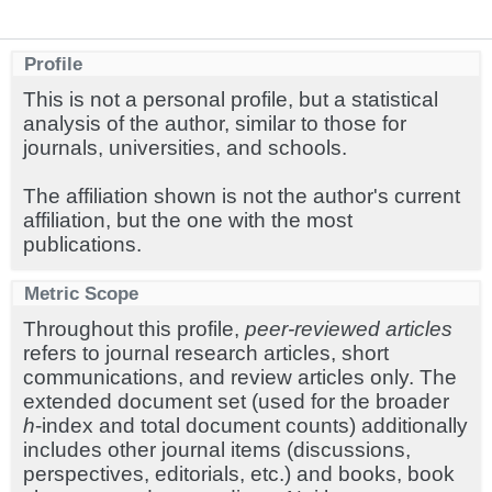
Profile
This is not a personal profile, but a statistical
analysis of the author, similar to those for
journals, universities, and schools.
The affiliation shown is not the author's current
affiliation, but the one with the most
publications.
Metric Scope
Throughout this profile,
peer-reviewed articles
refers to journal research articles, short
communications, and review articles only. The
extended document set (used for the broader
h
-index and total document counts) additionally
includes other journal items (discussions,
perspectives, editorials, etc.) and books, book