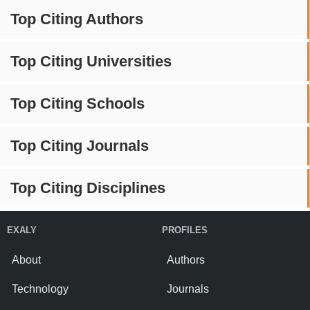
Top Citing Authors
Top Citing Universities
Top Citing Schools
Top Citing Journals
Top Citing Disciplines
EXALY
PROFILES
About
Authors
Technology
Journals