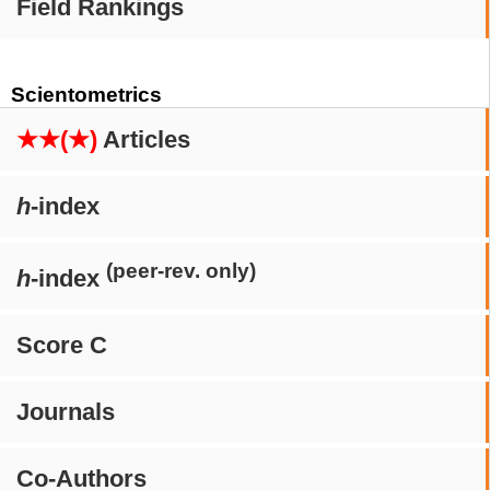
Field Rankings
Scientometrics
★★(★)
Articles
h
-index
(peer-rev. only)
h
-index
Score C
Journals
Co-Authors