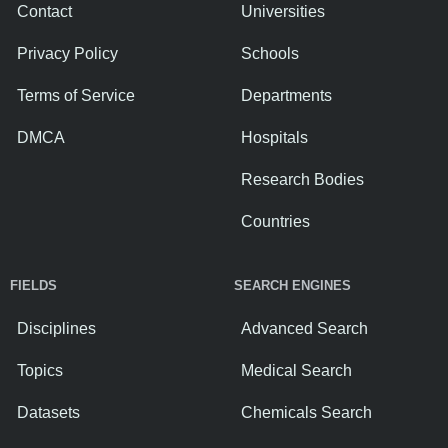
Contact
Universities
Privacy Policy
Schools
Terms of Service
Departments
DMCA
Hospitals
Research Bodies
Countries
FIELDS
SEARCH ENGINES
Disciplines
Advanced Search
Topics
Medical Search
Datasets
Chemicals Search