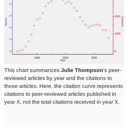
This chart summarizes
Julie Thompson
's peer-
reviewed articles by year and the citations to
those articles. Here, the citation curve represents
citations to peer-reviewed articles published in
year X, not the total citations received in year X.