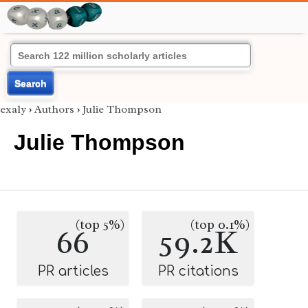
Search
exaly
›
Authors
›
Julie Thompson
Julie Thompson
(top 5%)
(top 0.1%)
66
59.2K
PR articles
PR citations