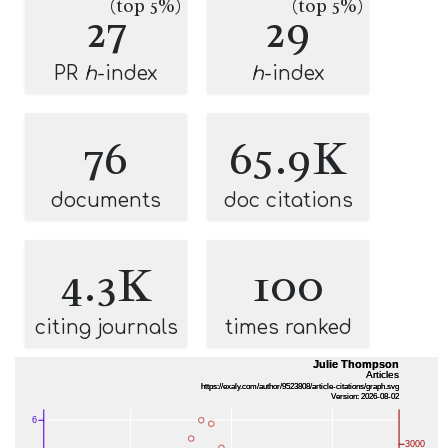
(top 5%)
(top 5%)
27
29
PR
h
-index
h
-index
76
65.9K
documents
doc citations
4.3K
100
citing journals
times ranked