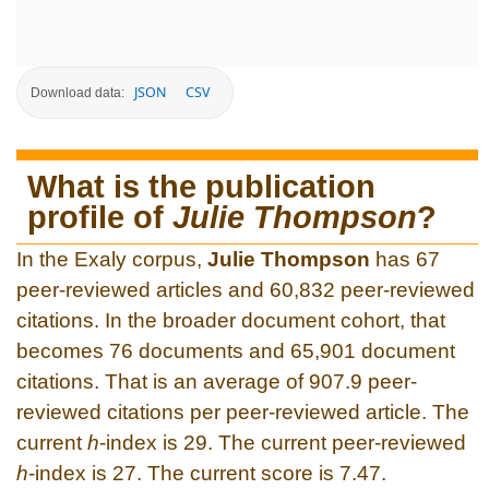
JSON
CSV
Download data:
What is the publication
profile of
Julie Thompson
?
In the Exaly corpus,
Julie Thompson
has 67
peer-reviewed articles and 60,832 peer-reviewed
citations. In the broader document cohort, that
becomes 76 documents and 65,901 document
citations. That is an average of 907.9 peer-
reviewed citations per peer-reviewed article. The
current
h
-index is 29. The current peer-reviewed
h
-index is 27. The current score is 7.47.