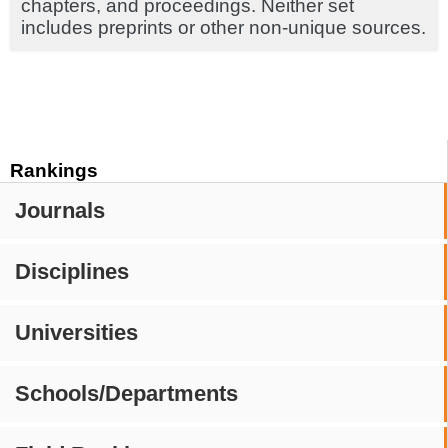
chapters, and proceedings. Neither set
includes preprints or other non-unique sources.
Rankings
Journals
Disciplines
Universities
Schools/Departments