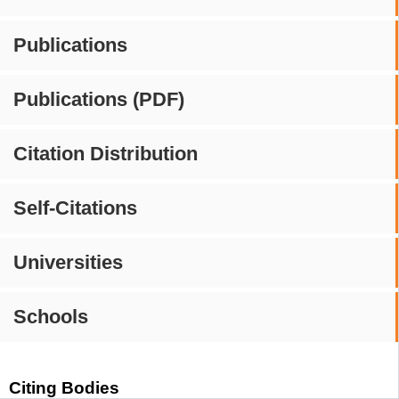
Publications
Publications (PDF)
Citation Distribution
Self-Citations
Universities
Schools
Citing Bodies