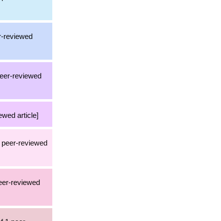
er-reviewed
 peer-reviewed
ewed article]
3 peer-reviewed
peer-reviewed