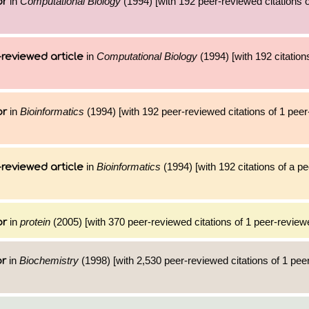
in
Computational Biology
(1994) [with 192 peer-reviewed citations o
or
in
Computational Biology
(1994) [with 192 citation
reviewed article
in
Bioinformatics
(1994) [with 192 peer-reviewed citations of 1 pee
or
in
Bioinformatics
(1994) [with 192 citations of a p
reviewed article
in
protein
(2005) [with 370 peer-reviewed citations of 1 peer-reviewe
or
in
Biochemistry
(1998) [with 2,530 peer-reviewed citations of 1 pe
or