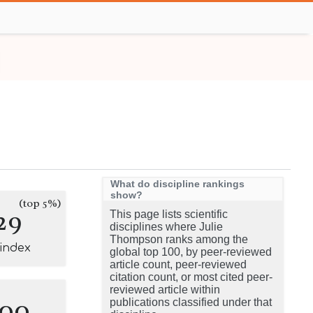
What do discipline rankings
show?
(top 5%)
29
This page lists scientific
disciplines where Julie
Thompson ranks among the
-index
global top 100, by peer-reviewed
article count, peer-reviewed
citation count, or most cited peer-
reviewed article within
100
publications classified under that