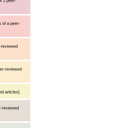
f 1 peer-
s of a peer-
r-reviewed
eer-reviewed
d articles]
er-reviewed