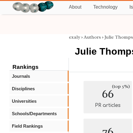
About
Technology
I
exaly
›
Authors
›
Julie Thomp
Julie Thomp
Rankings
Journals
(top 5%)
Disciplines
66
Universities
PR articles
Schools/Departments
Field Rankings
76