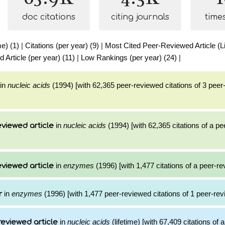
doc citations
citing journals
time
me) (1)
|
Citations (per year) (9)
|
Most Cited Peer-Reviewed Article (Li
Article (per year) (11)
|
Low Rankings (per year) (24)
|
in
nucleic acids
(1994) [with 62,365 peer-reviewed citations of 3 pee
in
nucleic acids
(1994) [with 62,365 citations of a p
viewed article
in
enzymes
(1996) [with 1,477 citations of a peer-re
viewed article
in
enzymes
(1996) [with 1,477 peer-reviewed citations of 1 peer-rev
r
in
nucleic acids
(lifetime) [with 67,409 citations of
reviewed article