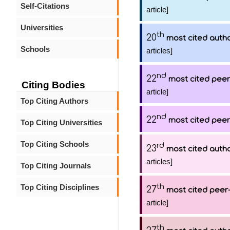
Self-Citations
article]
Universities
th
20
most cited auth
Schools
articles]
nd
22
most cited peer
Citing Bodies
article]
Top Citing Authors
nd
22
most cited peer
Top Citing Universities
Top Citing Schools
rd
23
most cited auth
articles]
Top Citing Journals
th
Top Citing Disciplines
27
most cited peer-
article]
th