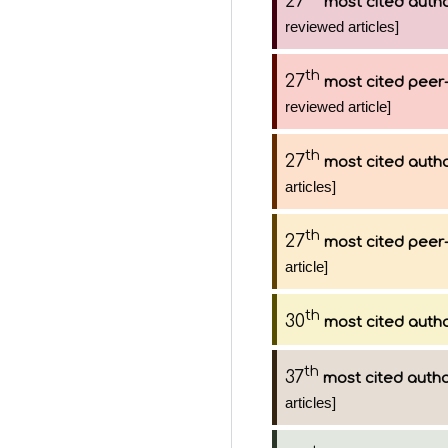
27
most cited auth
reviewed articles]
th
27
most cited peer-
reviewed article]
th
27
most cited auth
articles]
th
27
most cited peer-
article]
th
30
most cited auth
th
37
most cited auth
articles]