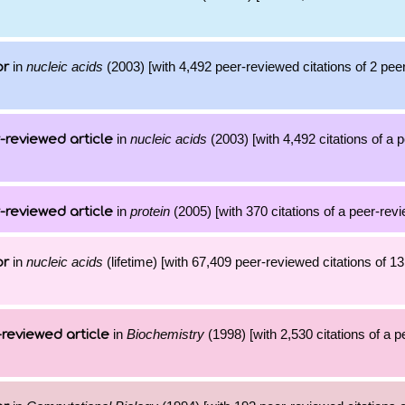
in
nucleic acids
(2003) [with 4,492 peer-reviewed citations of 2 pe
or
in
nucleic acids
(2003) [with 4,492 citations of a
-reviewed article
in
protein
(2005) [with 370 citations of a peer-revi
-reviewed article
in
nucleic acids
(lifetime) [with 67,409 peer-reviewed citations of 1
or
in
Biochemistry
(1998) [with 2,530 citations of a 
reviewed article