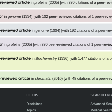
in
proteins
(2005) [with 370 citations of a peer-revi
reviewed article
in
genome
(1994) [with 192 peer-reviewed citations of 1 peer-revie
or
in
genome
(1994) [with 192 citations of a peer-rev
-reviewed article
in
proteins
(2005) [with 370 peer-reviewed citations of 1 peer-review
or
in
Biochemistry
(1996) [with 1,477 citations of a 
-reviewed article
in
chromatin
(2010) [with 48 citations of a peer-rev
reviewed article
FIELDS
SEARCH ENG
Disciplines
Advanced Sea
Topics
Medical Searc