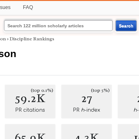
ssues
FAQ
Search
son
›
Discipline Rankings
son
(top 0.1%)
(top 5%)
59.2K
27
PR citations
PR
h
-index
h
65.9K
4.3K