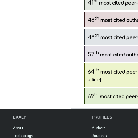
st
41
most cited peer-
th
48
most cited auth
th
48
most cited peer
th
57
most cited auth
th
64
most cited peer
article]
th
69
most cited peer-
EXALY
PROFILES
About
Authors
Technology
Journals