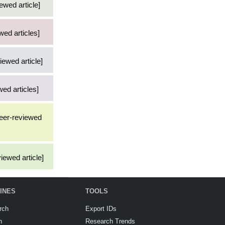
ewed article]
wed articles]
iewed article]
ed articles]
peer-reviewed
iewed article]
INES
TOOLS
rch
Export IDs
h
Research Trends