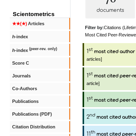
documents
Scientometrics
★★(★)
Articles
Filter by:
Citations (Lifeti
Most Cited Peer-Reviewed 
h
-index
(peer-rev. only)
st
h
-index
1
most cited author
articles]
Score C
st
1
Journals
most cited peer-re
article]
Co-Authors
st
1
most cited peer-re
Publications
Publications (PDF)
nd
2
most cited autho
Citation Distribution
th
11
most cited peer-