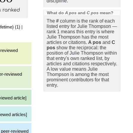
discipline.
s ranked
What do
A pos
and
C pos
mean?
The
#
column is the rank of each
listed entry for Julie Thompson —
fetime) (1)
|
rank 1 means this entry is where
Julie Thompson has the most
articles or citations.
A pos
and
C
pos
show the reciprocal: the
r-reviewed
position of Julie Thompson within
that entry's own ranked list, by
articles and citations respectively.
A low value means Julie
eer-reviewed
Thompson is among the most
prominent contributors for that
entry.
viewed article]
iewed articles]
 a peer-reviewed