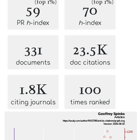
(top 1%)
(top 1%)
59
70
PR
h
-index
h
-index
331
23.5K
documents
doc citations
1.8K
100
citing journals
times ranked