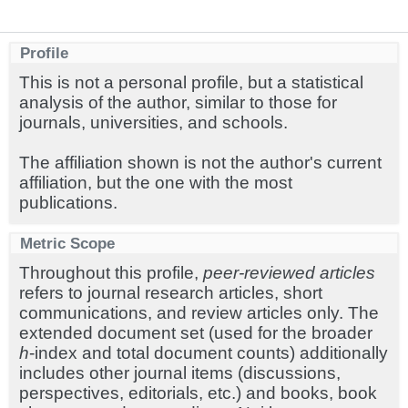
Profile
This is not a personal profile, but a statistical
analysis of the author, similar to those for
journals, universities, and schools.
The affiliation shown is not the author's current
affiliation, but the one with the most
publications.
Metric Scope
Throughout this profile,
peer-reviewed articles
refers to journal research articles, short
communications, and review articles only. The
extended document set (used for the broader
h
-index and total document counts) additionally
includes other journal items (discussions,
perspectives, editorials, etc.) and books, book