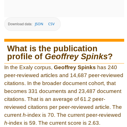
JSON
CSV
Download data:
What is the publication
profile of
Geoffrey Spinks
?
In the Exaly corpus,
Geoffrey Spinks
has 240
peer-reviewed articles and 14,687 peer-reviewed
citations. In the broader document cohort, that
becomes 331 documents and 23,487 document
citations. That is an average of 61.2 peer-
reviewed citations per peer-reviewed article. The
current
h
-index is 70. The current peer-reviewed
h
-index is 59. The current score is 2.63.