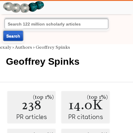
Search
exaly
›
Authors
›
Geoffrey Spinks
Geoffrey Spinks
(top 1%)
(top 1%)
238
14.0K
PR articles
PR citations