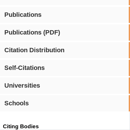
Publications
Publications (PDF)
Citation Distribution
Self-Citations
Universities
Schools
Citing Bodies