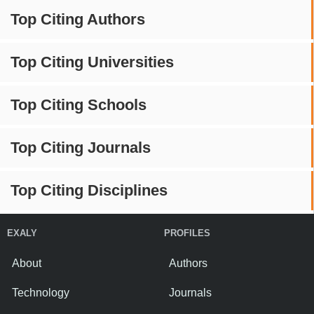
Top Citing Authors
Top Citing Universities
Top Citing Schools
Top Citing Journals
Top Citing Disciplines
EXALY
PROFILES
About
Authors
Technology
Journals