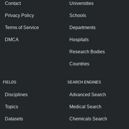
Contact
Universities
Privacy Policy
Schools
Terms of Service
Departments
DMCA
Hospitals
Research Bodies
Countries
FIELDS
SEARCH ENGINES
Disciplines
Advanced Search
Topics
Medical Search
Datasets
Chemicals Search