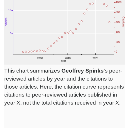
This chart summarizes
Geoffrey Spinks
's peer-
reviewed articles by year and the citations to
those articles. Here, the citation curve represents
citations to peer-reviewed articles published in
year X, not the total citations received in year X.