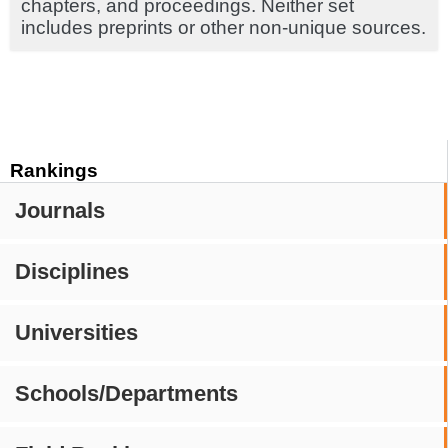
chapters, and proceedings. Neither set
includes preprints or other non-unique sources.
Rankings
Journals
Disciplines
Universities
Schools/Departments