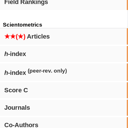
Field Rankings
Scientometrics
★★(★)
Articles
h
-index
(peer-rev. only)
h
-index
Score C
Journals
Co-Authors