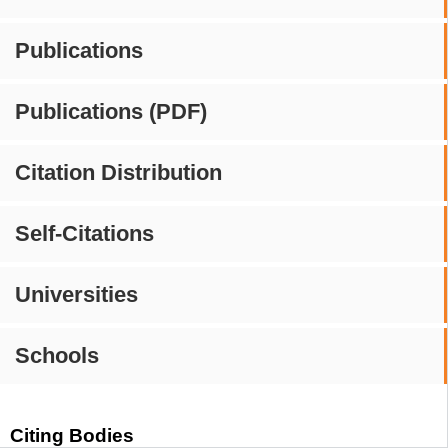
Publications
Publications (PDF)
Citation Distribution
Self-Citations
Universities
Schools
Citing Bodies