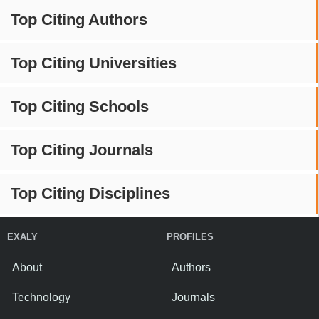
Top Citing Authors
Top Citing Universities
Top Citing Schools
Top Citing Journals
Top Citing Disciplines
EXALY
PROFILES
About
Authors
Technology
Journals