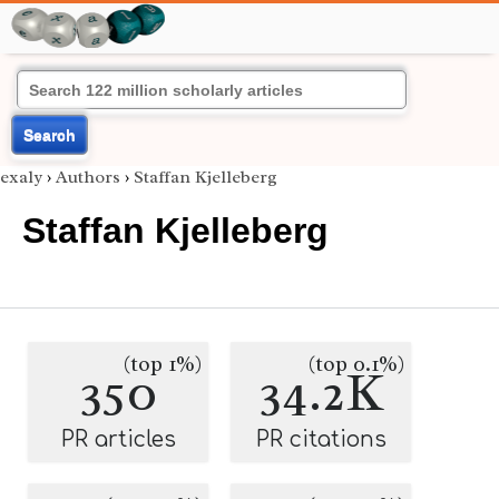
Search
exaly
›
Authors
›
Staffan Kjelleberg
Staffan Kjelleberg
(top 1%)
(top 0.1%)
350
34.2K
PR articles
PR citations