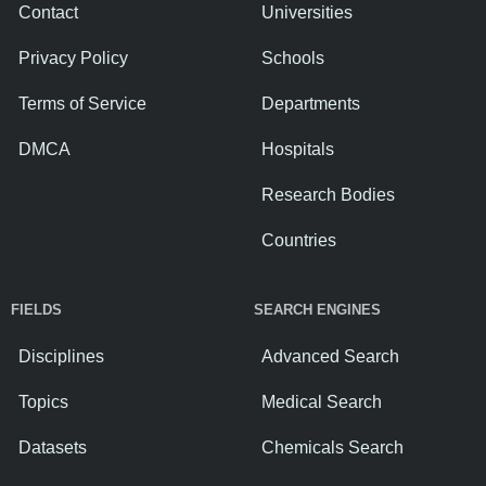
Contact
Universities
Privacy Policy
Schools
Terms of Service
Departments
DMCA
Hospitals
Research Bodies
Countries
FIELDS
SEARCH ENGINES
Disciplines
Advanced Search
Topics
Medical Search
Datasets
Chemicals Search