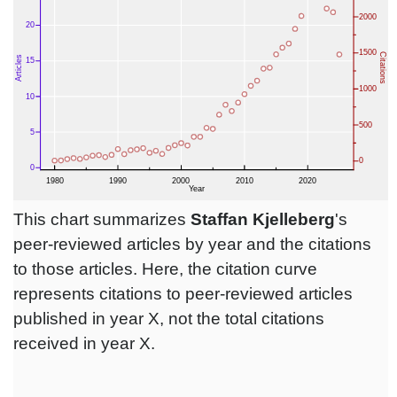
This chart summarizes
Staffan Kjelleberg
's
peer-reviewed articles by year and the citations
to those articles. Here, the citation curve
represents citations to peer-reviewed articles
published in year X, not the total citations
received in year X.