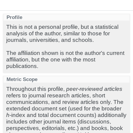
Profile
This is not a personal profile, but a statistical
analysis of the author, similar to those for
journals, universities, and schools.
The affiliation shown is not the author's current
affiliation, but the one with the most
publications.
Metric Scope
Throughout this profile,
peer-reviewed articles
refers to journal research articles, short
communications, and review articles only. The
extended document set (used for the broader
h
-index and total document counts) additionally
includes other journal items (discussions,
perspectives, editorials, etc.) and books, book