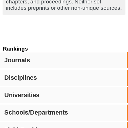
chapters, and proceedings. Neither set
includes preprints or other non-unique sources.
Rankings
Journals
Disciplines
Universities
Schools/Departments