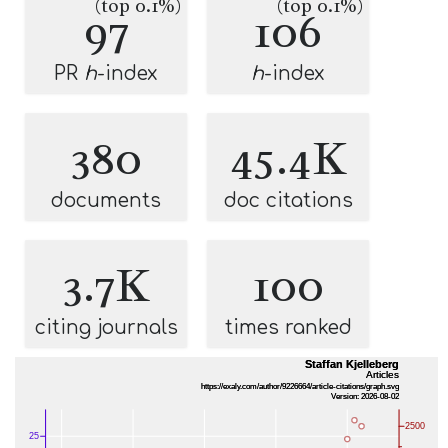
(top 0.1%)
(top 0.1%)
97
106
PR
h
-index
h
-index
380
45.4K
documents
doc citations
3.7K
100
citing journals
times ranked