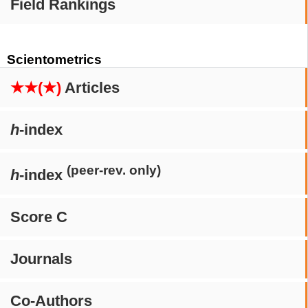
Field Rankings
Scientometrics
★★(★)
Articles
h
-index
(peer-rev. only)
h
-index
Score C
Journals
Co-Authors