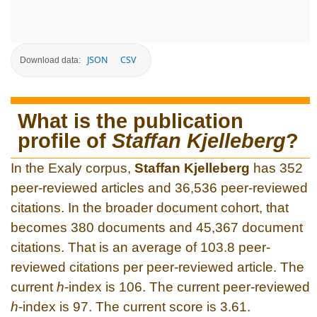
JSON
CSV
Download data:
What is the publication
profile of
Staffan Kjelleberg
?
In the Exaly corpus,
Staffan Kjelleberg
has 352
peer-reviewed articles and 36,536 peer-reviewed
citations. In the broader document cohort, that
becomes 380 documents and 45,367 document
citations. That is an average of 103.8 peer-
reviewed citations per peer-reviewed article. The
current
h
-index is 106. The current peer-reviewed
h
-index is 97. The current score is 3.61.