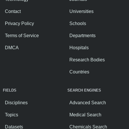
Contact
Universities
Privacy Policy
Schools
Terms of Service
Departments
DMCA
Hospitals
Research Bodies
Countries
FIELDS
SEARCH ENGINES
Disciplines
Advanced Search
Topics
Medical Search
Datasets
Chemicals Search