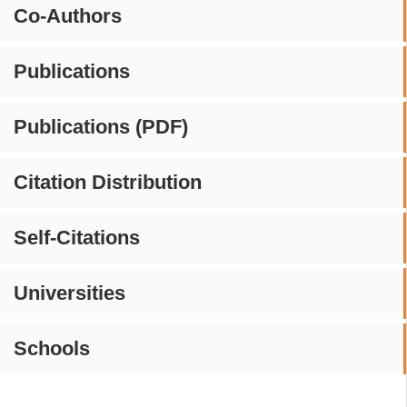
Co-Authors
Publications
Publications (PDF)
Citation Distribution
Self-Citations
Universities
Schools