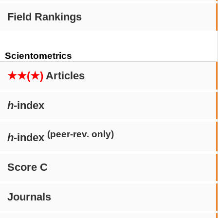
Field Rankings
Scientometrics
★★(★)
Articles
h
-index
(peer-rev. only)
h
-index
Score C
Journals