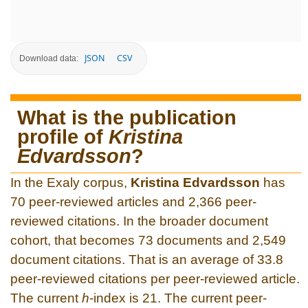
JSON
CSV
Download data:
What is the publication
profile of
Kristina
Edvardsson
?
In the Exaly corpus,
Kristina Edvardsson
has
70 peer-reviewed articles and 2,366 peer-
reviewed citations. In the broader document
cohort, that becomes 73 documents and 2,549
document citations. That is an average of 33.8
peer-reviewed citations per peer-reviewed article.
The current
h
-index is 21. The current peer-