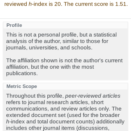
reviewed
h
-index is 20. The current score is 1.51.
Profile
This is not a personal profile, but a statistical
analysis of the author, similar to those for
journals, universities, and schools.
The affiliation shown is not the author's current
affiliation, but the one with the most
publications.
Metric Scope
Throughout this profile,
peer-reviewed articles
refers to journal research articles, short
communications, and review articles only. The
extended document set (used for the broader
h
-index and total document counts) additionally
includes other journal items (discussions,