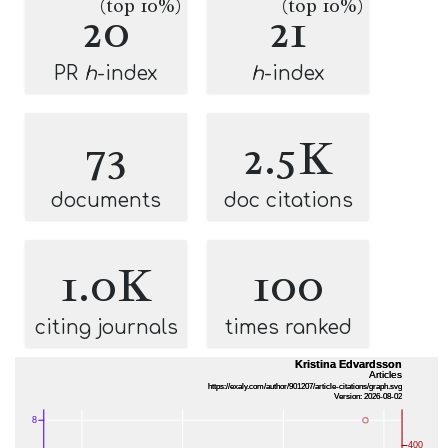
(top 10%)
(top 10%)
20
21
PR
h
-index
h
-index
73
2.5K
documents
doc citations
1.0K
100
citing journals
times ranked