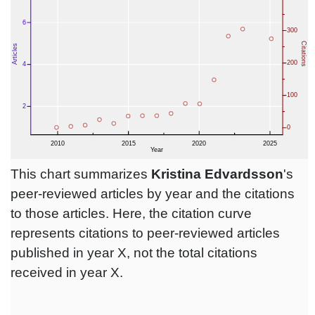
This chart summarizes
Kristina Edvardsson
's
peer-reviewed articles by year and the citations
to those articles. Here, the citation curve
represents citations to peer-reviewed articles
published in year X, not the total citations
received in year X.