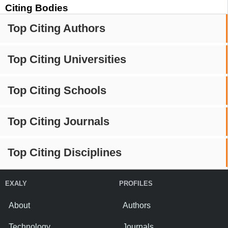
Citing Bodies
Top Citing Authors
Top Citing Universities
Top Citing Schools
Top Citing Journals
Top Citing Disciplines
EXALY
PROFILES
About
Authors
Technology
Journals