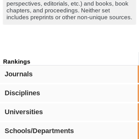
perspectives, editorials, etc.) and books, book
chapters, and proceedings. Neither set
includes preprints or other non-unique sources.
Rankings
Journals
Disciplines
Universities
Schools/Departments