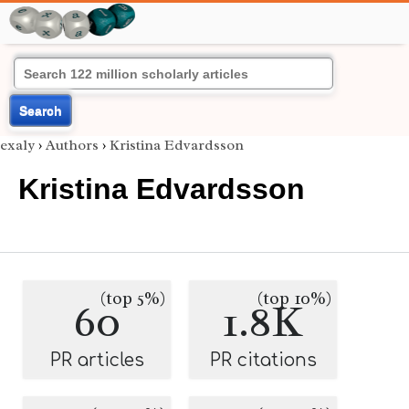
Search
exaly
›
Authors
›
Kristina Edvardsson
Kristina Edvardsson
(top 5%)
(top 10%)
60
1.8K
PR articles
PR citations