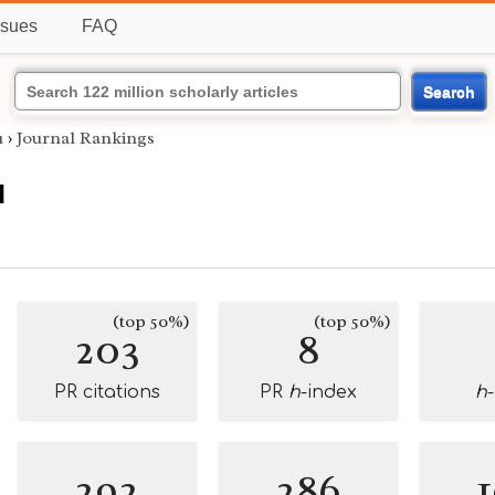
ssues
FAQ
Search
u
›
Journal Rankings
u
(top 50%)
(top 50%)
203
8
PR citations
PR
h
-index
h
292
286