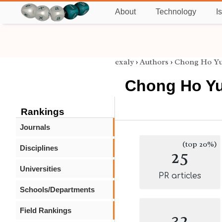
About
Technology
I
exaly
›
Authors
›
Chong Ho Y
Chong Ho Y
Rankings
Journals
(top 20%)
Disciplines
25
Universities
PR articles
Schools/Departments
Field Rankings
32