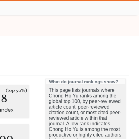
What do journal rankings show?
(top 50%)
This page lists journals where
8
Chong Ho Yu ranks among the
global top 100, by peer-reviewed
article count, peer-reviewed
-index
citation count, or most cited peer-
reviewed article within that
journal. A low rank indicates
Chong Ho Yu is among the most
100
productive or highly cited authors