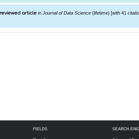
in
Journal of Data Science
(lifetime) [with 41 citati
reviewed article
FIELDS
SEARCH ENG