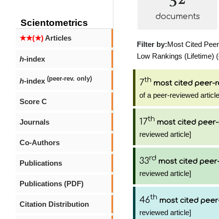
documents
Scientometrics
★★(★)
Articles
Filter by:
Most Cited Peer-
Low Rankings (Lifetime) (
h
-index
(peer-rev. only)
th
h
-index
7
most cited peer-r
of a peer-reviewed article
Score C
th
17
Journals
most cited peer-
reviewed article]
Co-Authors
rd
33
most cited peer-
Publications
reviewed article]
Publications (PDF)
th
46
most cited peer
Citation Distribution
reviewed article]