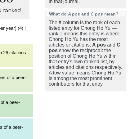
in that journal.
s ranked
What do
A pos
and
C pos
mean?
The
#
column is the rank of each
er year) (4)
|
listed entry for Chong Ho Yu —
rank 1 means this entry is where
Chong Ho Yu has the most
articles or citations.
A pos
and
C
pos
show the reciprocal: the
h 26 citations
position of Chong Ho Yu within
that entry's own ranked list, by
articles and citations respectively.
A low value means Chong Ho Yu
ons of a peer-
is among the most prominent
contributors for that entry.
 of a peer-
s of a peer-