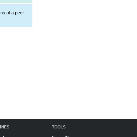
ons of a peer-
INES
TOOLS