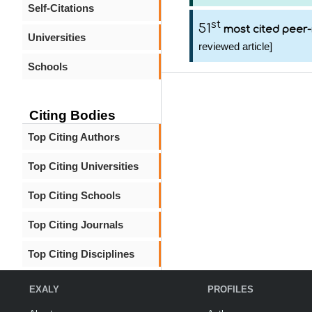
Self-Citations
st
51
most cited peer-
Universities
reviewed article]
Schools
Citing Bodies
Top Citing Authors
Top Citing Universities
Top Citing Schools
Top Citing Journals
Top Citing Disciplines
EXALY
PROFILES