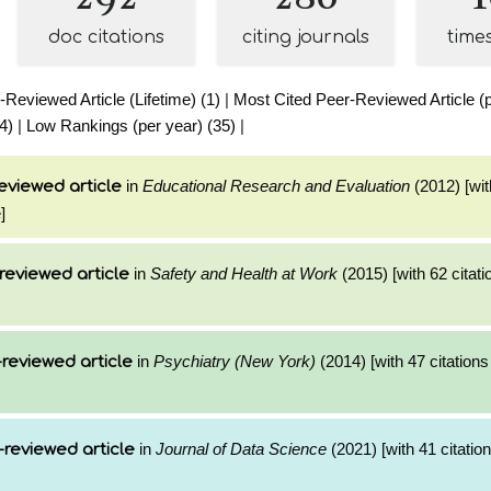
doc citations
citing journals
time
Reviewed Article (Lifetime) (1)
|
Most Cited Peer-Reviewed Article (p
4)
|
Low Rankings (per year) (35)
|
in
Educational Research and Evaluation
(2012) [wit
eviewed article
]
in
Safety and Health at Work
(2015) [with 62 citati
reviewed article
in
Psychiatry (New York)
(2014) [with 47 citations
reviewed article
in
Journal of Data Science
(2021) [with 41 citation
-reviewed article