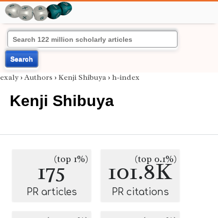
Search
exaly
›
Authors
›
Kenji Shibuya
›
h-index
Kenji Shibuya
(top 1%)
(top 0.1%)
175
101.8K
PR articles
PR citations