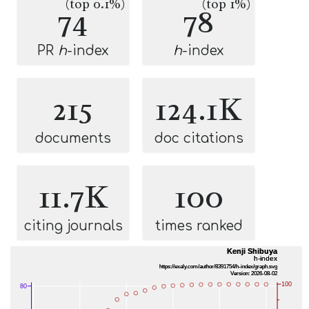
(top 0.1%)
(top 1%)
74
78
PR
h
-index
h
-index
215
124.1K
documents
doc citations
11.7K
100
citing journals
times ranked