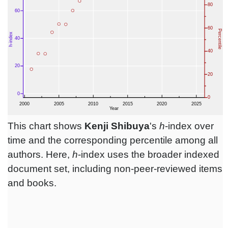
This chart shows
Kenji Shibuya
's
h
-index over
time and the corresponding percentile among all
authors. Here,
h
-index uses the broader indexed
document set, including non-peer-reviewed items
and books.