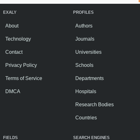
EXALY
PROFILES
About
Authors
Technology
Journals
Contact
Universities
Privacy Policy
Schools
Terms of Service
Departments
DMCA
Hospitals
Research Bodies
Countries
FIELDS
SEARCH ENGINES