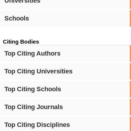
Universities
Schools
Citing Bodies
Top Citing Authors
Top Citing Universities
Top Citing Schools
Top Citing Journals
Top Citing Disciplines