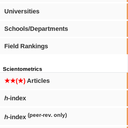
Universities
Schools/Departments
Field Rankings
Scientometrics
★★(★)
Articles
h
-index
(peer-rev. only)
h
-index