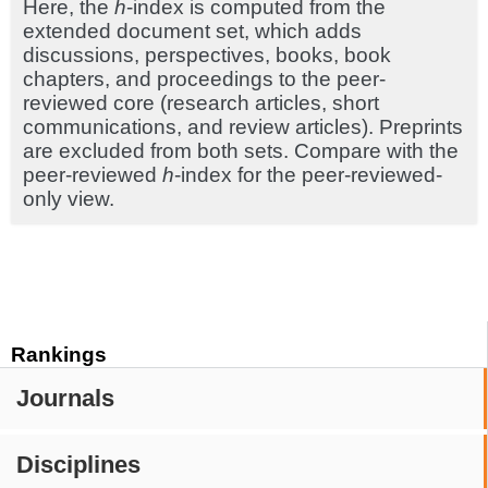
Here, the
h
-index is computed from the
extended document set, which adds
discussions, perspectives, books, book
chapters, and proceedings to the peer-
reviewed core (research articles, short
communications, and review articles). Preprints
are excluded from both sets. Compare with the
peer-reviewed
h
-index for the peer-reviewed-
only view.
Rankings
Journals
Disciplines