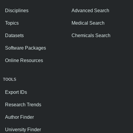
Disciplines
Advanced Search
Topics
Medical Search
Datasets
Chemicals Search
Software Packages
Online Resources
TOOLS
Export IDs
Research Trends
Author Finder
University Finder