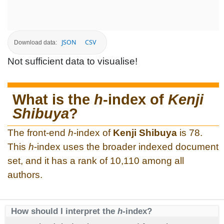
JSON
CSV
Download data:
Not sufficient data to visualise!
What is the
h
-index of
Kenji
Shibuya
?
The front-end
h
-index of
Kenji Shibuya
is 78.
This
h
-index uses the broader indexed document
set, and it has a rank of 10,110 among all
authors.
How should I interpret the
h
-index?