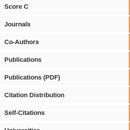
Score C
Journals
Co-Authors
Publications
Publications (PDF)
Citation Distribution
Self-Citations