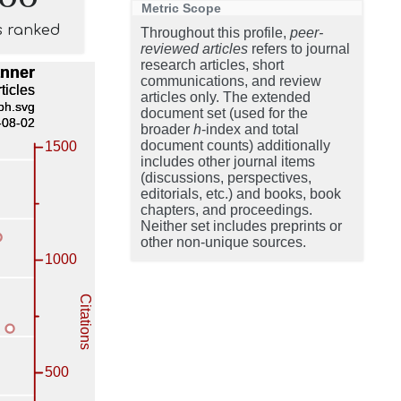
Metric Scope
s ranked
Throughout this profile,
peer-
reviewed articles
refers to journal
research articles, short
communications, and review
articles only. The extended
document set (used for the
broader
h
-index and total
document counts) additionally
includes other journal items
(discussions, perspectives,
editorials, etc.) and books, book
chapters, and proceedings.
Neither set includes preprints or
other non-unique sources.