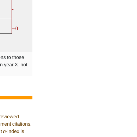
ons to those
in year X, not
-reviewed
ment citations.
nt
h
-index is