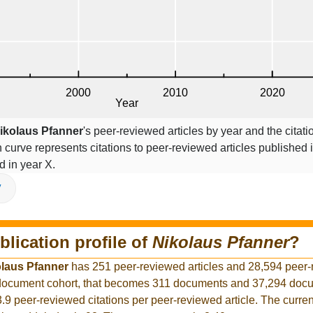
ikolaus Pfanner
's peer-reviewed articles by year and the citati
on curve represents citations to peer-reviewed articles published 
ed in year X.
V
blication profile of
Nikolaus Pfanner
?
laus Pfanner
has 251 peer-reviewed articles and 28,594 peer
r document cohort, that becomes 311 documents and 37,294 docu
3.9 peer-reviewed citations per peer-reviewed article. The curre