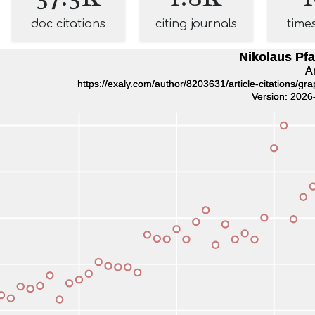
doc citations
citing journals
time