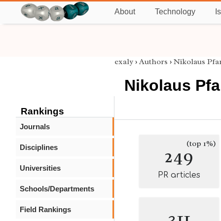
About
Technology
I
exaly
›
Authors
›
Nikolaus Pfa
Nikolaus Pf
Rankings
Journals
(top 1%)
Disciplines
249
Universities
PR articles
Schools/Departments
Field Rankings
311