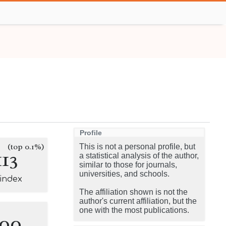
Profile
(top 0.1%)
This is not a personal profile, but
113
a statistical analysis of the author,
similar to those for journals,
universities, and schools.
-index
The affiliation shown is not the
author's current affiliation, but the
one with the most publications.
100