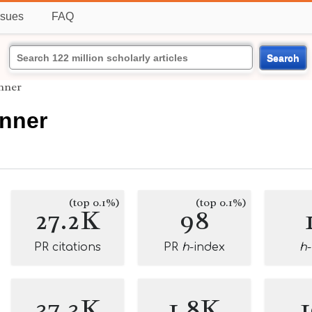
ssues
FAQ
Search
nner
anner
(top 0.1%)
(top 0.1%)
27.2K
98
PR citations
PR
h
-index
h
37.3K
1.8K