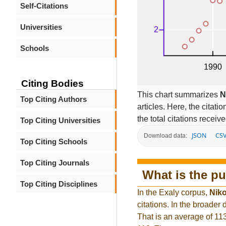
Self-Citations
Universities
Schools
Citing Bodies
This chart summarizes
N
Top Citing Authors
articles. Here, the citati
the total citations receiv
Top Citing Universities
JSON
CS
Download data:
Top Citing Schools
Top Citing Journals
What is the pu
Top Citing Disciplines
In the Exaly corpus,
Niko
citations. In the broade
That is an average of 11