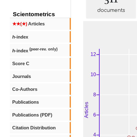
documents
Scientometrics
★★(★)
Articles
h
-index
(peer-rev. only)
h
-index
Score C
Journals
Co-Authors
Publications
Publications (PDF)
Citation Distribution