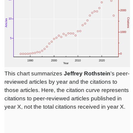
This chart summarizes
Jeffrey Rothstein
's peer-
reviewed articles by year and the citations to
those articles. Here, the citation curve represents
citations to peer-reviewed articles published in
year X, not the total citations received in year X.