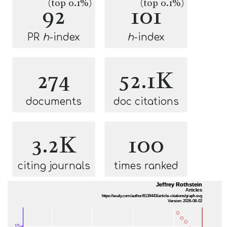
(top 0.1%)
(top 0.1%)
92
101
PR
h
-index
h
-index
274
52.1K
documents
doc citations
3.2K
100
citing journals
times ranked