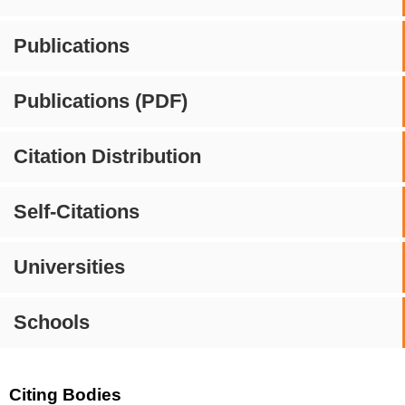
Publications
Publications (PDF)
Citation Distribution
Self-Citations
Universities
Schools
Citing Bodies