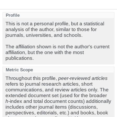
Profile
This is not a personal profile, but a statistical
analysis of the author, similar to those for
journals, universities, and schools.
The affiliation shown is not the author's current
affiliation, but the one with the most
publications.
Metric Scope
Throughout this profile,
peer-reviewed articles
refers to journal research articles, short
communications, and review articles only. The
extended document set (used for the broader
h
-index and total document counts) additionally
includes other journal items (discussions,
perspectives, editorials, etc.) and books, book