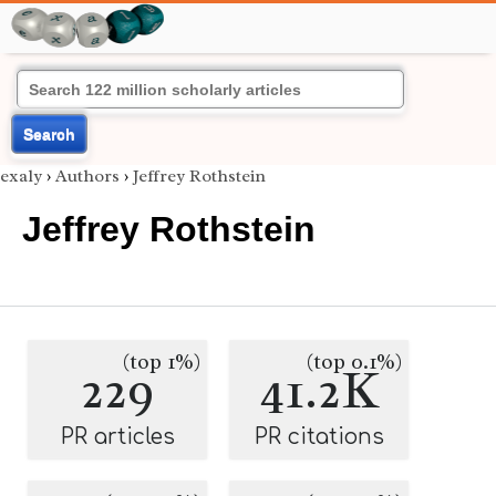
Search
exaly
›
Authors
›
Jeffrey Rothstein
Jeffrey Rothstein
(top 1%)
(top 0.1%)
229
41.2K
PR articles
PR citations