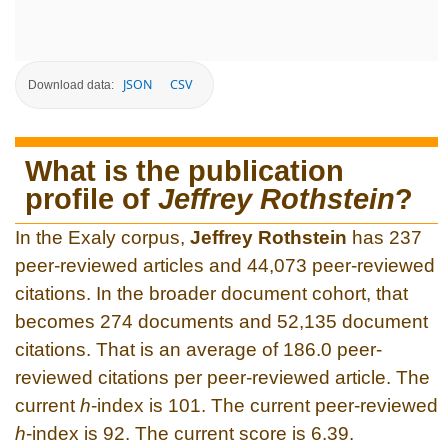
JSON
CSV
Download data:
What is the publication
profile of
Jeffrey Rothstein
?
In the Exaly corpus,
Jeffrey Rothstein
has 237
peer-reviewed articles and 44,073 peer-reviewed
citations. In the broader document cohort, that
becomes 274 documents and 52,135 document
citations. That is an average of 186.0 peer-
reviewed citations per peer-reviewed article. The
current
h
-index is 101. The current peer-reviewed
h
-index is 92. The current score is 6.39.