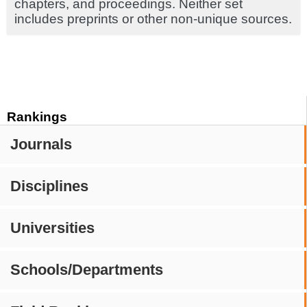
chapters, and proceedings. Neither set
includes preprints or other non-unique sources.
Rankings
Journals
Disciplines
Universities
Schools/Departments