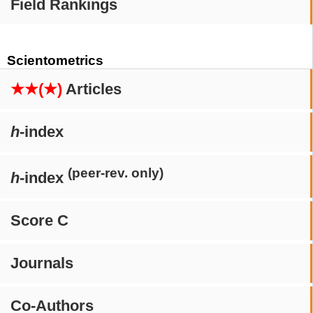
Field Rankings
Scientometrics
★★(★)
Articles
h
-index
(peer-rev. only)
h
-index
Score C
Journals
Co-Authors