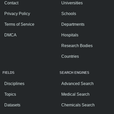
Contact
Universities
Privacy Policy
Schools
Terms of Service
Departments
DMCA
Hospitals
Research Bodies
Countries
FIELDS
SEARCH ENGINES
Disciplines
Advanced Search
Topics
Medical Search
Datasets
Chemicals Search