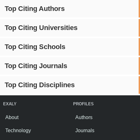
Top Citing Authors
Top Citing Universities
Top Citing Schools
Top Citing Journals
Top Citing Disciplines
EXALY
PROFILES
About
Authors
Technology
Journals