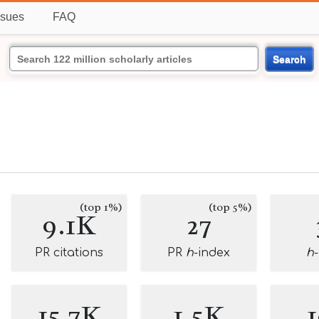
ssues
FAQ
Search
(top 1%)
(top 5%)
9.1K
27
PR citations
PR
h
-index
h
15.7K
1.5K