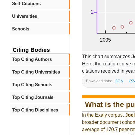
Self-Citations
Universities
Schools
Citing Bodies
This chart summarizes
J
Top Citing Authors
Here, the citation curve r
citations received in year
Top Citing Universities
JSON
CS
Download data:
Top Citing Schools
Top Citing Journals
What is the pu
Top Citing Disciplines
In the Exaly corpus,
Joel
broader document cohort
average of 170.7 peer-re