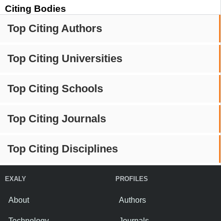
Citing Bodies
Top Citing Authors
Top Citing Universities
Top Citing Schools
Top Citing Journals
Top Citing Disciplines
EXALY
PROFILES
About
Authors
Technology
Journals