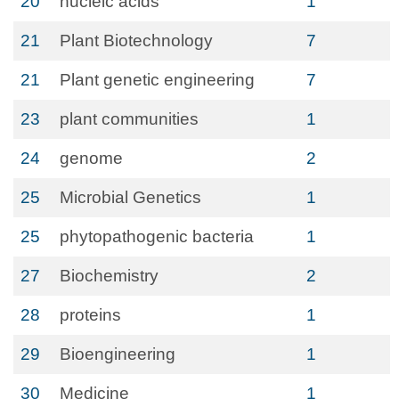
20
nucleic acids
1
21
Plant Biotechnology
7
21
Plant genetic engineering
7
23
plant communities
1
24
genome
2
25
Microbial Genetics
1
25
phytopathogenic bacteria
1
27
Biochemistry
2
28
proteins
1
29
Bioengineering
1
30
Medicine
1