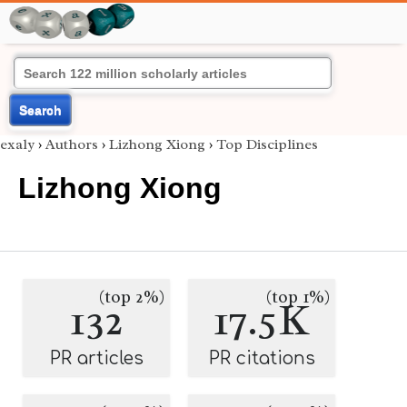
Search
exaly
›
Authors
›
Lizhong Xiong
›
Top Disciplines
Lizhong Xiong
(top 2%)
(top 1%)
132
17.5K
PR articles
PR citations