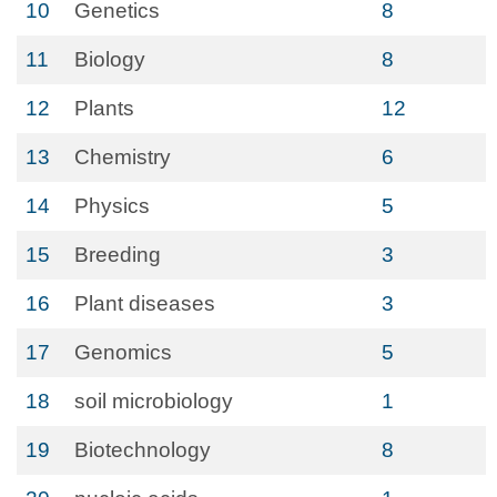
10
Genetics
8
11
Biology
8
12
Plants
12
13
Chemistry
6
14
Physics
5
15
Breeding
3
16
Plant diseases
3
17
Genomics
5
18
soil microbiology
1
19
Biotechnology
8