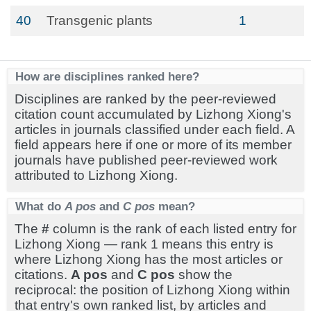
40
Transgenic plants
1
How are disciplines ranked here?
Disciplines are ranked by the peer-reviewed
citation count accumulated by Lizhong Xiong's
articles in journals classified under each field. A
field appears here if one or more of its member
journals have published peer-reviewed work
attributed to Lizhong Xiong.
What do
A pos
and
C pos
mean?
The
#
column is the rank of each listed entry for
Lizhong Xiong — rank 1 means this entry is
where Lizhong Xiong has the most articles or
citations.
A pos
and
C pos
show the
reciprocal: the position of Lizhong Xiong within
that entry's own ranked list, by articles and