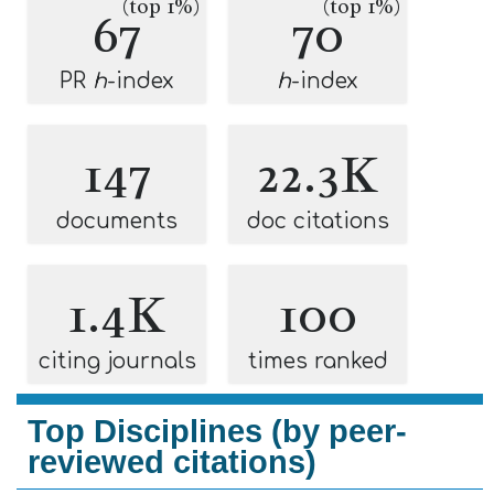
(top 1%)
(top 1%)
67
70
PR
h
-index
h
-index
147
22.3K
documents
doc citations
1.4K
100
citing journals
times ranked
Top Disciplines (by peer-
reviewed citations)