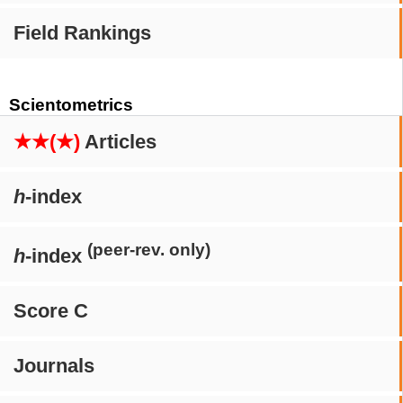
Field Rankings
Scientometrics
★★(★)
Articles
h
-index
(peer-rev. only)
h
-index
Score C
Journals