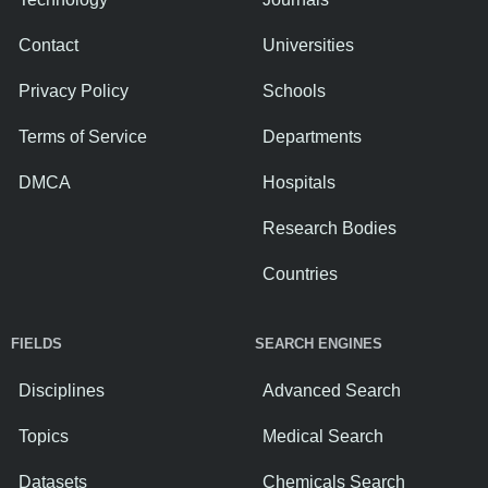
Contact
Universities
Privacy Policy
Schools
Terms of Service
Departments
DMCA
Hospitals
Research Bodies
Countries
FIELDS
SEARCH ENGINES
Disciplines
Advanced Search
Topics
Medical Search
Datasets
Chemicals Search