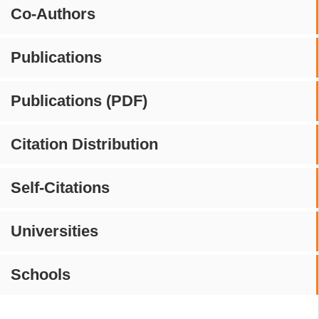
Co-Authors
Publications
Publications (PDF)
Citation Distribution
Self-Citations
Universities
Schools