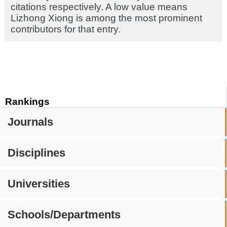
citations respectively. A low value means
Lizhong Xiong is among the most prominent
contributors for that entry.
Rankings
Journals
Disciplines
Universities
Schools/Departments