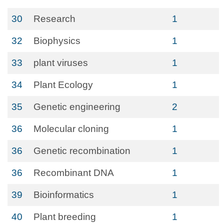
30
Research
1
32
Biophysics
1
33
plant viruses
1
34
Plant Ecology
1
35
Genetic engineering
2
36
Molecular cloning
1
36
Genetic recombination
1
36
Recombinant DNA
1
39
Bioinformatics
1
40
Plant breeding
1