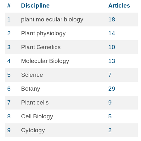
#
Discipline
Articles
1
plant molecular biology
18
2
Plant physiology
14
3
Plant Genetics
10
4
Molecular Biology
13
5
Science
7
6
Botany
29
7
Plant cells
9
8
Cell Biology
5
9
Cytology
2