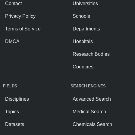
Contact
Universities
Privacy Policy
Schools
Terms of Service
Departments
DMCA
Hospitals
Research Bodies
Countries
FIELDS
SEARCH ENGINES
Disciplines
Advanced Search
Topics
Medical Search
Datasets
Chemicals Search