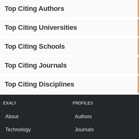
Top Citing Authors
Top Citing Universities
Top Citing Schools
Top Citing Journals
Top Citing Disciplines
EXALY
PROFILES
About
Authors
Technology
Journals