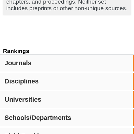
chapters, and proceedings. Neither set
includes preprints or other non-unique sources.
Rankings
Journals
Disciplines
Universities
Schools/Departments