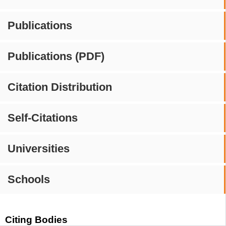
Publications
Publications (PDF)
Citation Distribution
Self-Citations
Universities
Schools
Citing Bodies