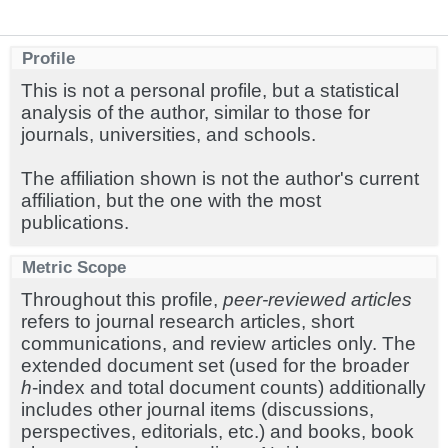
Profile
This is not a personal profile, but a statistical
analysis of the author, similar to those for
journals, universities, and schools.
The affiliation shown is not the author's current
affiliation, but the one with the most
publications.
Metric Scope
Throughout this profile,
peer-reviewed articles
refers to journal research articles, short
communications, and review articles only. The
extended document set (used for the broader
h
-index and total document counts) additionally
includes other journal items (discussions,
perspectives, editorials, etc.) and books, book