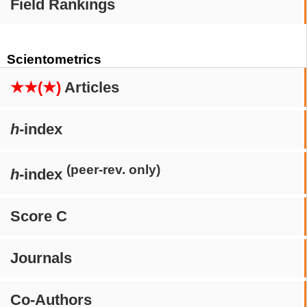
Field Rankings
Scientometrics
★★(★)
Articles
h
-index
(peer-rev. only)
h
-index
Score C
Journals
Co-Authors