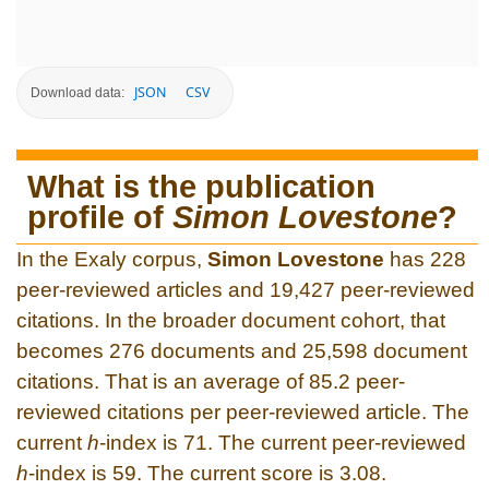
JSON
CSV
Download data:
What is the publication
profile of
Simon Lovestone
?
In the Exaly corpus,
Simon Lovestone
has 228
peer-reviewed articles and 19,427 peer-reviewed
citations. In the broader document cohort, that
becomes 276 documents and 25,598 document
citations. That is an average of 85.2 peer-
reviewed citations per peer-reviewed article. The
current
h
-index is 71. The current peer-reviewed
h
-index is 59. The current score is 3.08.