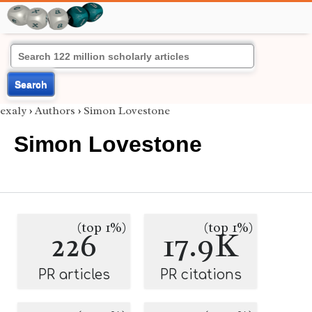
Search
exaly
›
Authors
›
Simon Lovestone
Simon Lovestone
(top 1%)
(top 1%)
226
17.9K
PR articles
PR citations