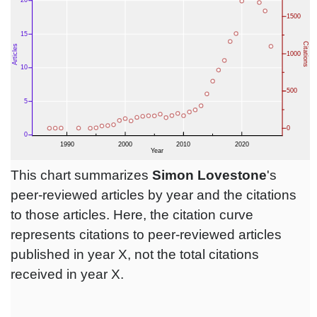
This chart summarizes
Simon Lovestone
's
peer-reviewed articles by year and the citations
to those articles. Here, the citation curve
represents citations to peer-reviewed articles
published in year X, not the total citations
received in year X.