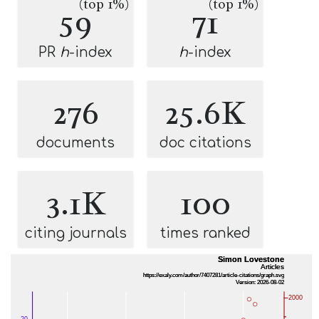
(top 1%)
(top 1%)
59
71
PR
h
-index
h
-index
276
25.6K
documents
doc citations
3.1K
100
citing journals
times ranked