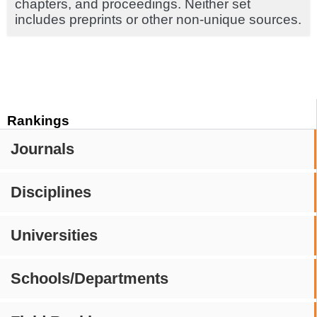
chapters, and proceedings. Neither set
includes preprints or other non-unique sources.
Rankings
Journals
Disciplines
Universities
Schools/Departments