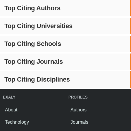
Top Citing Authors
Top Citing Universities
Top Citing Schools
Top Citing Journals
Top Citing Disciplines
EXALY
PROFILES
About
Authors
Technology
Journals