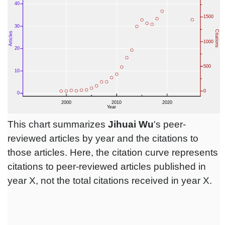
This chart summarizes
Jihuai Wu
's peer-
reviewed articles by year and the citations to
those articles. Here, the citation curve represents
citations to peer-reviewed articles published in
year X, not the total citations received in year X.