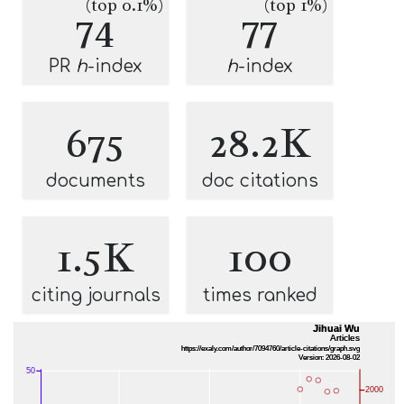
(top 0.1%)
(top 1%)
74
77
PR
h
-index
h
-index
675
28.2K
documents
doc citations
1.5K
100
citing journals
times ranked