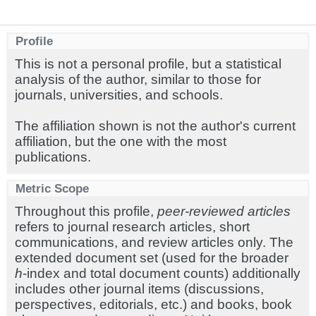
Profile
This is not a personal profile, but a statistical
analysis of the author, similar to those for
journals, universities, and schools.
The affiliation shown is not the author's current
affiliation, but the one with the most
publications.
Metric Scope
Throughout this profile,
peer-reviewed articles
refers to journal research articles, short
communications, and review articles only. The
extended document set (used for the broader
h
-index and total document counts) additionally
includes other journal items (discussions,
perspectives, editorials, etc.) and books, book