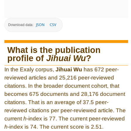
JSON
CSV
Download data:
What is the publication
profile of
Jihuai Wu
?
In the Exaly corpus,
Jihuai Wu
has 672 peer-
reviewed articles and 25,216 peer-reviewed
citations. In the broader document cohort, that
becomes 675 documents and 28,176 document
citations. That is an average of 37.5 peer-
reviewed citations per peer-reviewed article. The
current
h
-index is 77. The current peer-reviewed
h
-index is 74. The current score is 2.51.