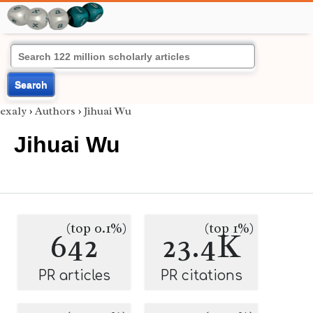
Search
exaly
›
Authors
›
Jihuai Wu
Jihuai Wu
(top 0.1%)
(top 1%)
642
23.4K
PR articles
PR citations