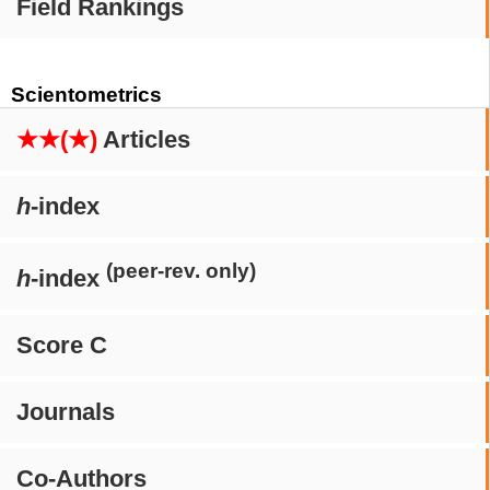
Field Rankings
Scientometrics
★★(★)
Articles
h
-index
(peer-rev. only)
h
-index
Score C
Journals
Co-Authors