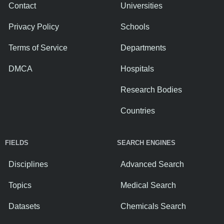
Contact
Universities
Privacy Policy
Schools
Terms of Service
Departments
DMCA
Hospitals
Research Bodies
Countries
FIELDS
SEARCH ENGINES
Disciplines
Advanced Search
Topics
Medical Search
Datasets
Chemicals Search