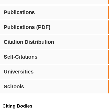
Publications
Publications (PDF)
Citation Distribution
Self-Citations
Universities
Schools
Citing Bodies