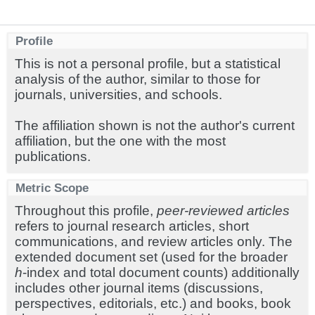
Profile
This is not a personal profile, but a statistical
analysis of the author, similar to those for
journals, universities, and schools.
The affiliation shown is not the author's current
affiliation, but the one with the most
publications.
Metric Scope
Throughout this profile,
peer-reviewed articles
refers to journal research articles, short
communications, and review articles only. The
extended document set (used for the broader
h
-index and total document counts) additionally
includes other journal items (discussions,
perspectives, editorials, etc.) and books, book