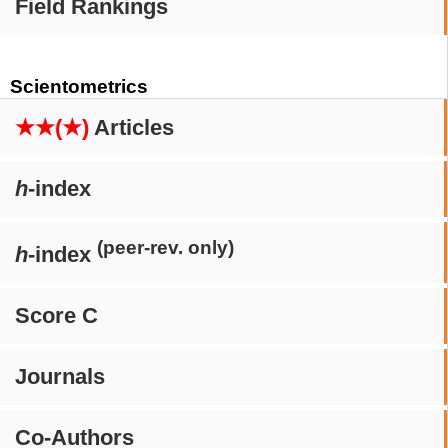
Field Rankings
Scientometrics
★★(★)
Articles
h
-index
(peer-rev. only)
h
-index
Score C
Journals
Co-Authors