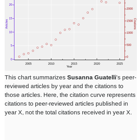
This chart summarizes
Susanna Guatelli
's peer-
reviewed articles by year and the citations to
those articles. Here, the citation curve represents
citations to peer-reviewed articles published in
year X, not the total citations received in year X.