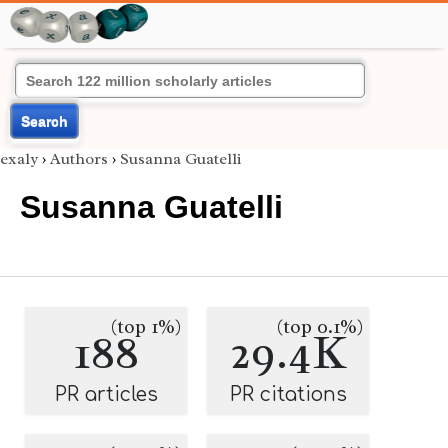
Search
exaly
›
Authors
›
Susanna Guatelli
Susanna Guatelli
(top 1%)
(top 0.1%)
188
29.4K
PR articles
PR citations