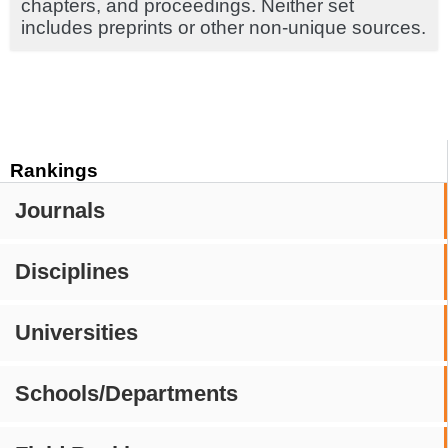
chapters, and proceedings. Neither set
includes preprints or other non-unique sources.
Rankings
Journals
Disciplines
Universities
Schools/Departments