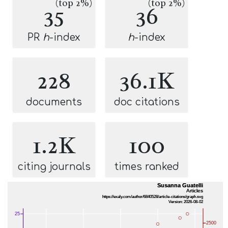
(top 2%)
(top 2%)
35
36
PR
h
-index
h
-index
228
36.1K
documents
doc citations
1.2K
100
citing journals
times ranked