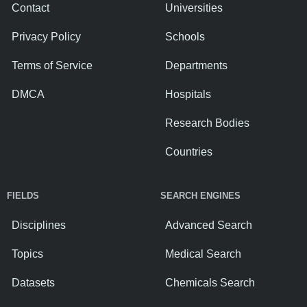
Contact
Universities
Privacy Policy
Schools
Terms of Service
Departments
DMCA
Hospitals
Research Bodies
Countries
FIELDS
SEARCH ENGINES
Disciplines
Advanced Search
Topics
Medical Search
Datasets
Chemicals Search