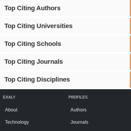
Top Citing Authors
Top Citing Universities
Top Citing Schools
Top Citing Journals
Top Citing Disciplines
EXALY
PROFILES
About
Authors
Technology
Journals