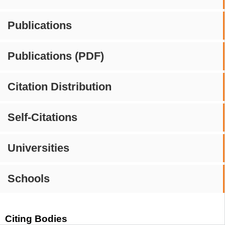
Publications
Publications (PDF)
Citation Distribution
Self-Citations
Universities
Schools
Citing Bodies