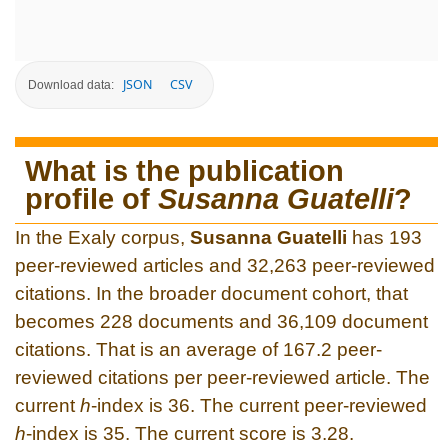
JSON
CSV
Download data:
What is the publication
profile of
Susanna Guatelli
?
In the Exaly corpus,
Susanna Guatelli
has 193
peer-reviewed articles and 32,263 peer-reviewed
citations. In the broader document cohort, that
becomes 228 documents and 36,109 document
citations. That is an average of 167.2 peer-
reviewed citations per peer-reviewed article. The
current
h
-index is 36. The current peer-reviewed
h
-index is 35. The current score is 3.28.