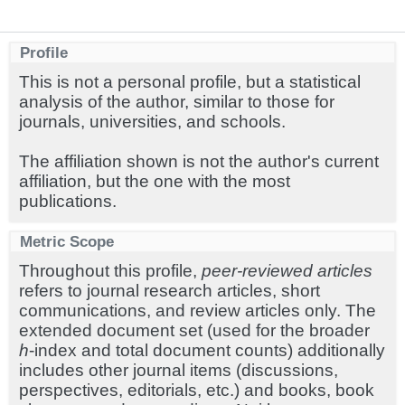
Profile
This is not a personal profile, but a statistical
analysis of the author, similar to those for
journals, universities, and schools.
The affiliation shown is not the author's current
affiliation, but the one with the most
publications.
Metric Scope
Throughout this profile,
peer-reviewed articles
refers to journal research articles, short
communications, and review articles only. The
extended document set (used for the broader
h
-index and total document counts) additionally
includes other journal items (discussions,
perspectives, editorials, etc.) and books, book