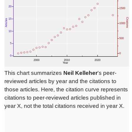
This chart summarizes
Neil Kelleher
's peer-
reviewed articles by year and the citations to
those articles. Here, the citation curve represents
citations to peer-reviewed articles published in
year X, not the total citations received in year X.