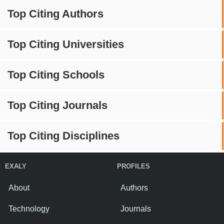
Top Citing Authors
Top Citing Universities
Top Citing Schools
Top Citing Journals
Top Citing Disciplines
EXALY
PROFILES
About
Authors
Technology
Journals