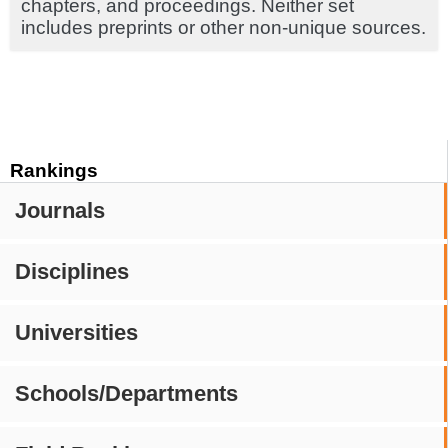
chapters, and proceedings. Neither set
includes preprints or other non-unique sources.
Rankings
Journals
Disciplines
Universities
Schools/Departments