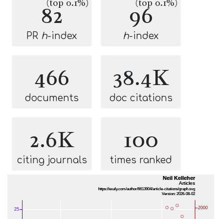
(top 0.1%)
(top 0.1%)
82
96
PR
h
-index
h
-index
466
38.4K
documents
doc citations
2.6K
100
citing journals
times ranked