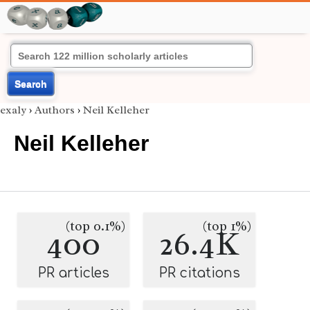
Search
exaly
›
Authors
›
Neil Kelleher
Neil Kelleher
(top 0.1%)
(top 1%)
400
26.4K
PR articles
PR citations