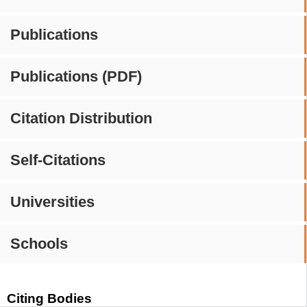
Publications
Publications (PDF)
Citation Distribution
Self-Citations
Universities
Schools
Citing Bodies