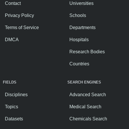
Contact
Universities
Privacy Policy
Schools
Terms of Service
Departments
DMCA
Hospitals
Research Bodies
Countries
FIELDS
SEARCH ENGINES
Disciplines
Advanced Search
Topics
Medical Search
Datasets
Chemicals Search