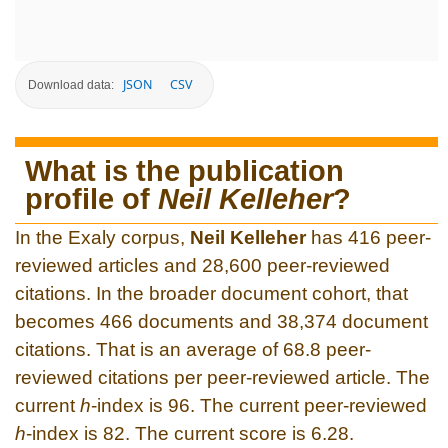
JSON
CSV
Download data:
What is the publication
profile of
Neil Kelleher
?
In the Exaly corpus,
Neil Kelleher
has 416 peer-
reviewed articles and 28,600 peer-reviewed
citations. In the broader document cohort, that
becomes 466 documents and 38,374 document
citations. That is an average of 68.8 peer-
reviewed citations per peer-reviewed article. The
current
h
-index is 96. The current peer-reviewed
h
-index is 82. The current score is 6.28.