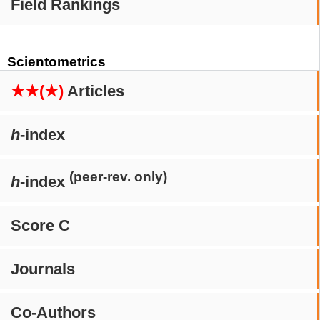
Field Rankings
Scientometrics
★★(★)
Articles
h
-index
(peer-rev. only)
h
-index
Score C
Journals
Co-Authors