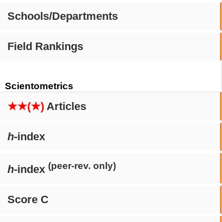
Schools/Departments
Field Rankings
Scientometrics
★★(★)
Articles
h
-index
(peer-rev. only)
h
-index
Score C