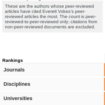
These are the authors whose peer-reviewed
articles have cited Everett Vokes's peer-
reviewed articles the most. The count is peer-
reviewed-to-peer-reviewed only; citations from
non-peer-reviewed documents are excluded.
Rankings
Journals
Disciplines
Universities