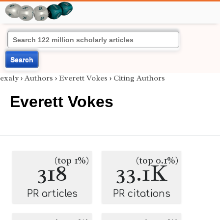
Search
exaly
›
Authors
›
Everett Vokes
›
Citing Authors
Everett Vokes
(top 1%)
(top 0.1%)
318
33.1K
PR articles
PR citations