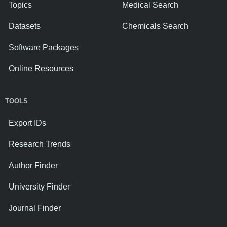
Topics
Medical Search
Datasets
Chemicals Search
Software Packages
Online Resources
TOOLS
Export IDs
Research Trends
Author Finder
University Finder
Journal Finder