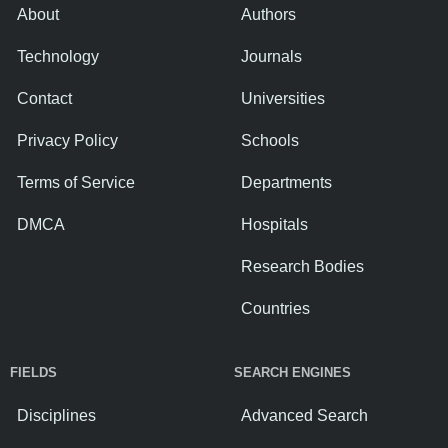
About
Authors
Technology
Journals
Contact
Universities
Privacy Policy
Schools
Terms of Service
Departments
DMCA
Hospitals
Research Bodies
Countries
FIELDS
SEARCH ENGINES
Disciplines
Advanced Search