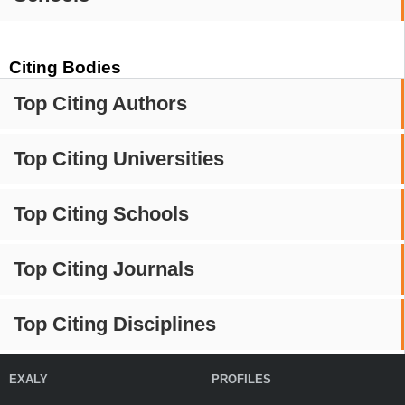
Citing Bodies
Top Citing Authors
Top Citing Universities
Top Citing Schools
Top Citing Journals
Top Citing Disciplines
EXALY
PROFILES