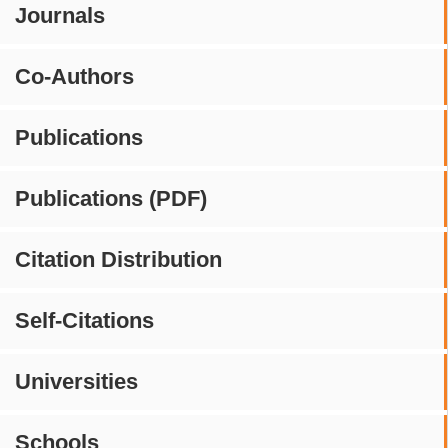
Journals
Co-Authors
Publications
Publications (PDF)
Citation Distribution
Self-Citations
Universities
Schools