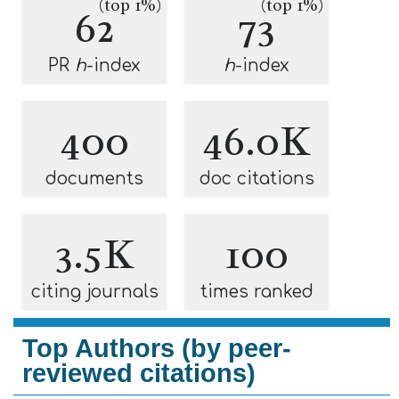
(top 1%)
(top 1%)
62
73
PR
h
-index
h
-index
400
46.0K
documents
doc citations
3.5K
100
citing journals
times ranked
Top Authors (by peer-
reviewed citations)