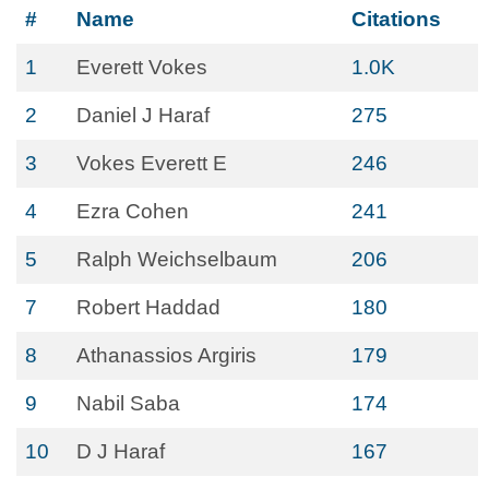
#
Name
Citations
1
Everett Vokes
1.0K
2
Daniel J Haraf
275
3
Vokes Everett E
246
4
Ezra Cohen
241
5
Ralph Weichselbaum
206
7
Robert Haddad
180
8
Athanassios Argiris
179
9
Nabil Saba
174
10
D J Haraf
167