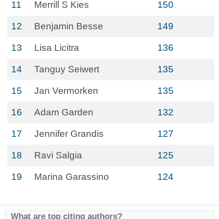
11
Merrill S Kies
150
12
Benjamin Besse
149
13
Lisa Licitra
136
14
Tanguy Seiwert
135
15
Jan Vermorken
135
16
Adam Garden
132
17
Jennifer Grandis
127
18
Ravi Salgia
125
19
Marina Garassino
124
What are top citing authors?