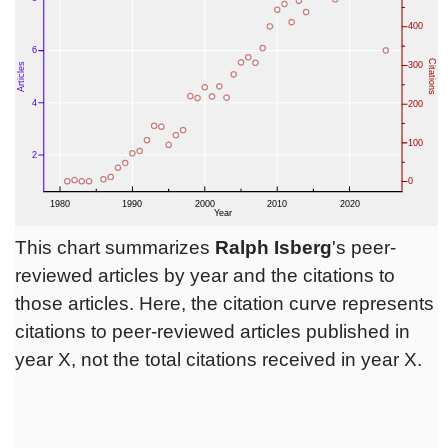
This chart summarizes
Ralph Isberg
's peer-
reviewed articles by year and the citations to
those articles. Here, the citation curve represents
citations to peer-reviewed articles published in
year X, not the total citations received in year X.