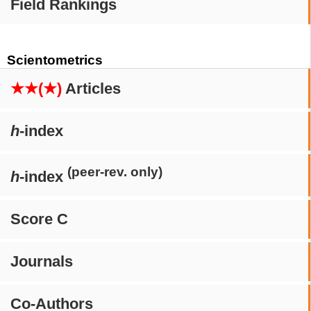
Field Rankings
Scientometrics
★★(★)
Articles
h
-index
(peer-rev. only)
h
-index
Score C
Journals
Co-Authors