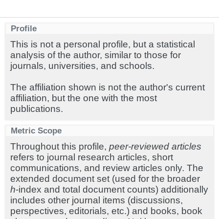
Profile
This is not a personal profile, but a statistical
analysis of the author, similar to those for
journals, universities, and schools.
The affiliation shown is not the author's current
affiliation, but the one with the most
publications.
Metric Scope
Throughout this profile,
peer-reviewed articles
refers to journal research articles, short
communications, and review articles only. The
extended document set (used for the broader
h
-index and total document counts) additionally
includes other journal items (discussions,
perspectives, editorials, etc.) and books, book