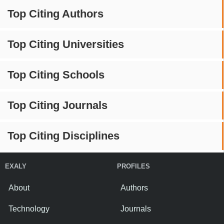
Top Citing Authors
Top Citing Universities
Top Citing Schools
Top Citing Journals
Top Citing Disciplines
EXALY
PROFILES
About
Authors
Technology
Journals