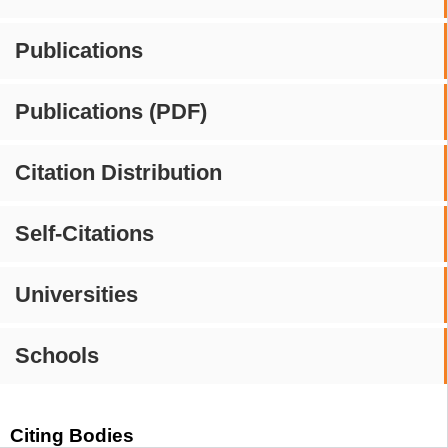
Publications
Publications (PDF)
Citation Distribution
Self-Citations
Universities
Schools
Citing Bodies