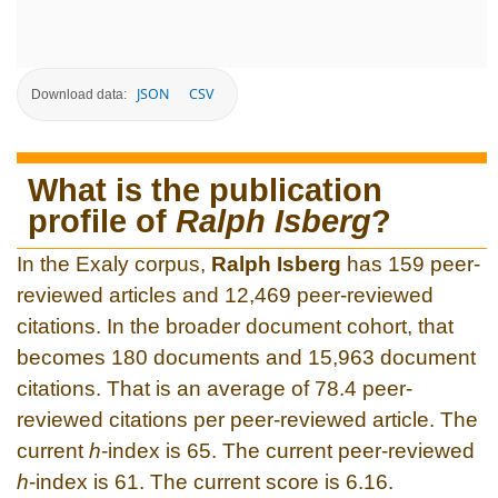
JSON
CSV
Download data:
What is the publication
profile of
Ralph Isberg
?
In the Exaly corpus,
Ralph Isberg
has 159 peer-
reviewed articles and 12,469 peer-reviewed
citations. In the broader document cohort, that
becomes 180 documents and 15,963 document
citations. That is an average of 78.4 peer-
reviewed citations per peer-reviewed article. The
current
h
-index is 65. The current peer-reviewed
h
-index is 61. The current score is 6.16.