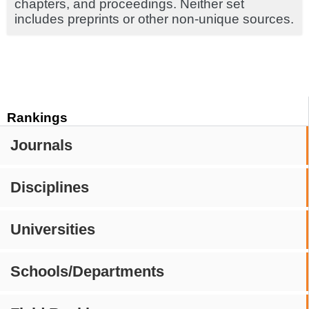
chapters, and proceedings. Neither set
includes preprints or other non-unique sources.
Rankings
Journals
Disciplines
Universities
Schools/Departments