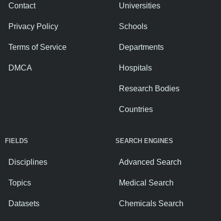
Contact
Universities
Privacy Policy
Schools
Terms of Service
Departments
DMCA
Hospitals
Research Bodies
Countries
FIELDS
SEARCH ENGINES
Disciplines
Advanced Search
Topics
Medical Search
Datasets
Chemicals Search