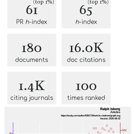
(top 1%)
(top 1%)
61
65
PR
h
-index
h
-index
180
16.0K
documents
doc citations
1.4K
100
citing journals
times ranked