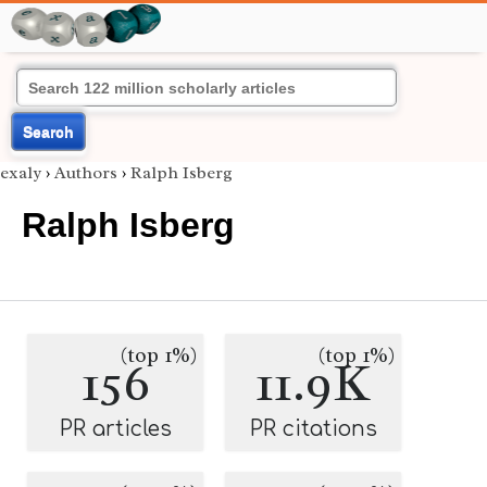
Search
exaly
›
Authors
›
Ralph Isberg
Ralph Isberg
(top 1%)
(top 1%)
156
11.9K
PR articles
PR citations