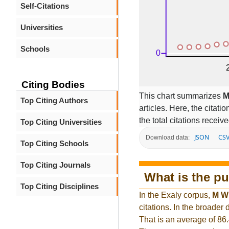
Self-Citations
Universities
Schools
Citing Bodies
This chart summarizes
M
Top Citing Authors
articles. Here, the citati
the total citations receiv
Top Citing Universities
JSON
CS
Download data:
Top Citing Schools
Top Citing Journals
What is the pu
Top Citing Disciplines
In the Exaly corpus,
M W
citations. In the broade
That is an average of 86.