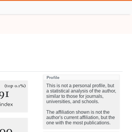
Profile
(top 0.1%)
This is not a personal profile, but
91
a statistical analysis of the author,
similar to those for journals,
universities, and schools.
-index
The affiliation shown is not the
author's current affiliation, but the
one with the most publications.
100