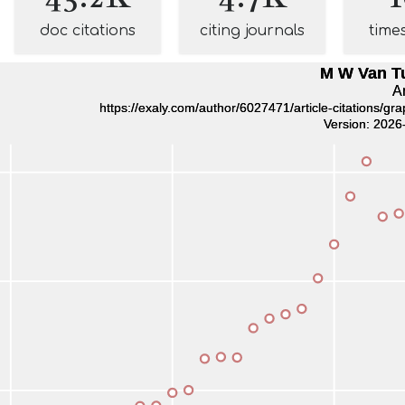
doc citations
citing journals
time