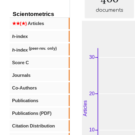
documents
Scientometrics
★★(★)
Articles
h
-index
(peer-rev. only)
h
-index
Score C
Journals
Co-Authors
Publications
Publications (PDF)
Citation Distribution