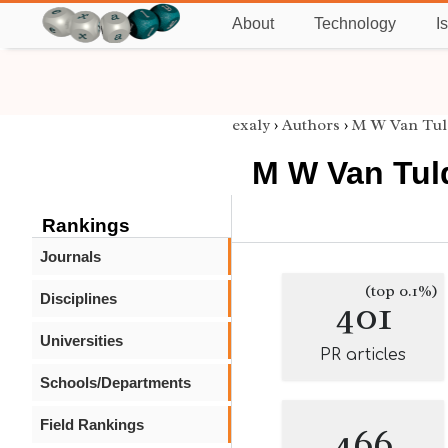
About
Technology
I
exaly
›
Authors
›
M W Van Tul
M W Van Tul
Rankings
Journals
(top 0.1%)
Disciplines
401
Universities
PR articles
Schools/Departments
Field Rankings
466