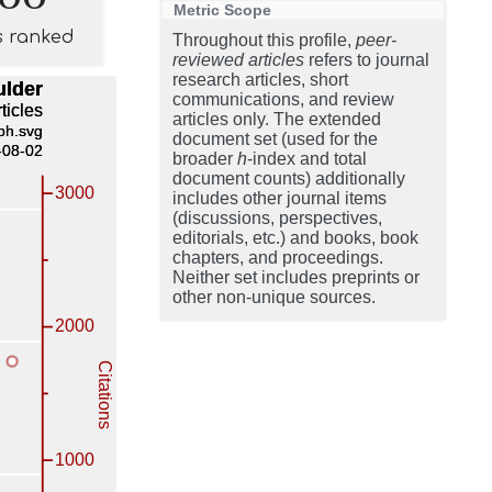
Metric Scope
s ranked
Throughout this profile,
peer-
reviewed articles
refers to journal
research articles, short
communications, and review
articles only. The extended
document set (used for the
broader
h
-index and total
document counts) additionally
includes other journal items
(discussions, perspectives,
editorials, etc.) and books, book
chapters, and proceedings.
Neither set includes preprints or
other non-unique sources.