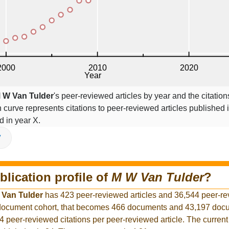
 W Van Tulder
's peer-reviewed articles by year and the citation
on curve represents citations to peer-reviewed articles published 
ed in year X.
V
blication profile of
M W Van Tulder
?
 Van Tulder
has 423 peer-reviewed articles and 36,544 peer-r
r document cohort, that becomes 466 documents and 43,197 docu
4 peer-reviewed citations per peer-reviewed article. The curren