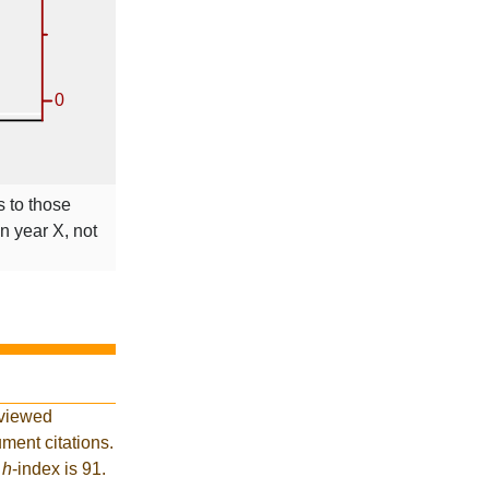
s to those
in year X, not
eviewed
ment citations.
t
h
-index is 91.