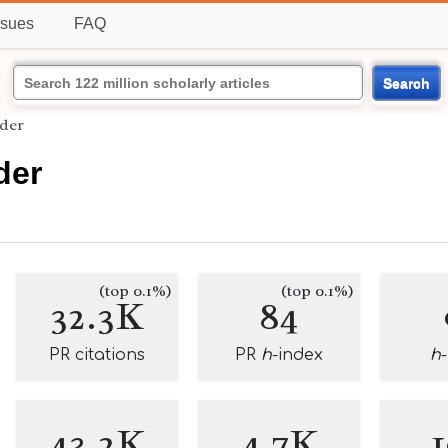
ssues
FAQ
Search
der
der
(top 0.1%)
(top 0.1%)
32.3K
84
PR citations
PR
h
-index
h
43.2K
4.7K