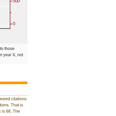
 to those
in year X, not
ewed citations.
ions. That is
x is 68. The