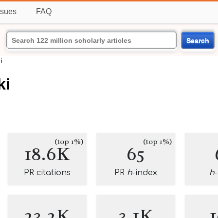
ssues
FAQ
Search
i
ki
(top 1%)
(top 1%)
18.6K
65
PR citations
PR
h
-index
h
23.2K
3.1K