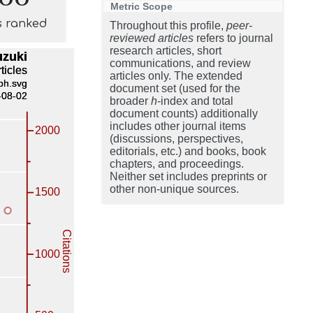
Metric Scope
s ranked
Throughout this profile,
peer-
reviewed articles
refers to journal
research articles, short
communications, and review
articles only. The extended
document set (used for the
broader
h
-index and total
document counts) additionally
includes other journal items
(discussions, perspectives,
editorials, etc.) and books, book
chapters, and proceedings.
Neither set includes preprints or
other non-unique sources.