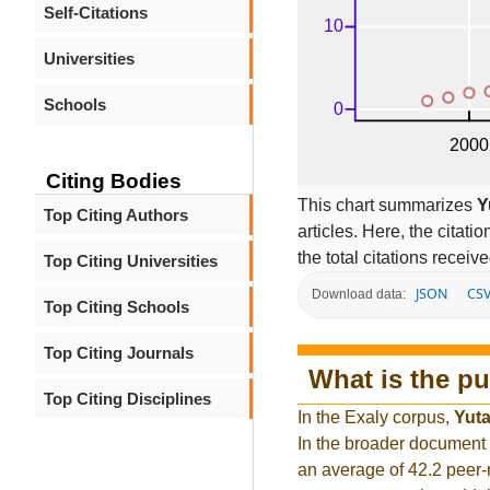
Self-Citations
Universities
Schools
Citing Bodies
This chart summarizes
Y
Top Citing Authors
articles. Here, the citati
the total citations receiv
Top Citing Universities
JSON
CS
Download data:
Top Citing Schools
Top Citing Journals
What is the pu
Top Citing Disciplines
In the Exaly corpus,
Yut
In the broader document
an average of 42.2 peer-