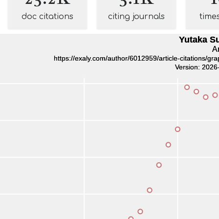
doc citations
citing journals
time