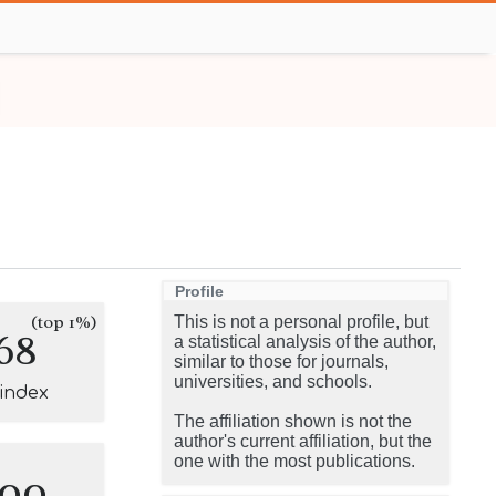
Profile
(top 1%)
This is not a personal profile, but
68
a statistical analysis of the author,
similar to those for journals,
universities, and schools.
-index
The affiliation shown is not the
author's current affiliation, but the
one with the most publications.
100