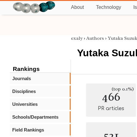
About
Technology
I
exaly
›
Authors
›
Yutaka Suzuk
Yutaka Suzu
Rankings
Journals
(top 0.1%)
Disciplines
466
Universities
PR articles
Schools/Departments
Field Rankings
521