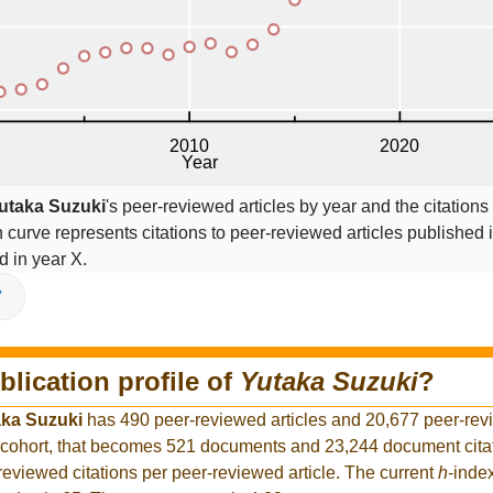
utaka Suzuki
's peer-reviewed articles by year and the citations
on curve represents citations to peer-reviewed articles published 
ed in year X.
V
blication profile of
Yutaka Suzuki
?
aka Suzuki
has 490 peer-reviewed articles and 20,677 peer-revi
 cohort, that becomes 521 documents and 23,244 document citat
reviewed citations per peer-reviewed article. The current
h
-inde