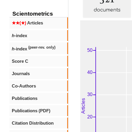
documents
Scientometrics
★★(★)
Articles
h
-index
(peer-rev. only)
h
-index
Score C
Journals
Co-Authors
Publications
Publications (PDF)
Citation Distribution