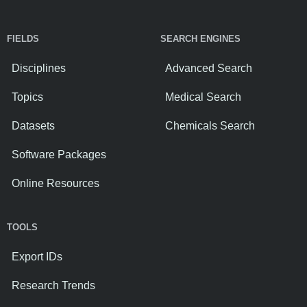
FIELDS
SEARCH ENGINES
Disciplines
Advanced Search
Topics
Medical Search
Datasets
Chemicals Search
Software Packages
Online Resources
TOOLS
Export IDs
Research Trends