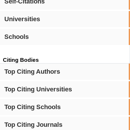
Self-Citations
Universities
Schools
Citing Bodies
Top Citing Authors
Top Citing Universities
Top Citing Schools
Top Citing Journals