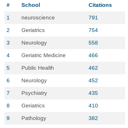
#
School
Citations
1
neuroscience
791
2
Geriatrics
754
3
Neurology
558
4
Geriatric Medicine
466
5
Public Health
462
6
Neurology
452
7
Psychiatry
435
8
Geriatrics
410
9
Pathology
382