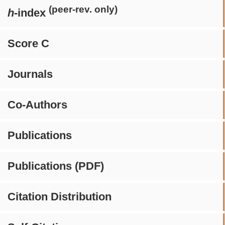
(peer-rev. only)
h
-index
Score C
Journals
Co-Authors
Publications
Publications (PDF)
Citation Distribution