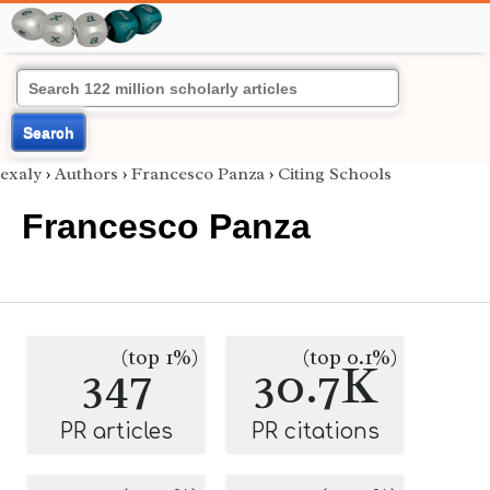
Search
exaly
›
Authors
›
Francesco Panza
›
Citing Schools
Francesco Panza
(top 1%)
(top 0.1%)
347
30.7K
PR articles
PR citations