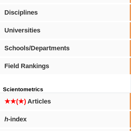
Disciplines
Universities
Schools/Departments
Field Rankings
Scientometrics
★★(★)
Articles
h
-index