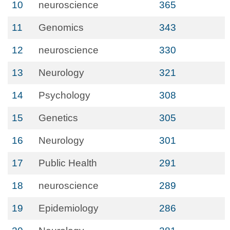
10
neuroscience
365
11
Genomics
343
12
neuroscience
330
13
Neurology
321
14
Psychology
308
15
Genetics
305
16
Neurology
301
17
Public Health
291
18
neuroscience
289
19
Epidemiology
286