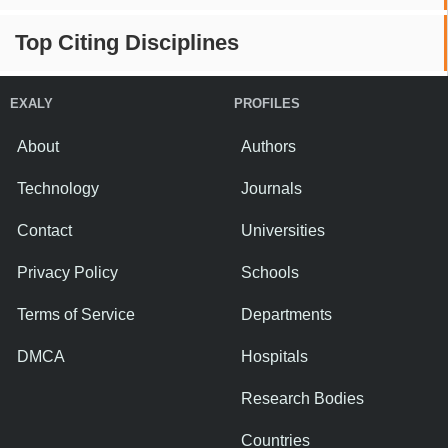
Top Citing Disciplines
EXALY
PROFILES
About
Authors
Technology
Journals
Contact
Universities
Privacy Policy
Schools
Terms of Service
Departments
DMCA
Hospitals
Research Bodies
Countries