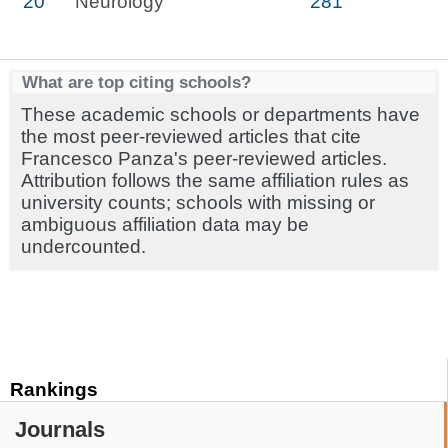
20
Neurology
281
What are top citing schools?
These academic schools or departments have
the most peer-reviewed articles that cite
Francesco Panza's peer-reviewed articles.
Attribution follows the same affiliation rules as
university counts; schools with missing or
ambiguous affiliation data may be
undercounted.
Rankings
Journals