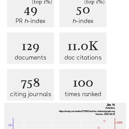
(top 1%)
(top 1%)
49
50
PR
h
-index
h
-index
129
11.0K
documents
doc citations
758
100
citing journals
times ranked