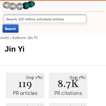
Search
exaly
›
Authors
›
Jin Yi
Jin Yi
(top 2%)
(top 1%)
119
8.7K
PR articles
PR citations