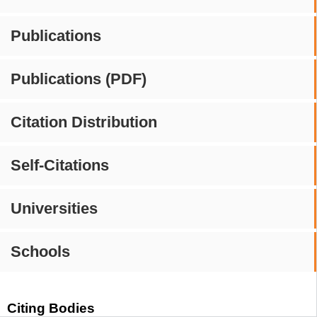
Publications
Publications (PDF)
Citation Distribution
Self-Citations
Universities
Schools
Citing Bodies