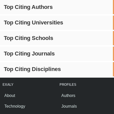
Top Citing Authors
Top Citing Universities
Top Citing Schools
Top Citing Journals
Top Citing Disciplines
EXALY
PROFILES
About
Authors
Technology
Journals