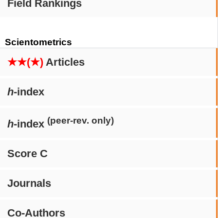
Field Rankings
Scientometrics
★★(★)
Articles
h
-index
(peer-rev. only)
h
-index
Score C
Journals
Co-Authors