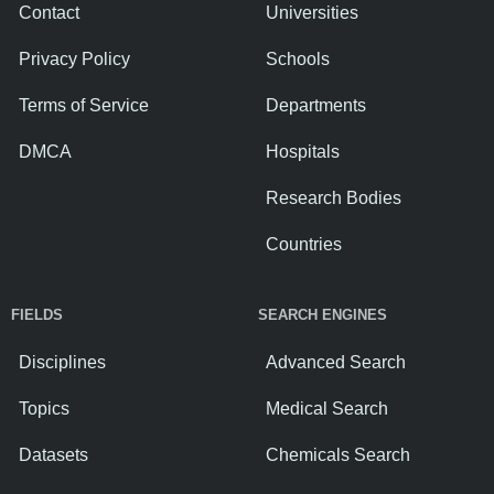
Contact
Universities
Privacy Policy
Schools
Terms of Service
Departments
DMCA
Hospitals
Research Bodies
Countries
FIELDS
SEARCH ENGINES
Disciplines
Advanced Search
Topics
Medical Search
Datasets
Chemicals Search