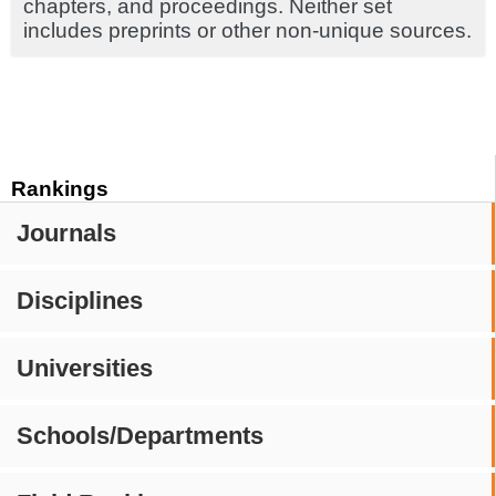
chapters, and proceedings. Neither set
includes preprints or other non-unique sources.
Rankings
Journals
Disciplines
Universities
Schools/Departments