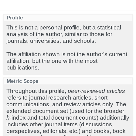
Profile
This is not a personal profile, but a statistical
analysis of the author, similar to those for
journals, universities, and schools.
The affiliation shown is not the author's current
affiliation, but the one with the most
publications.
Metric Scope
Throughout this profile,
peer-reviewed articles
refers to journal research articles, short
communications, and review articles only. The
extended document set (used for the broader
h
-index and total document counts) additionally
includes other journal items (discussions,
perspectives, editorials, etc.) and books, book