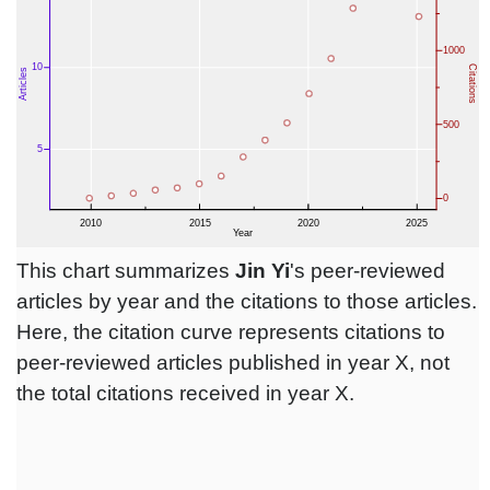
This chart summarizes
Jin Yi
's peer-reviewed
articles by year and the citations to those articles.
Here, the citation curve represents citations to
peer-reviewed articles published in year X, not
the total citations received in year X.