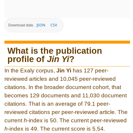
JSON
CSV
Download data:
What is the publication
profile of
Jin Yi
?
In the Exaly corpus,
Jin Yi
has 127 peer-
reviewed articles and 10,045 peer-reviewed
citations. In the broader document cohort, that
becomes 129 documents and 11,030 document
citations. That is an average of 79.1 peer-
reviewed citations per peer-reviewed article. The
current
h
-index is 50. The current peer-reviewed
h
-index is 49. The current score is 5.54.