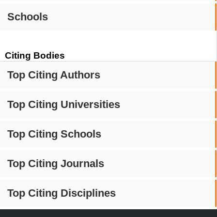
Schools
Citing Bodies
Top Citing Authors
Top Citing Universities
Top Citing Schools
Top Citing Journals
Top Citing Disciplines