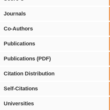
Journals
Co-Authors
Publications
Publications (PDF)
Citation Distribution
Self-Citations
Universities