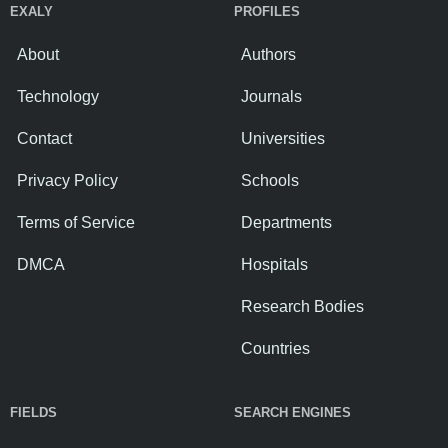
EXALY
PROFILES
About
Authors
Technology
Journals
Contact
Universities
Privacy Policy
Schools
Terms of Service
Departments
DMCA
Hospitals
Research Bodies
Countries
FIELDS
SEARCH ENGINES