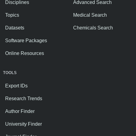
Disciplines
Advanced Search
Topics
Medical Search
Datasets
Chemicals Search
Software Packages
Online Resources
TOOLS
Export IDs
Research Trends
Author Finder
University Finder