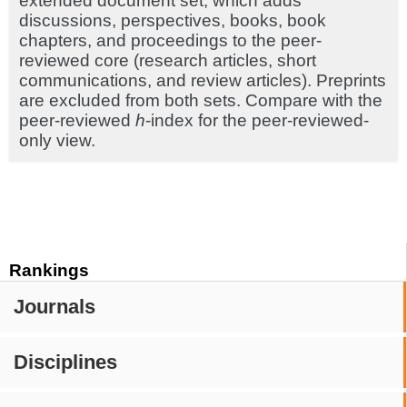
extended document set, which adds
discussions, perspectives, books, book
chapters, and proceedings to the peer-
reviewed core (research articles, short
communications, and review articles). Preprints
are excluded from both sets. Compare with the
peer-reviewed
h
-index for the peer-reviewed-
only view.
Rankings
Journals
Disciplines