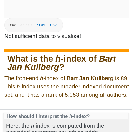
JSON
CSV
Download data:
Not sufficient data to visualise!
What is the
h
-index of
Bart
Jan Kullberg
?
The front-end
h
-index of
Bart Jan Kullberg
is 89.
This
h
-index uses the broader indexed document
set, and it has a rank of 5,053 among all authors.
How should I interpret the
h
-index?
Here, the
h
-index is computed from the