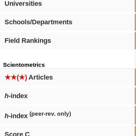
Universities
Schools/Departments
Field Rankings
Scientometrics
★★(★)
Articles
h
-index
(peer-rev. only)
h
-index
Score C