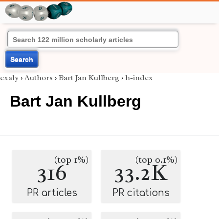
Search
exaly
›
Authors
›
Bart Jan Kullberg
›
h-index
Bart Jan Kullberg
(top 1%)
(top 0.1%)
316
33.2K
PR articles
PR citations