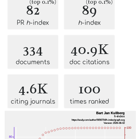
(top 0.1%)
(top 0.1%)
82
89
PR
h
-index
h
-index
334
40.9K
documents
doc citations
4.6K
100
citing journals
times ranked