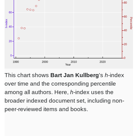
This chart shows
Bart Jan Kullberg
's
h
-index
over time and the corresponding percentile
among all authors. Here,
h
-index uses the
broader indexed document set, including non-
peer-reviewed items and books.