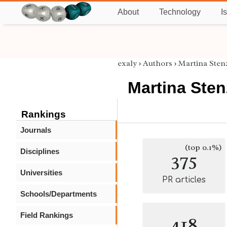
About
Technology
I
exaly
›
Authors
›
Martina Sten
Martina Sten
Rankings
Journals
(top 0.1%)
Disciplines
375
Universities
PR articles
Schools/Departments
Field Rankings
418