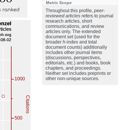
Metric Scope
s ranked
Throughout this profile,
peer-
reviewed articles
refers to journal
research articles, short
communications, and review
articles only. The extended
document set (used for the
broader
h
-index and total
document counts) additionally
includes other journal items
(discussions, perspectives,
editorials, etc.) and books, book
chapters, and proceedings.
Neither set includes preprints or
other non-unique sources.