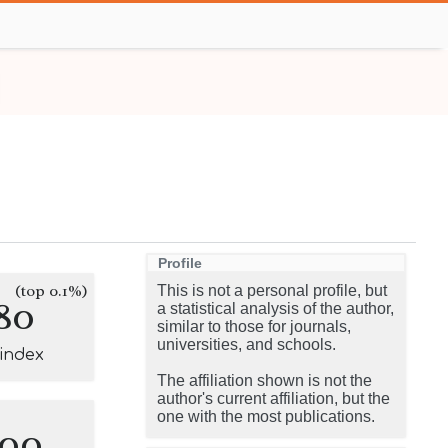
Profile
(top 0.1%)
This is not a personal profile, but
80
a statistical analysis of the author,
similar to those for journals,
universities, and schools.
-index
The affiliation shown is not the
author's current affiliation, but the
one with the most publications.
100