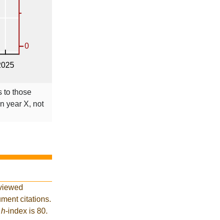
s to those
in year X, not
eviewed
ment citations.
t
h
-index is 80.