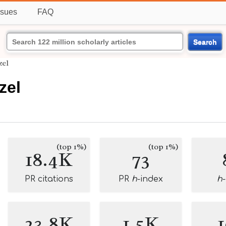
ssues
FAQ
Search
zel
zel
(top 1%)
(top 1%)
18.4K
73
PR citations
PR
h
-index
h
23.8K
1.5K