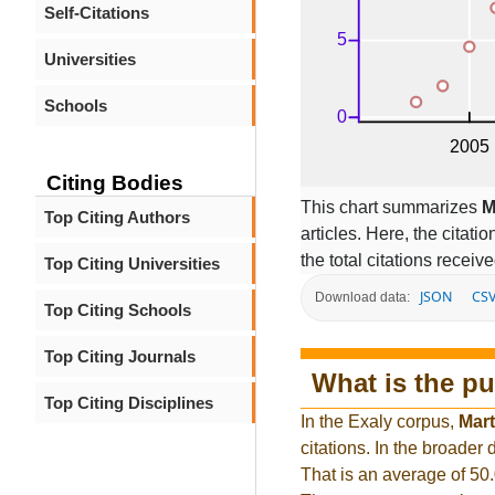
Self-Citations
Universities
Schools
Citing Bodies
This chart summarizes
M
Top Citing Authors
articles. Here, the citati
the total citations receiv
Top Citing Universities
JSON
CS
Download data:
Top Citing Schools
Top Citing Journals
What is the pu
Top Citing Disciplines
In the Exaly corpus,
Mart
citations. In the broade
That is an average of 50.