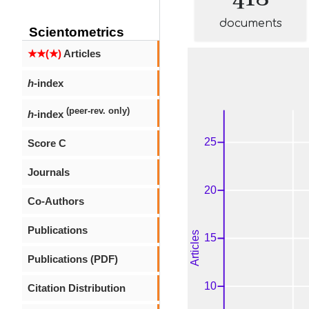
documents
Scientometrics
★★(★)
Articles
h
-index
(peer-rev. only)
h
-index
Score C
Journals
Co-Authors
Publications
Publications (PDF)
Citation Distribution