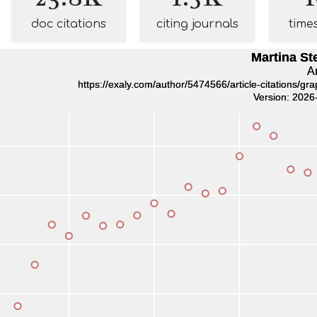
doc citations
citing journals
time