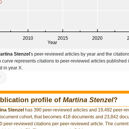
artina Stenzel
's peer-reviewed articles by year and the citation
on curve represents citations to peer-reviewed articles published 
ed in year X.
V
blication profile of
Martina Stenzel
?
ina Stenzel
has 390 peer-reviewed articles and 19,492 peer-r
r document cohort, that becomes 418 documents and 23,842 docu
0 peer-reviewed citations per peer-reviewed article. The curren