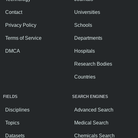
Contact
Universities
Privacy Policy
Schools
Terms of Service
Departments
DMCA
Hospitals
Research Bodies
Countries
FIELDS
SEARCH ENGINES
Disciplines
Advanced Search
Topics
Medical Search
Datasets
Chemicals Search