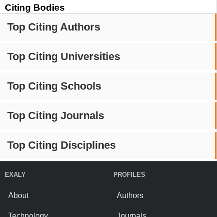
Citing Bodies
Top Citing Authors
Top Citing Universities
Top Citing Schools
Top Citing Journals
Top Citing Disciplines
EXALY
PROFILES
About
Authors
Technology
Journals