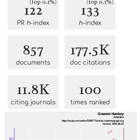
(top 0.1%)
(top 0.1%)
122
133
PR
h
-index
h
-index
857
177.5K
documents
doc citations
11.8K
100
citing journals
times ranked