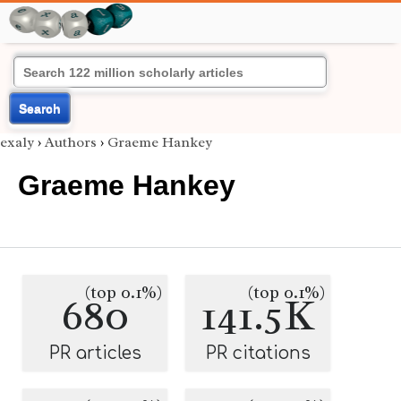
Search
exaly
›
Authors
›
Graeme Hankey
Graeme Hankey
(top 0.1%)
(top 0.1%)
680
141.5K
PR articles
PR citations