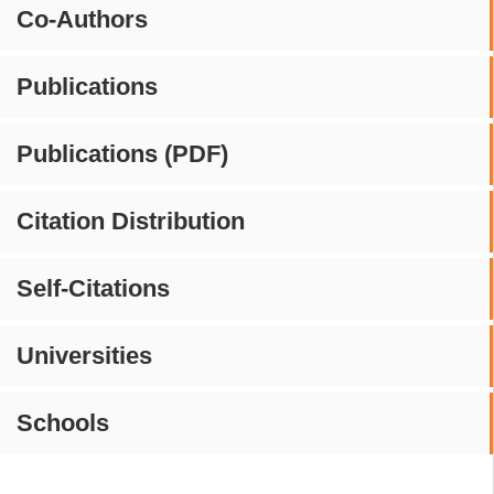
Co-Authors
Publications
Publications (PDF)
Citation Distribution
Self-Citations
Universities
Schools