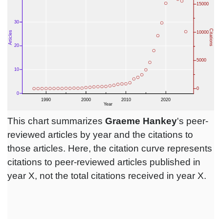
This chart summarizes
Graeme Hankey
's peer-
reviewed articles by year and the citations to
those articles. Here, the citation curve represents
citations to peer-reviewed articles published in
year X, not the total citations received in year X.