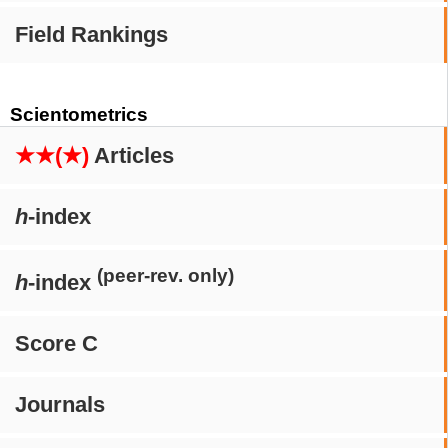
Field Rankings
Scientometrics
★★(★)
Articles
h
-index
(peer-rev. only)
h
-index
Score C
Journals