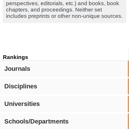
perspectives, editorials, etc.) and books, book
chapters, and proceedings. Neither set
includes preprints or other non-unique sources.
Rankings
Journals
Disciplines
Universities
Schools/Departments