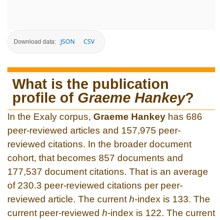
JSON
CSV
Download data:
What is the publication
profile of
Graeme Hankey
?
In the Exaly corpus,
Graeme Hankey
has 686
peer-reviewed articles and 157,975 peer-
reviewed citations. In the broader document
cohort, that becomes 857 documents and
177,537 document citations. That is an average
of 230.3 peer-reviewed citations per peer-
reviewed article. The current
h
-index is 133. The
current peer-reviewed
h
-index is 122. The current