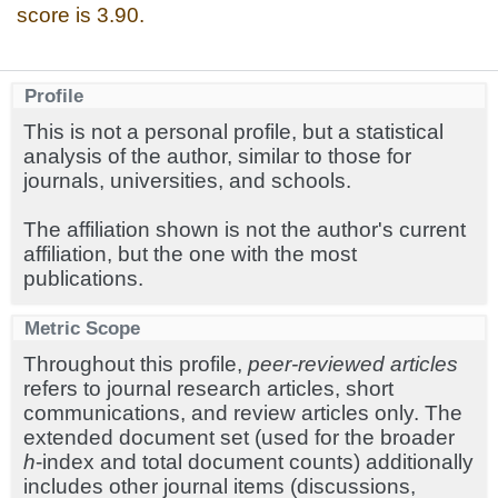
score is 3.90.
Profile
This is not a personal profile, but a statistical
analysis of the author, similar to those for
journals, universities, and schools.
The affiliation shown is not the author's current
affiliation, but the one with the most
publications.
Metric Scope
Throughout this profile,
peer-reviewed articles
refers to journal research articles, short
communications, and review articles only. The
extended document set (used for the broader
h
-index and total document counts) additionally
includes other journal items (discussions,