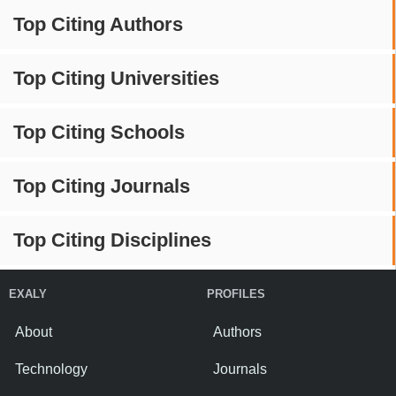
Top Citing Authors
Top Citing Universities
Top Citing Schools
Top Citing Journals
Top Citing Disciplines
EXALY
PROFILES
About
Authors
Technology
Journals