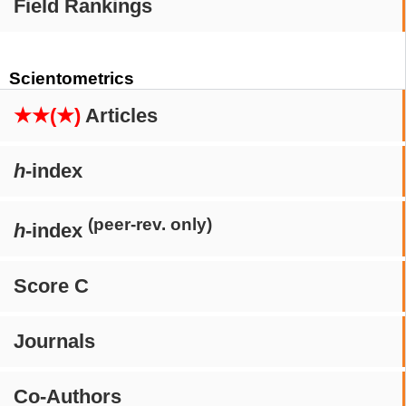
Field Rankings
Scientometrics
★★(★)
Articles
h
-index
(peer-rev. only)
h
-index
Score C
Journals
Co-Authors