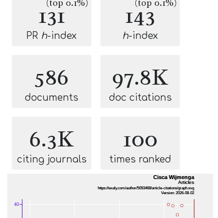
(top 0.1%)
(top 0.1%)
131
143
PR
h
-index
h
-index
586
97.8K
documents
doc citations
6.3K
100
citing journals
times ranked