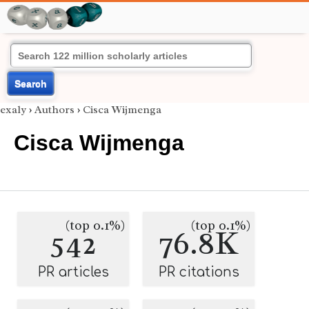
Search
exaly
›
Authors
›
Cisca Wijmenga
Cisca Wijmenga
(top 0.1%)
(top 0.1%)
542
76.8K
PR articles
PR citations