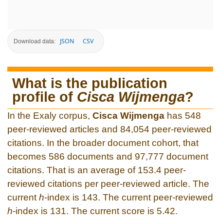
JSON
CSV
Download data:
What is the publication
profile of
Cisca Wijmenga
?
In the Exaly corpus,
Cisca Wijmenga
has 548
peer-reviewed articles and 84,054 peer-reviewed
citations. In the broader document cohort, that
becomes 586 documents and 97,777 document
citations. That is an average of 153.4 peer-
reviewed citations per peer-reviewed article. The
current
h
-index is 143. The current peer-reviewed
h
-index is 131. The current score is 5.42.