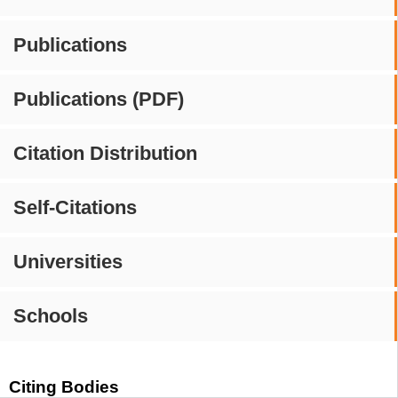
Publications
Publications (PDF)
Citation Distribution
Self-Citations
Universities
Schools
Citing Bodies