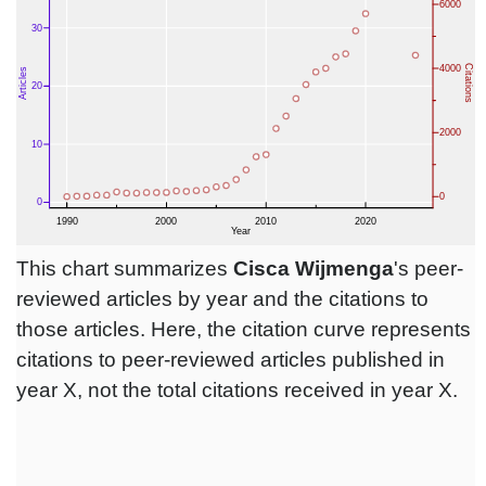
This chart summarizes
Cisca Wijmenga
's peer-
reviewed articles by year and the citations to
those articles. Here, the citation curve represents
citations to peer-reviewed articles published in
year X, not the total citations received in year X.