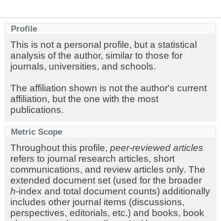
Profile
This is not a personal profile, but a statistical
analysis of the author, similar to those for
journals, universities, and schools.
The affiliation shown is not the author's current
affiliation, but the one with the most
publications.
Metric Scope
Throughout this profile,
peer-reviewed articles
refers to journal research articles, short
communications, and review articles only. The
extended document set (used for the broader
h
-index and total document counts) additionally
includes other journal items (discussions,
perspectives, editorials, etc.) and books, book