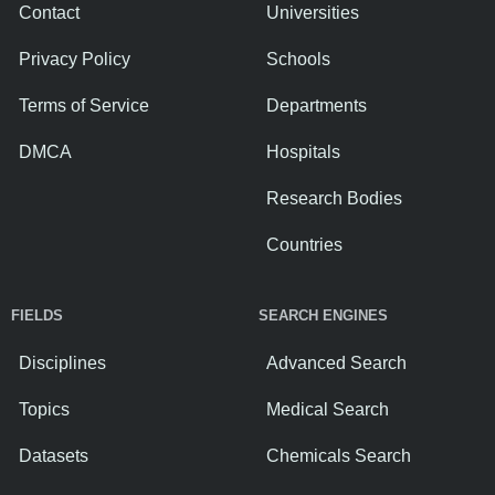
Contact
Universities
Privacy Policy
Schools
Terms of Service
Departments
DMCA
Hospitals
Research Bodies
Countries
FIELDS
SEARCH ENGINES
Disciplines
Advanced Search
Topics
Medical Search
Datasets
Chemicals Search