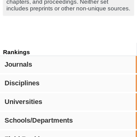
chapters, and proceedings. Neither set
includes preprints or other non-unique sources.
Rankings
Journals
Disciplines
Universities
Schools/Departments