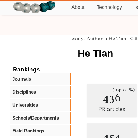
About
Technology
I
exaly
›
Authors
›
He Tian
›
Cit
He Tian
Rankings
Journals
(top 0.1%)
Disciplines
436
Universities
PR articles
Schools/Departments
Field Rankings
454