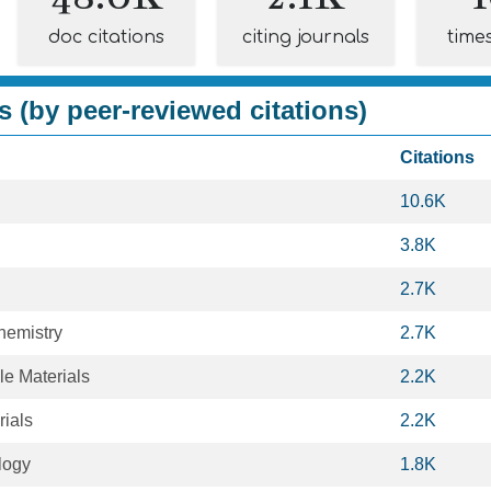
doc citations
citing journals
time
s (by peer-reviewed citations)
Citations
10.6K
3.8K
2.7K
hemistry
2.7K
le Materials
2.2K
rials
2.2K
logy
1.8K