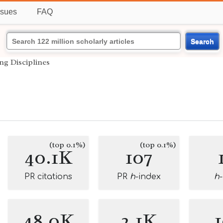
ssues
FAQ
Search
ing Disciplines
(top 0.1%)
(top 0.1%)
40.1K
107
PR citations
PR
h
-index
h
48.0K
2.1K