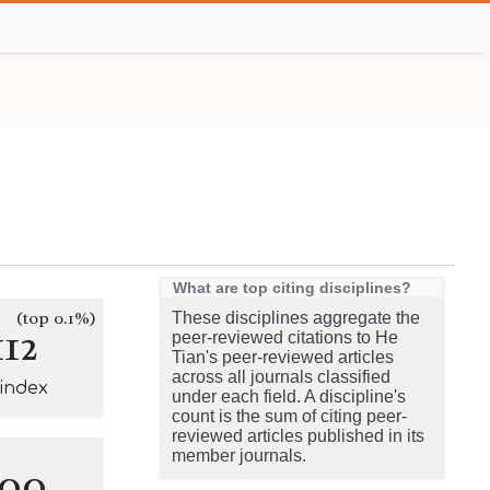
What are top citing disciplines?
(top 0.1%)
These disciplines aggregate the
112
peer-reviewed citations to He
Tian's peer-reviewed articles
across all journals classified
-index
under each field. A discipline's
count is the sum of citing peer-
reviewed articles published in its
member journals.
100