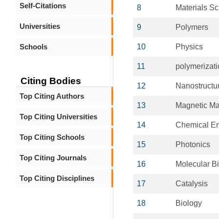
Self-Citations
8
Materials S
Universities
9
Polymers
Schools
10
Physics
11
polymerizat
Citing Bodies
12
Nanostructur
Top Citing Authors
13
Magnetic Ma
Top Citing Universities
14
Chemical En
Top Citing Schools
15
Photonics
Top Citing Journals
16
Molecular B
Top Citing Disciplines
17
Catalysis
18
Biology