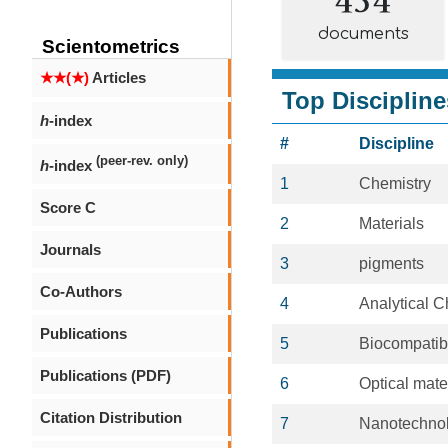
documents
Scientometrics
★★(★)
Articles
Top Discipline
h
-index
#
Discipline
(peer-rev. only)
h
-index
1
Chemistry
Score C
2
Materials
Journals
3
pigments
Co-Authors
4
Analytical C
Publications
5
Biocompatib
Publications (PDF)
6
Optical mate
Citation Distribution
7
Nanotechno