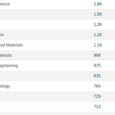
cience
1.8K
1.5K
1.2K
ion
1.2K
ed Materials
1.1K
terials
999
gineering
975
835
iology
764
729
713