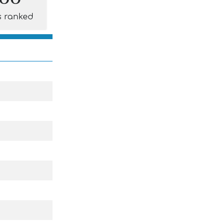
s ranked