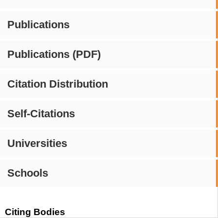
Publications
Publications (PDF)
Citation Distribution
Self-Citations
Universities
Schools
Citing Bodies