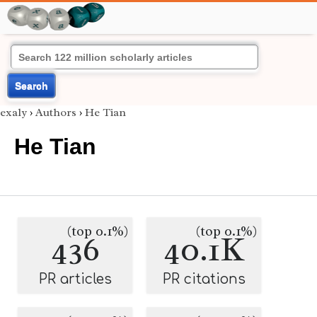
Search
exaly
›
Authors
›
He Tian
He Tian
(top 0.1%)
(top 0.1%)
436
40.1K
PR articles
PR citations