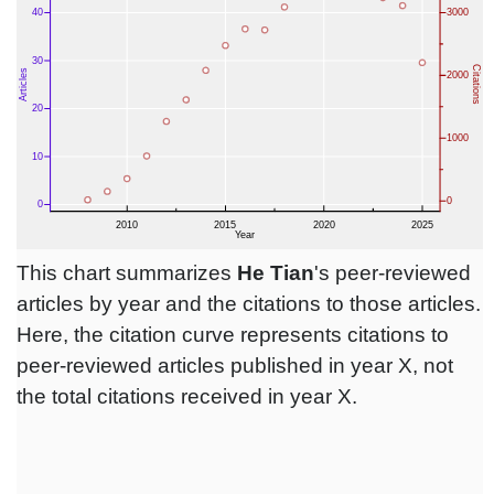
This chart summarizes
He Tian
's peer-reviewed
articles by year and the citations to those articles.
Here, the citation curve represents citations to
peer-reviewed articles published in year X, not
the total citations received in year X.