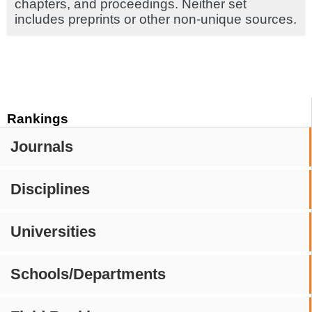
chapters, and proceedings. Neither set
includes preprints or other non-unique sources.
Rankings
Journals
Disciplines
Universities
Schools/Departments