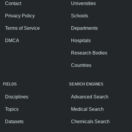
Contact
Universities
Privacy Policy
Schools
Terms of Service
Departments
DMCA
Hospitals
Research Bodies
Countries
FIELDS
SEARCH ENGINES
Disciplines
Advanced Search
Topics
Medical Search
Datasets
Chemicals Search