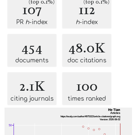
(top 0.1%)
(top 0.1%)
107
112
PR
h
-index
h
-index
454
48.0K
documents
doc citations
2.1K
100
citing journals
times ranked