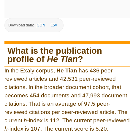
JSON
CSV
Download data:
What is the publication
profile of
He Tian
?
In the Exaly corpus,
He Tian
has 436 peer-
reviewed articles and 42,531 peer-reviewed
citations. In the broader document cohort, that
becomes 454 documents and 47,993 document
citations. That is an average of 97.5 peer-
reviewed citations per peer-reviewed article. The
current
h
-index is 112. The current peer-reviewed
h
-index is 107. The current score is 5.20.