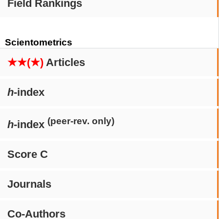
Field Rankings
Scientometrics
★★(★)
Articles
h
-index
(peer-rev. only)
h
-index
Score C
Journals
Co-Authors