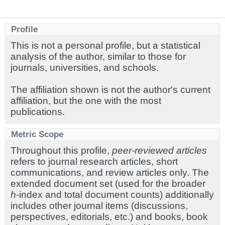
Profile
This is not a personal profile, but a statistical
analysis of the author, similar to those for
journals, universities, and schools.
The affiliation shown is not the author's current
affiliation, but the one with the most
publications.
Metric Scope
Throughout this profile,
peer-reviewed articles
refers to journal research articles, short
communications, and review articles only. The
extended document set (used for the broader
h
-index and total document counts) additionally
includes other journal items (discussions,
perspectives, editorials, etc.) and books, book