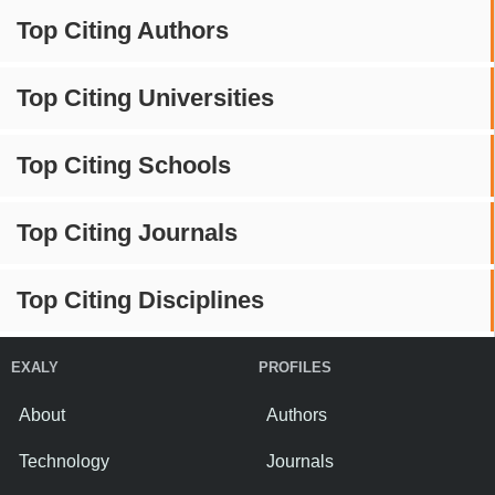
Top Citing Authors
Top Citing Universities
Top Citing Schools
Top Citing Journals
Top Citing Disciplines
EXALY
PROFILES
About
Authors
Technology
Journals