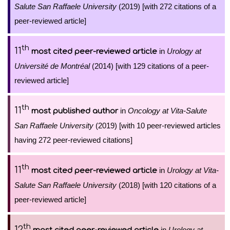
Salute San Raffaele University
(2019) [with 272 citations of a
peer-reviewed article]
th
11
in
Urology at
most cited peer-reviewed article
Université de Montréal
(2014) [with 129 citations of a peer-
reviewed article]
th
11
in
Oncology at Vita-Salute
most published author
San Raffaele University
(2019) [with 10 peer-reviewed articles
having 272 peer-reviewed citations]
th
11
in
Urology at Vita-
most cited peer-reviewed article
Salute San Raffaele University
(2018) [with 120 citations of a
peer-reviewed article]
th
12
in
Urology at