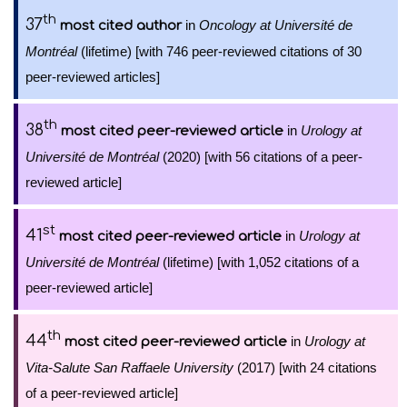
th
37
in
Oncology at Université de
most cited author
Montréal
(lifetime) [with 746 peer-reviewed citations of 30
peer-reviewed articles]
th
38
in
Urology at
most cited peer-reviewed article
Université de Montréal
(2020) [with 56 citations of a peer-
reviewed article]
st
41
in
Urology at
most cited peer-reviewed article
Université de Montréal
(lifetime) [with 1,052 citations of a
peer-reviewed article]
th
44
in
Urology at
most cited peer-reviewed article
Vita-Salute San Raffaele University
(2017) [with 24 citations
of a peer-reviewed article]