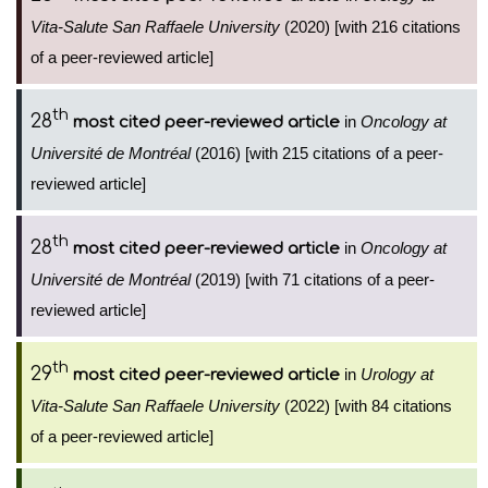
Vita-Salute San Raffaele University
(2020) [with 216 citations
of a peer-reviewed article]
th
28
in
Oncology at
most cited peer-reviewed article
Université de Montréal
(2016) [with 215 citations of a peer-
reviewed article]
th
28
in
Oncology at
most cited peer-reviewed article
Université de Montréal
(2019) [with 71 citations of a peer-
reviewed article]
th
29
in
Urology at
most cited peer-reviewed article
Vita-Salute San Raffaele University
(2022) [with 84 citations
of a peer-reviewed article]