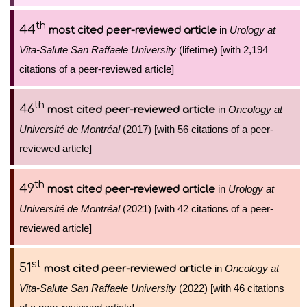
th
44
in
Urology at
most cited peer-reviewed article
Vita-Salute San Raffaele University
(lifetime) [with 2,194
citations of a peer-reviewed article]
th
46
in
Oncology at
most cited peer-reviewed article
Université de Montréal
(2017) [with 56 citations of a peer-
reviewed article]
th
49
in
Urology at
most cited peer-reviewed article
Université de Montréal
(2021) [with 42 citations of a peer-
reviewed article]
st
51
in
Oncology at
most cited peer-reviewed article
Vita-Salute San Raffaele University
(2022) [with 46 citations