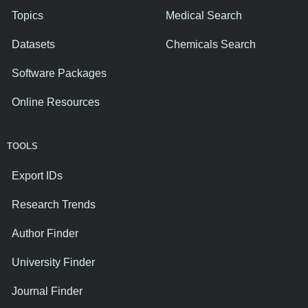
Topics
Medical Search
Datasets
Chemicals Search
Software Packages
Online Resources
TOOLS
Export IDs
Research Trends
Author Finder
University Finder
Journal Finder