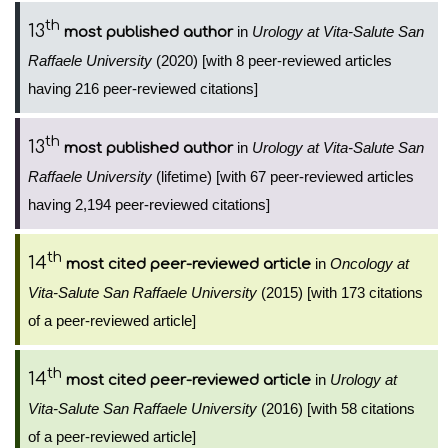
th
13
in
Urology at Vita-Salute San
most published author
Raffaele University
(2020) [with 8 peer-reviewed articles
having 216 peer-reviewed citations]
th
13
in
Urology at Vita-Salute San
most published author
Raffaele University
(lifetime) [with 67 peer-reviewed articles
having 2,194 peer-reviewed citations]
th
14
in
Oncology at
most cited peer-reviewed article
Vita-Salute San Raffaele University
(2015) [with 173 citations
of a peer-reviewed article]
th
14
in
Urology at
most cited peer-reviewed article
Vita-Salute San Raffaele University
(2016) [with 58 citations
of a peer-reviewed article]