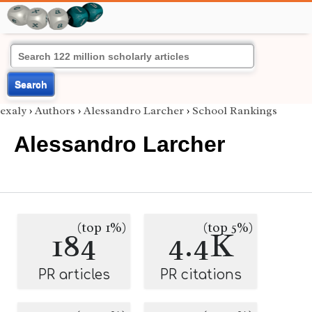
Search
exaly
›
Authors
›
Alessandro Larcher
›
School Rankings
Alessandro Larcher
(top 1%)
(top 5%)
184
4.4K
PR articles
PR citations