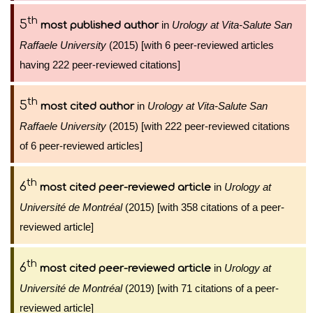
th
5
in
Urology at Vita-Salute San
most published author
Raffaele University
(2015) [with 6 peer-reviewed articles
having 222 peer-reviewed citations]
th
5
in
Urology at Vita-Salute San
most cited author
Raffaele University
(2015) [with 222 peer-reviewed citations
of 6 peer-reviewed articles]
th
6
in
Urology at
most cited peer-reviewed article
Université de Montréal
(2015) [with 358 citations of a peer-
reviewed article]
th
6
in
Urology at
most cited peer-reviewed article
Université de Montréal
(2019) [with 71 citations of a peer-
reviewed article]