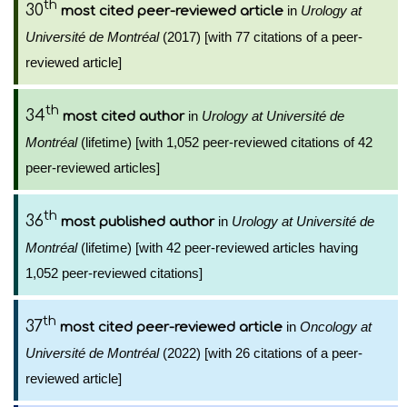
th
30
in
Urology at
most cited peer-reviewed article
Université de Montréal
(2017) [with 77 citations of a peer-
reviewed article]
th
34
in
Urology at Université de
most cited author
Montréal
(lifetime) [with 1,052 peer-reviewed citations of 42
peer-reviewed articles]
th
36
in
Urology at Université de
most published author
Montréal
(lifetime) [with 42 peer-reviewed articles having
1,052 peer-reviewed citations]
th
37
in
Oncology at
most cited peer-reviewed article
Université de Montréal
(2022) [with 26 citations of a peer-
reviewed article]