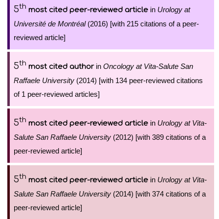
th
5
in
Urology at
most cited peer-reviewed article
Université de Montréal
(2016) [with 215 citations of a peer-
reviewed article]
th
5
in
Oncology at Vita-Salute San
most cited author
Raffaele University
(2014) [with 134 peer-reviewed citations
of 1 peer-reviewed articles]
th
5
in
Urology at Vita-
most cited peer-reviewed article
Salute San Raffaele University
(2012) [with 389 citations of a
peer-reviewed article]
th
5
in
Urology at Vita-
most cited peer-reviewed article
Salute San Raffaele University
(2014) [with 374 citations of a
peer-reviewed article]