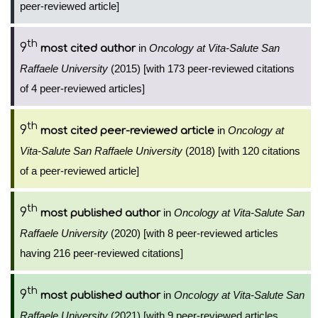
peer-reviewed article]
th
9
in
Oncology at Vita-Salute San
most cited author
Raffaele University
(2015) [with 173 peer-reviewed citations
of 4 peer-reviewed articles]
th
9
in
Oncology at
most cited peer-reviewed article
Vita-Salute San Raffaele University
(2018) [with 120 citations
of a peer-reviewed article]
th
9
in
Oncology at Vita-Salute San
most published author
Raffaele University
(2020) [with 8 peer-reviewed articles
having 216 peer-reviewed citations]
th
9
in
Oncology at Vita-Salute San
most published author
Raffaele University
(2021) [with 9 peer-reviewed articles