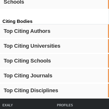
Schools
Citing Bodies
Top Citing Authors
Top Citing Universities
Top Citing Schools
Top Citing Journals
Top Citing Disciplines
EXALY
PROFILES