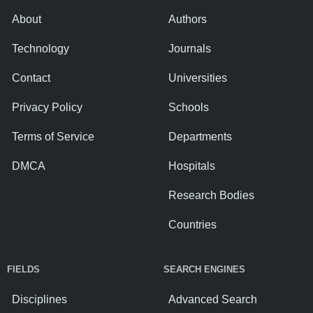
About
Authors
Technology
Journals
Contact
Universities
Privacy Policy
Schools
Terms of Service
Departments
DMCA
Hospitals
Research Bodies
Countries
FIELDS
SEARCH ENGINES
Disciplines
Advanced Search