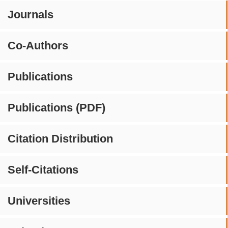
Journals
Co-Authors
Publications
Publications (PDF)
Citation Distribution
Self-Citations
Universities