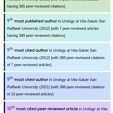
having 365 peer-reviewed citations]
th
9
in
Urology at Vita-Salute San
most published author
Raffaele University
(2012) [with 7 peer-reviewed articles
having 389 peer-reviewed citations]
th
9
in
Urology at Vita-Salute San
most cited author
Raffaele University
(2012) [with 389 peer-reviewed citations
of 7 peer-reviewed articles]
th
9
in
Urology at Vita-Salute San
most cited author
Raffaele University
(2021) [with 388 peer-reviewed citations
of 10 peer-reviewed articles]
th
10
in
Urology at Vita-
most cited peer-reviewed article