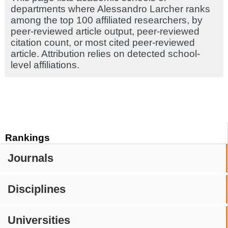
departments where Alessandro Larcher ranks
among the top 100 affiliated researchers, by
peer-reviewed article output, peer-reviewed
citation count, or most cited peer-reviewed
article. Attribution relies on detected school-
level affiliations.
Rankings
Journals
Disciplines
Universities