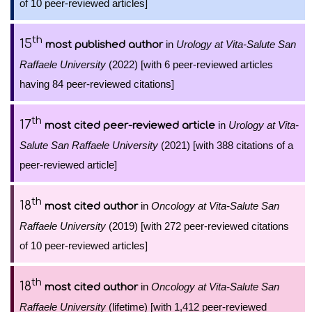
of 10 peer-reviewed articles]
th
15
in
Urology at Vita-Salute San
most published author
Raffaele University
(2022) [with 6 peer-reviewed articles
having 84 peer-reviewed citations]
th
17
in
Urology at Vita-
most cited peer-reviewed article
Salute San Raffaele University
(2021) [with 388 citations of a
peer-reviewed article]
th
18
in
Oncology at Vita-Salute San
most cited author
Raffaele University
(2019) [with 272 peer-reviewed citations
of 10 peer-reviewed articles]
th
18
in
Oncology at Vita-Salute San
most cited author
Raffaele University
(lifetime) [with 1,412 peer-reviewed