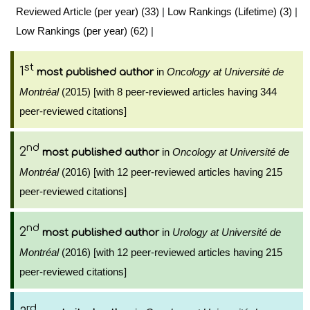
Reviewed Article (per year) (33)
|
Low Rankings (Lifetime) (3)
|
Low Rankings (per year) (62)
|
st
1
in
Oncology at Université de
most published author
Montréal
(2015) [with 8 peer-reviewed articles having 344
peer-reviewed citations]
nd
2
in
Oncology at Université de
most published author
Montréal
(2016) [with 12 peer-reviewed articles having 215
peer-reviewed citations]
nd
2
in
Urology at Université de
most published author
Montréal
(2016) [with 12 peer-reviewed articles having 215
peer-reviewed citations]
rd