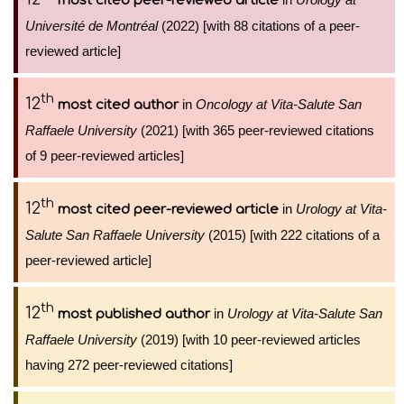
most cited peer-reviewed article
Université de Montréal
(2022) [with 88 citations of a peer-
reviewed article]
th
12
in
Oncology at Vita-Salute San
most cited author
Raffaele University
(2021) [with 365 peer-reviewed citations
of 9 peer-reviewed articles]
th
12
in
Urology at Vita-
most cited peer-reviewed article
Salute San Raffaele University
(2015) [with 222 citations of a
peer-reviewed article]
th
12
in
Urology at Vita-Salute San
most published author
Raffaele University
(2019) [with 10 peer-reviewed articles
having 272 peer-reviewed citations]