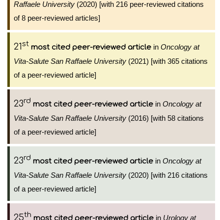
Raffaele University
(2020) [with 216 peer-reviewed citations
of 8 peer-reviewed articles]
st
21
in
Oncology at
most cited peer-reviewed article
Vita-Salute San Raffaele University
(2021) [with 365 citations
of a peer-reviewed article]
rd
23
in
Oncology at
most cited peer-reviewed article
Vita-Salute San Raffaele University
(2016) [with 58 citations
of a peer-reviewed article]
rd
23
in
Oncology at
most cited peer-reviewed article
Vita-Salute San Raffaele University
(2020) [with 216 citations
of a peer-reviewed article]
th
25
in
Urology at
most cited peer-reviewed article