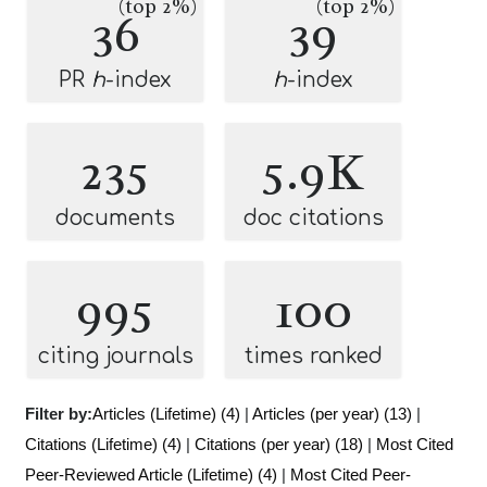
(top 2%)
(top 2%)
36
39
PR
h
-index
h
-index
235
5.9K
documents
doc citations
995
100
citing journals
times ranked
Filter by:
Articles (Lifetime) (4)
|
Articles (per year) (13)
|
Citations (Lifetime) (4)
|
Citations (per year) (18)
|
Most Cited
Peer-Reviewed Article (Lifetime) (4)
|
Most Cited Peer-