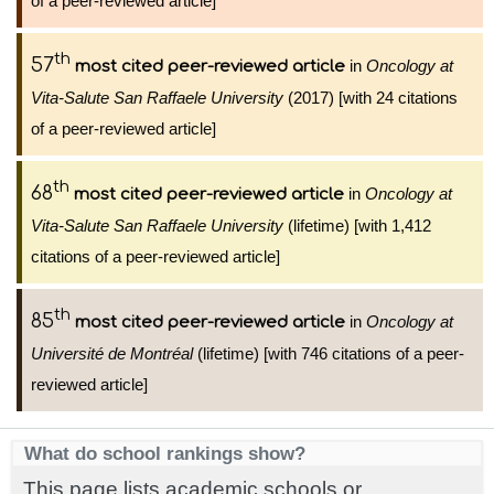
of a peer-reviewed article]
th
57
in
Oncology at
most cited peer-reviewed article
Vita-Salute San Raffaele University
(2017) [with 24 citations
of a peer-reviewed article]
th
68
in
Oncology at
most cited peer-reviewed article
Vita-Salute San Raffaele University
(lifetime) [with 1,412
citations of a peer-reviewed article]
th
85
in
Oncology at
most cited peer-reviewed article
Université de Montréal
(lifetime) [with 746 citations of a peer-
reviewed article]
What do school rankings show?
This page lists academic schools or