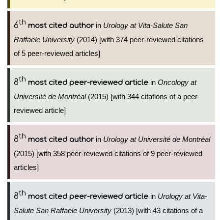
th
6
in
Urology at Vita-Salute San
most cited author
Raffaele University
(2014) [with 374 peer-reviewed citations
of 5 peer-reviewed articles]
th
8
in
Oncology at
most cited peer-reviewed article
Université de Montréal
(2015) [with 344 citations of a peer-
reviewed article]
th
8
in
Urology at Université de Montréal
most cited author
(2015) [with 358 peer-reviewed citations of 9 peer-reviewed
articles]
th
8
in
Urology at Vita-
most cited peer-reviewed article
Salute San Raffaele University
(2013) [with 43 citations of a