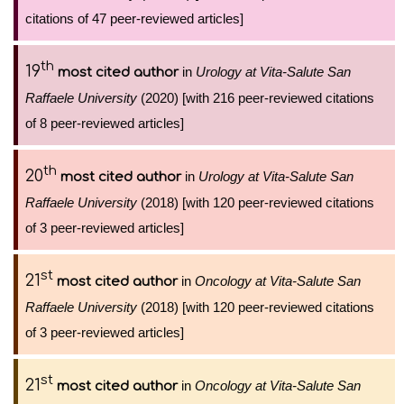
citations of 47 peer-reviewed articles]
th
19
in
Urology at Vita-Salute San
most cited author
Raffaele University
(2020) [with 216 peer-reviewed citations
of 8 peer-reviewed articles]
th
20
in
Urology at Vita-Salute San
most cited author
Raffaele University
(2018) [with 120 peer-reviewed citations
of 3 peer-reviewed articles]
st
21
in
Oncology at Vita-Salute San
most cited author
Raffaele University
(2018) [with 120 peer-reviewed citations
of 3 peer-reviewed articles]
st
21
in
Oncology at Vita-Salute San
most cited author