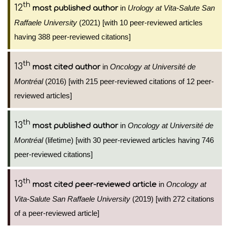
th
12
in
Urology at Vita-Salute San
most published author
Raffaele University
(2021) [with 10 peer-reviewed articles
having 388 peer-reviewed citations]
th
13
in
Oncology at Université de
most cited author
Montréal
(2016) [with 215 peer-reviewed citations of 12 peer-
reviewed articles]
th
13
in
Oncology at Université de
most published author
Montréal
(lifetime) [with 30 peer-reviewed articles having 746
peer-reviewed citations]
th
13
in
Oncology at
most cited peer-reviewed article
Vita-Salute San Raffaele University
(2019) [with 272 citations
of a peer-reviewed article]