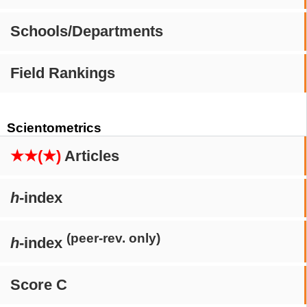
Schools/Departments
Field Rankings
Scientometrics
★★(★)
Articles
h
-index
(peer-rev. only)
h
-index
Score C