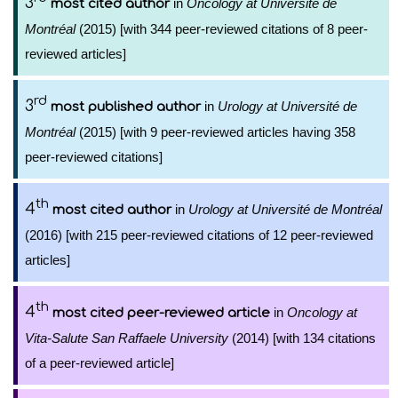
3
in
Oncology at Université de
most cited author
Montréal
(2015) [with 344 peer-reviewed citations of 8 peer-
reviewed articles]
rd
3
in
Urology at Université de
most published author
Montréal
(2015) [with 9 peer-reviewed articles having 358
peer-reviewed citations]
th
4
in
Urology at Université de Montréal
most cited author
(2016) [with 215 peer-reviewed citations of 12 peer-reviewed
articles]
th
4
in
Oncology at
most cited peer-reviewed article
Vita-Salute San Raffaele University
(2014) [with 134 citations
of a peer-reviewed article]