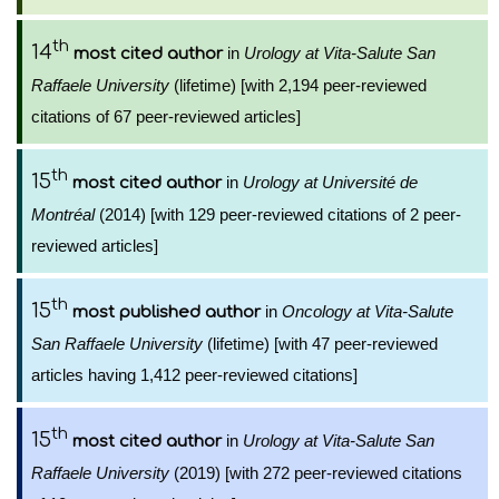
th
14
in
Urology at Vita-Salute San
most cited author
Raffaele University
(lifetime) [with 2,194 peer-reviewed
citations of 67 peer-reviewed articles]
th
15
in
Urology at Université de
most cited author
Montréal
(2014) [with 129 peer-reviewed citations of 2 peer-
reviewed articles]
th
15
in
Oncology at Vita-Salute
most published author
San Raffaele University
(lifetime) [with 47 peer-reviewed
articles having 1,412 peer-reviewed citations]
th
15
in
Urology at Vita-Salute San
most cited author
Raffaele University
(2019) [with 272 peer-reviewed citations