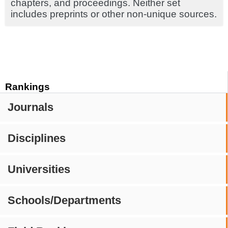
chapters, and proceedings. Neither set
includes preprints or other non-unique sources.
Rankings
Journals
Disciplines
Universities
Schools/Departments