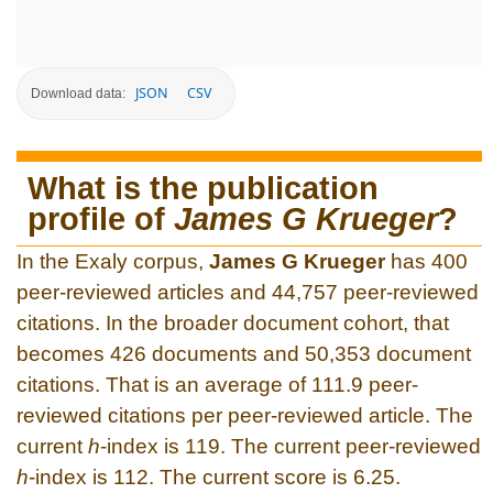
JSON
CSV
Download data:
What is the publication
profile of
James G Krueger
?
In the Exaly corpus,
James G Krueger
has 400
peer-reviewed articles and 44,757 peer-reviewed
citations. In the broader document cohort, that
becomes 426 documents and 50,353 document
citations. That is an average of 111.9 peer-
reviewed citations per peer-reviewed article. The
current
h
-index is 119. The current peer-reviewed
h
-index is 112. The current score is 6.25.