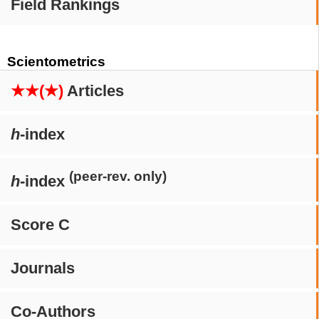
Field Rankings
Scientometrics
★★(★)
Articles
h
-index
(peer-rev. only)
h
-index
Score C
Journals
Co-Authors