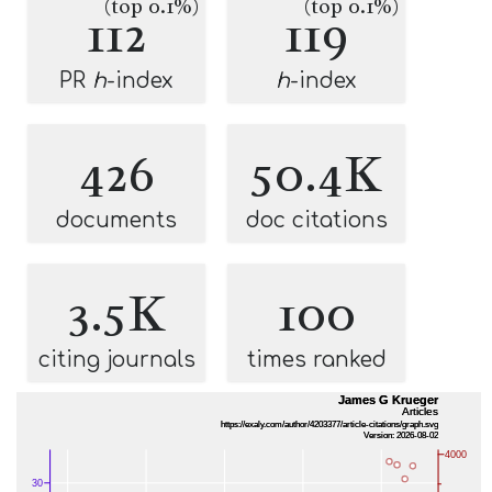
(top 0.1%)
(top 0.1%)
112
119
PR
h
-index
h
-index
426
50.4K
documents
doc citations
3.5K
100
citing journals
times ranked