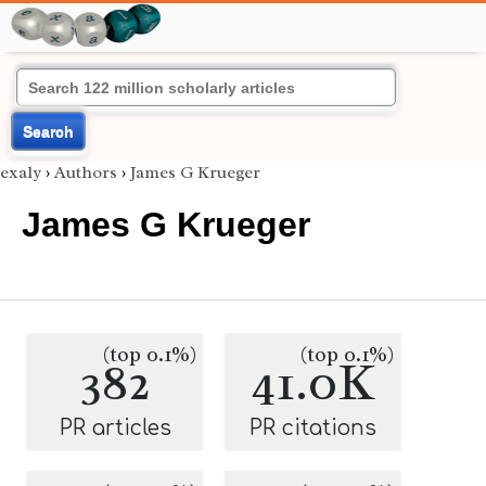
Search
exaly
›
Authors
›
James G Krueger
James G Krueger
(top 0.1%)
(top 0.1%)
382
41.0K
PR articles
PR citations