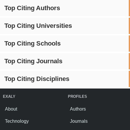
Top Citing Authors
Top Citing Universities
Top Citing Schools
Top Citing Journals
Top Citing Disciplines
EXALY
PROFILES
About
Authors
Technology
Journals