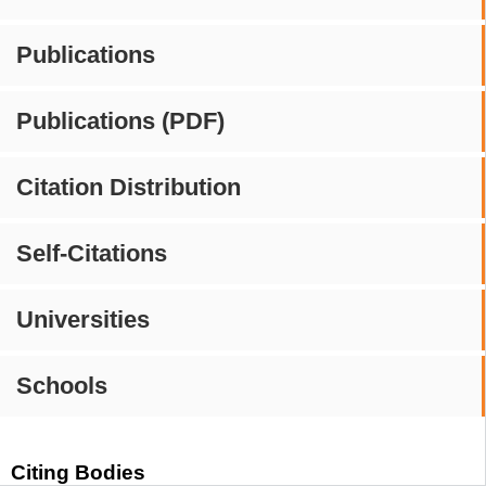
Publications
Publications (PDF)
Citation Distribution
Self-Citations
Universities
Schools
Citing Bodies