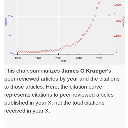
This chart summarizes
James G Krueger
's
peer-reviewed articles by year and the citations
to those articles. Here, the citation curve
represents citations to peer-reviewed articles
published in year X, not the total citations
received in year X.