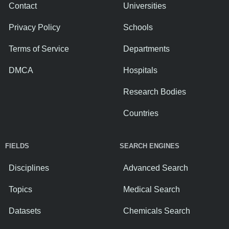
Contact
Universities
Privacy Policy
Schools
Terms of Service
Departments
DMCA
Hospitals
Research Bodies
Countries
FIELDS
SEARCH ENGINES
Disciplines
Advanced Search
Topics
Medical Search
Datasets
Chemicals Search