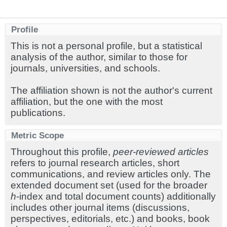
Profile
This is not a personal profile, but a statistical
analysis of the author, similar to those for
journals, universities, and schools.
The affiliation shown is not the author's current
affiliation, but the one with the most
publications.
Metric Scope
Throughout this profile,
peer-reviewed articles
refers to journal research articles, short
communications, and review articles only. The
extended document set (used for the broader
h
-index and total document counts) additionally
includes other journal items (discussions,
perspectives, editorials, etc.) and books, book