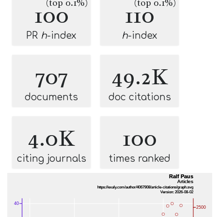
(top 0.1%)
(top 0.1%)
100
110
PR
h
-index
h
-index
707
49.2K
documents
doc citations
4.0K
100
citing journals
times ranked