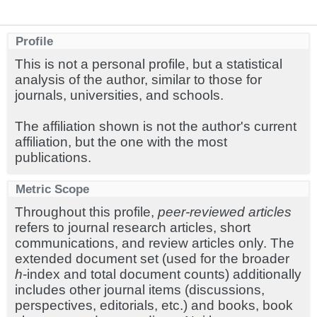
Profile
This is not a personal profile, but a statistical
analysis of the author, similar to those for
journals, universities, and schools.
The affiliation shown is not the author's current
affiliation, but the one with the most
publications.
Metric Scope
Throughout this profile,
peer-reviewed articles
refers to journal research articles, short
communications, and review articles only. The
extended document set (used for the broader
h
-index and total document counts) additionally
includes other journal items (discussions,
perspectives, editorials, etc.) and books, book