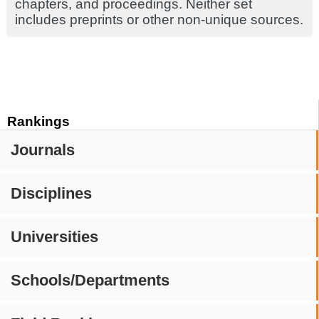
chapters, and proceedings. Neither set
includes preprints or other non-unique sources.
Rankings
Journals
Disciplines
Universities
Schools/Departments