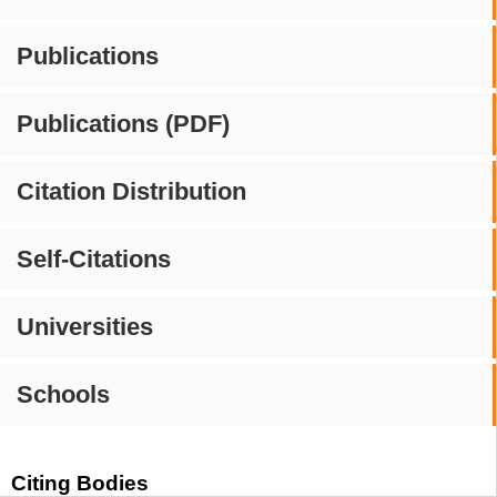
Publications
Publications (PDF)
Citation Distribution
Self-Citations
Universities
Schools
Citing Bodies