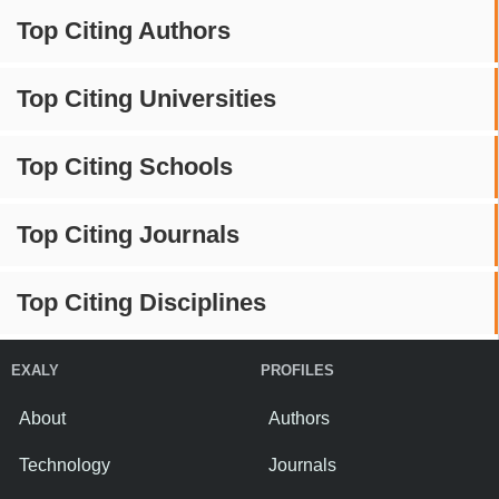
Top Citing Authors
Top Citing Universities
Top Citing Schools
Top Citing Journals
Top Citing Disciplines
EXALY
PROFILES
About
Authors
Technology
Journals