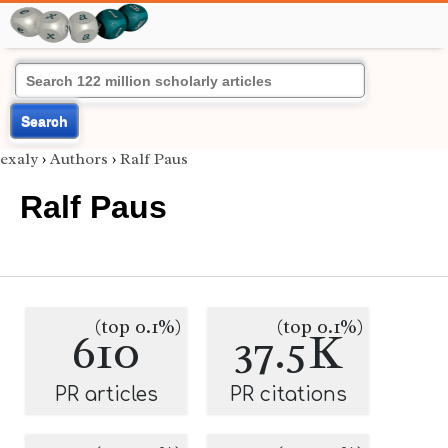
Search
exaly
›
Authors
›
Ralf Paus
Ralf Paus
(top 0.1%)
(top 0.1%)
610
37.5K
PR articles
PR citations