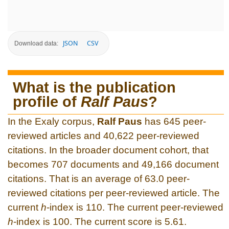
JSON
CSV
Download data:
What is the publication
profile of
Ralf Paus
?
In the Exaly corpus,
Ralf Paus
has 645 peer-
reviewed articles and 40,622 peer-reviewed
citations. In the broader document cohort, that
becomes 707 documents and 49,166 document
citations. That is an average of 63.0 peer-
reviewed citations per peer-reviewed article. The
current
h
-index is 110. The current peer-reviewed
h
-index is 100. The current score is 5.61.