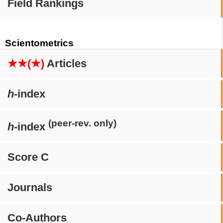
Field Rankings
Scientometrics
★★(★)
Articles
h
-index
(peer-rev. only)
h
-index
Score C
Journals
Co-Authors