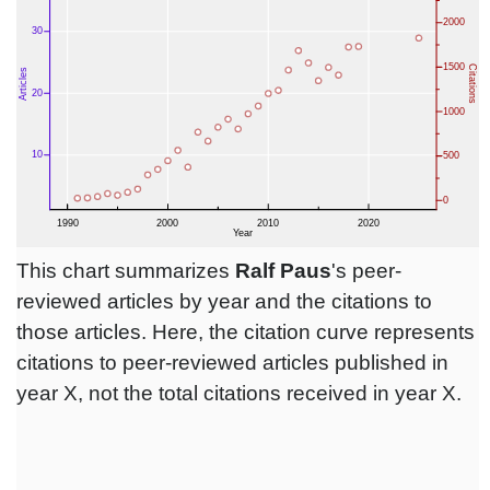
This chart summarizes
Ralf Paus
's peer-
reviewed articles by year and the citations to
those articles. Here, the citation curve represents
citations to peer-reviewed articles published in
year X, not the total citations received in year X.