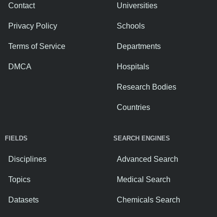
Contact
Universities
Privacy Policy
Schools
Terms of Service
Departments
DMCA
Hospitals
Research Bodies
Countries
FIELDS
SEARCH ENGINES
Disciplines
Advanced Search
Topics
Medical Search
Datasets
Chemicals Search