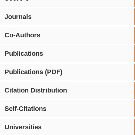
Journals
Co-Authors
Publications
Publications (PDF)
Citation Distribution
Self-Citations
Universities