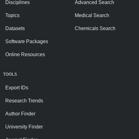
Disciplines
Advanced Search
Topics
Medical Search
Datasets
Chemicals Search
Software Packages
Online Resources
TOOLS
Export IDs
Research Trends
Author Finder
University Finder