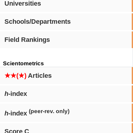
Universities
Schools/Departments
Field Rankings
Scientometrics
★★(★)
Articles
h
-index
(peer-rev. only)
h
-index
Score C