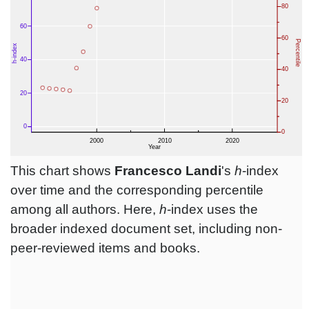
This chart shows
Francesco Landi
's
h
-index
over time and the corresponding percentile
among all authors. Here,
h
-index uses the
broader indexed document set, including non-
peer-reviewed items and books.