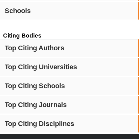
Schools
Citing Bodies
Top Citing Authors
Top Citing Universities
Top Citing Schools
Top Citing Journals
Top Citing Disciplines