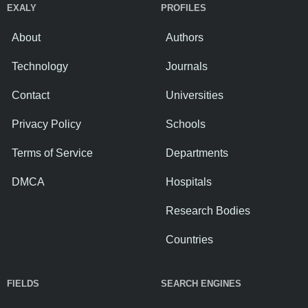
EXALY
PROFILES
About
Authors
Technology
Journals
Contact
Universities
Privacy Policy
Schools
Terms of Service
Departments
DMCA
Hospitals
Research Bodies
Countries
FIELDS
SEARCH ENGINES