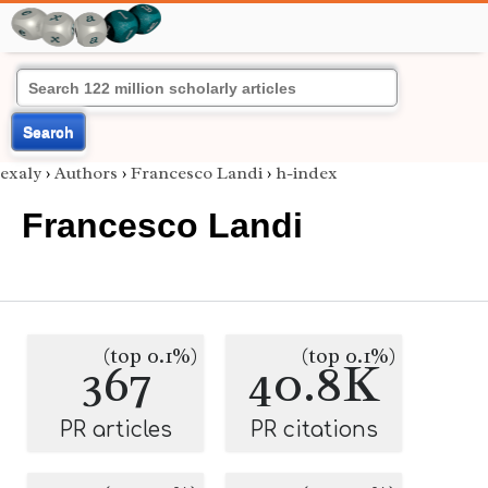
Search
exaly
›
Authors
›
Francesco Landi
›
h-index
Francesco Landi
(top 0.1%)
(top 0.1%)
367
40.8K
PR articles
PR citations