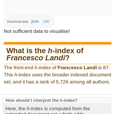
JSON
CSV
Download data:
Not sufficient data to visualise!
What is the
h
-index of
Francesco Landi
?
The front-end
h
-index of
Francesco Landi
is 87.
This
h
-index uses the broader indexed document
set, and it has a rank of 5,726 among all authors.
How should I interpret the
h
-index?
Here, the
h
-index is computed from the