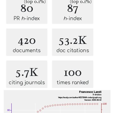
(top 0.1%)
(top 0.1%)
80
87
PR
h
-index
h
-index
420
53.2K
documents
doc citations
5.7K
100
citing journals
times ranked