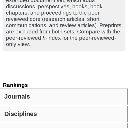
extended document set, which adds
discussions, perspectives, books, book
chapters, and proceedings to the peer-
reviewed core (research articles, short
communications, and review articles). Preprints
are excluded from both sets. Compare with the
peer-reviewed
h
-index for the peer-reviewed-
only view.
Rankings
Journals
Disciplines